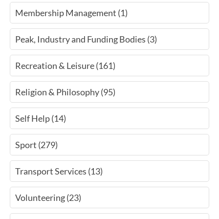
Membership Management (1)
Peak, Industry and Funding Bodies (3)
Recreation & Leisure (161)
Religion & Philosophy (95)
Self Help (14)
Sport (279)
Transport Services (13)
Volunteering (23)