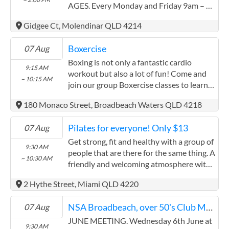
additional funds will be placed into a
AGES. Every Monday and Friday 9am – 2
Your Local MP
protected account for their long term
pm More information contact RAY at
Federal Electorate - FADDEN
housing and medical security. It is very
Gidgee Ct, Molendinar QLD 4214
0411 520 833
difficult for me to ask for help but I can no
Cameron.Caldwell.MP@aph.gov.au
longer manage this alone. Any support
Boxercise
07 Aug
(07) 5500 5919
would mean more than words can express
Boxing is not only a fantastic cardio
Unit 1, 110 Brisbane Road, Labrador QLD 4215
9:15 AM
GoFundMe link:
workout but also a lot of fun! Come and
~ 10:15 AM
https://www.gofundme.com/f/heart-
Contact
join our group Boxercise classes to learn
surgery-grandmother-caring-for-
to box, keep fit and have fun while you're
disabled-family
180 Monaco Street, Broadbeach Waters QLD 4218
Your Local MP
at it!
Federal Electorate - FORDE
Pilates for everyone! Only $13
07 Aug
Rowan.Holzberger.MP@aph.gov.au
Get strong, fit and healthy with a group of
9:30 AM
(07) 3807 6340
people that are there for the same thing. A
~ 10:30 AM
110 - 112 George Street, Beenleigh QLD 4207
friendly and welcoming atmosphere with
a view to the ocean too! Learn how to
Contact
2 Hythe Street, Miami QLD 4220
move your body the way it was intended
to move, learn without judgement, learn
Your Local MP
NSA Broadbeach, over 50's Club Meeting, All welcome
07 Aug
while enjoying yourself too :)
Federal Electorate - MCPHERSON
JUNE MEETING. Wednesday 6th June at
9:30 AM