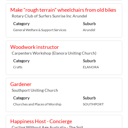
Make "rough terrain" wheelchairs from old bikes
Rotary Club of Surfers Sunrise Inc Arundel
Category
Suburb
General Welfare & Support Services
Arundel
Woodwork instructor
Carpenters Workshop (Elanora Uniting Church)
Category
Suburb
Crafts
ELANORA
Gardener
Southport Uniting Church
Category
Suburb
Churches and Places of Worship
SOUTHPORT
Happiness Host - Concierge
Cycling Without Age Australia - The Spit