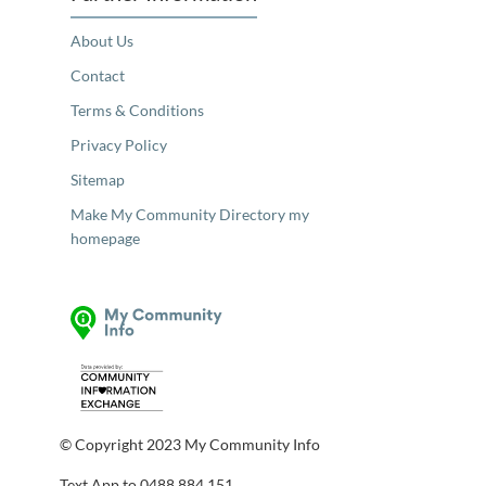
About Us
Contact
Terms & Conditions
Privacy Policy
Sitemap
Make My Community Directory my
homepage
© Copyright 2023 My Community Info
Text App to 0488 884 151