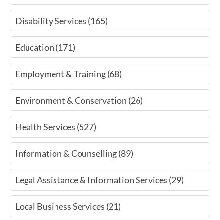
Disability Services (165)
Education (171)
Employment & Training (68)
Environment & Conservation (26)
Health Services (527)
Information & Counselling (89)
Legal Assistance & Information Services (29)
Local Business Services (21)