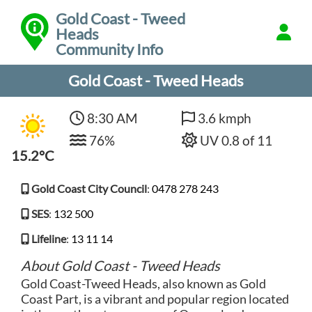
Gold Coast - Tweed
Heads
Community Info
Gold Coast - Tweed Heads
8:30 AM
3.6 kmph
76%
UV 0.8 of 11
15.2°C
Gold Coast City Council
:
0478 278 243
SES
:
132 500
Lifeline
:
13 11 14
About Gold Coast - Tweed Heads
Gold Coast-Tweed Heads, also known as Gold
Coast Part, is a vibrant and popular region located