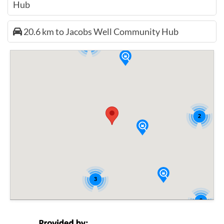
Hub
20.6 km to Jacobs Well Community Hub
2
2
3
2