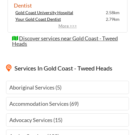
Dentist
Gold Coast University Hospital
2.58km
Your Gold Coast Dentist
2.79km
More >>>
Discover services near Gold Coast - Tweed
Heads
Services
In Gold Coast - Tweed Heads
Aboriginal Services (5)
Accommodation Services (69)
Advocacy Services (15)