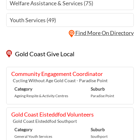
Welfare Assistance & Services (75)
Youth Services (49)
Find More On Directory
Gold Coast Give Local
Community Engagement Coordinator
Cycling Without Age Gold Coast - Paradise Point
Category
Suburb
Ageing Respite & Activity Centres
Paradise Point
Gold Coast Eisteddfod Volunteers
Gold Coast Eisteddfod Southport
Category
Suburb
General Youth Services
Southport