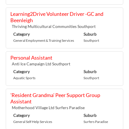
Learning2Drive Volunteer Driver -GC and
Beenleigh
Thriving Multicultural Communities Southport
Category
Suburb
General Employment & Training Services
Southport
Personal Assistant
Anti Ice Campaign Ltd Southport
Category
Suburb
Aquatic Sports
Southport
'Resident Grandma' Peer Support Group
Assistant
Motherhood Village Ltd Surfers Paradise
Category
Suburb
General Self Help Services
Surfers Paradise