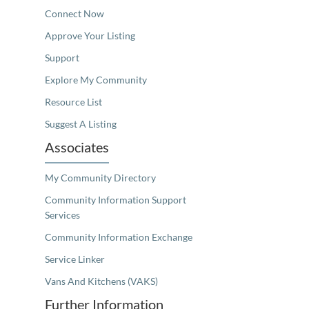
Connect Now
Approve Your Listing
Support
Explore My Community
Resource List
Suggest A Listing
Associates
My Community Directory
Community Information Support
Services
Community Information Exchange
Service Linker
Vans And Kitchens (VAKS)
Further Information