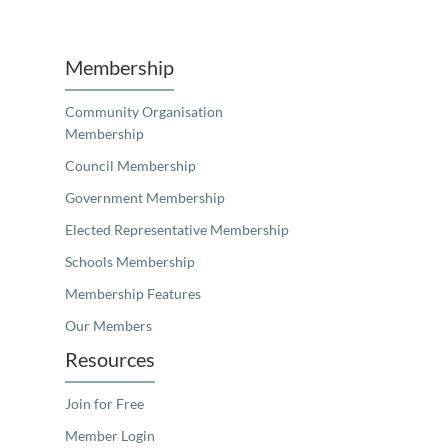
Unfortunately the map based search used in access my community is not properly supported by screen 
Membership
Community Organisation
Membership
Council Membership
Government Membership
Elected Representative Membership
Schools Membership
Membership Features
Our Members
Resources
Join for Free
Member Login