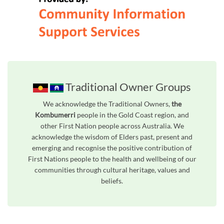
Traditional Owner Groups
We acknowledge the Traditional Owners,
the
Kombumerri
people in the Gold Coast region, and
other First Nation people across Australia. We
acknowledge the wisdom of Elders past, present and
emerging and recognise the positive contribution of
First Nations people to the health and wellbeing of our
communities through cultural heritage, values and
beliefs.