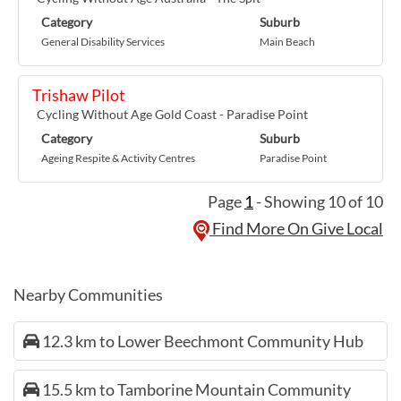
Category
Suburb
General Disability Services
Main Beach
Trishaw Pilot
Cycling Without Age Gold Coast - Paradise Point
Category
Suburb
Ageing Respite & Activity Centres
Paradise Point
Page
1
- Showing 10 of 10
Find More On Give Local
Nearby Communities
12.3 km to Lower Beechmont Community Hub
15.5 km to Tamborine Mountain Community