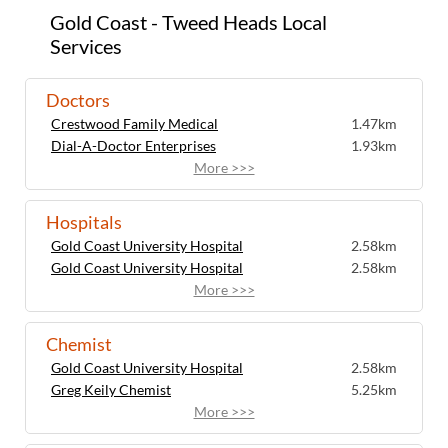
Gold Coast - Tweed Heads Local
Services
Doctors
Crestwood Family Medical
1.47km
Dial-A-Doctor Enterprises
1.93km
More >>>
Hospitals
Gold Coast University Hospital
2.58km
Gold Coast University Hospital
2.58km
More >>>
Chemist
Gold Coast University Hospital
2.58km
Greg Keily Chemist
5.25km
More >>>