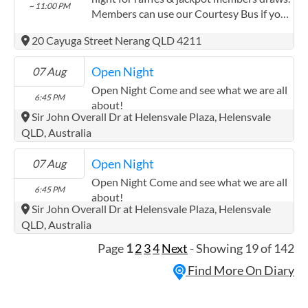
~ 11:00 PM
a guest speaker who shares information,
Members can use our Courtesy Bus if you
experiences, or resources relevant to the
live within the Nerang area.
group. If you have ideas or requests for
20 Cayuga Street Nerang QLD 4211
future guest speakers or discussion topics,
we'd love to hear from you - please
Open Night
07 Aug
contact QDN's Power of Peers Team.
Open Night Come and see what we are all
6:45 PM
about!
~ 9:30 PM
Sir John Overall Dr at Helensvale Plaza, Helensvale
QLD, Australia
Open Night
07 Aug
Open Night Come and see what we are all
6:45 PM
about!
~ 9:30 PM
Sir John Overall Dr at Helensvale Plaza, Helensvale
QLD, Australia
Page
1
2
3
4
Next
- Showing 19 of 142
Find More On Diary