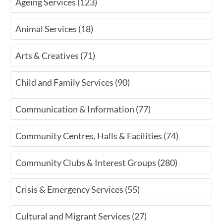
Ageing Services (123)
Animal Services (18)
Arts & Creatives (71)
Child and Family Services (90)
Communication & Information (77)
Community Centres, Halls & Facilities (74)
Community Clubs & Interest Groups (280)
Crisis & Emergency Services (55)
Cultural and Migrant Services (27)