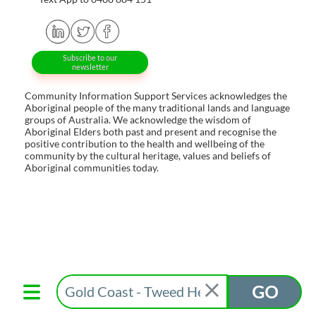
Subscribe to our
newsletter
Community Information Support Services acknowledges the
Aboriginal people of the many traditional lands and language
groups of Australia. We acknowledge the wisdom of
Aboriginal Elders both past and present and recognise the
positive contribution to the health and wellbeing of the
community by the cultural heritage, values and beliefs of
Aboriginal communities today.
GO