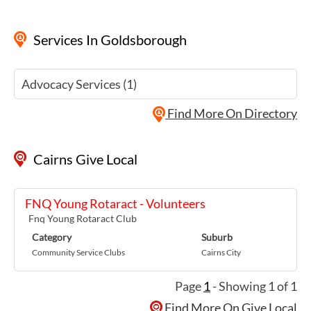
Services
In Goldsborough
Advocacy Services (1)
Find More On Directory
Cairns Give Local
FNQ Young Rotaract - Volunteers
Fnq Young Rotaract Club
Category
Suburb
Community Service Clubs
Cairns City
Page
1
- Showing 1 of 1
Find More On Give Local