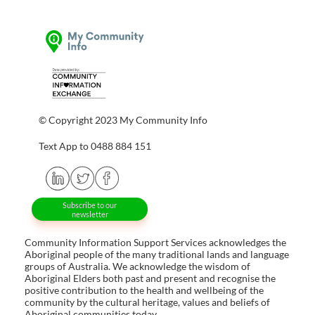
© Copyright 2023 My Community Info
Text App to 0488 884 151
Subscribe to our
newsletter
Community Information Support Services acknowledges the
Aboriginal people of the many traditional lands and language
groups of Australia. We acknowledge the wisdom of
Aboriginal Elders both past and present and recognise the
positive contribution to the health and wellbeing of the
community by the cultural heritage, values and beliefs of
Aboriginal communities today.