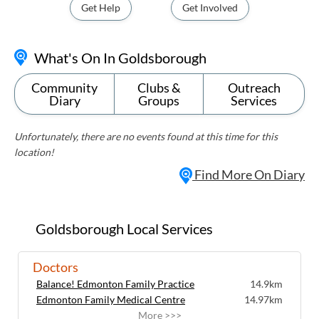
Get Help
Get Involved
What's On In Goldsborough
Community
Clubs &
Outreach
Diary
Groups
Services
Unfortunately, there are no events found at this time for this
location!
Find More On Diary
Goldsborough Local Services
Doctors
Balance! Edmonton Family Practice
14.9km
Edmonton Family Medical Centre
14.97km
More >>>