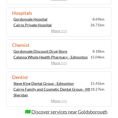
Hospitals
Gordonvale Hospital
8.69km
Cairns Private Hospital
26.71km
More >>>
Chemist
Gordonvale Discount Drug Store
8.18km
Calanna Whole Health Pharmacy - Edmonton
15.04km
More >>>
Dentist
Steve King Dental Group - Edmonton
15.41km
Cairns Family and Cosmetic Dental Group - Mt
18.27km
Sheridan
More >>>
Discover services near Goldsborough