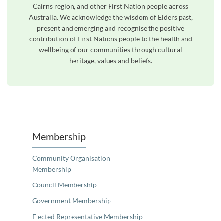
Cairns region, and other First Nation people across
Australia. We acknowledge the wisdom of Elders past,
present and emerging and recognise the positive
contribution of First Nations people to the health and
wellbeing of our communities through cultural
heritage, values and beliefs.
Unfortunately the map based search used in access my community is not properly supported by screen 
Membership
Community Organisation
Membership
Council Membership
Government Membership
Elected Representative Membership