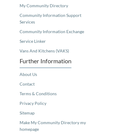
My Community Directory
Community Information Support
Services
Community Information Exchange
Service Linker
Vans And Kitchens (VAKS)
Further Information
About Us
Contact
Terms & Conditions
Privacy Policy
Sitemap
Make My Community Directory my
homepage