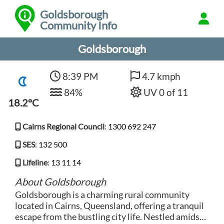
Goldsborough
Community Info
Goldsborough
8:39 PM
4.7 kmph
84%
UV 0 of 11
18.2°C
Cairns Regional Council
:
1300 692 247
SES
:
132 500
Lifeline
:
13 11 14
About Goldsborough
Goldsborough is a charming rural community
located in Cairns, Queensland, offering a tranquil
escape from the bustling city life. Nestled amidst