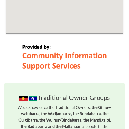
Traditional Owner Groups
We acknowledge the Traditional Owners,
the Gimuy-
walubarra, the Wadjanbarra, the Bundabarra, the
Gulgibarra, the Wujnur/Bindabarra, the Mandigalpi,
the Badjabarra and the Mallanbarra
people in the