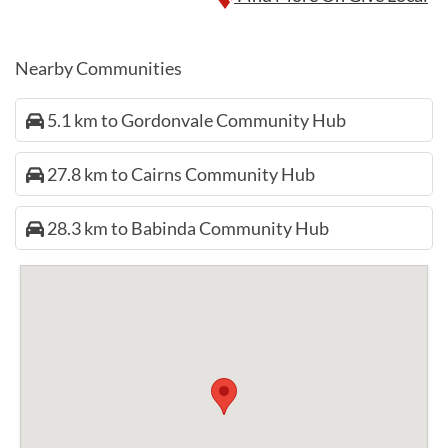
Nearby Communities
5.1 km to Gordonvale Community Hub
27.8 km to Cairns Community Hub
28.3 km to Babinda Community Hub