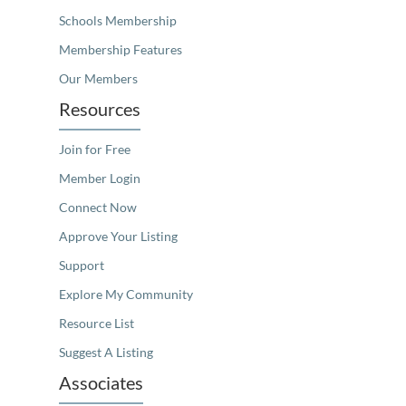
Schools Membership
Membership Features
Our Members
Resources
Join for Free
Member Login
Connect Now
Approve Your Listing
Support
Explore My Community
Resource List
Suggest A Listing
Associates