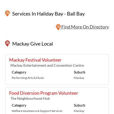
Services
In Haliday Bay - Ball Bay
Find More On Directory
Mackay Give Local
Mackay Festival Volunteer
Mackay Entertainment and Convention Centre
Category
Suburb
Performing Arts & Music
Mackay
Food Diversion Program Volunteer
The Neighbourhood Hub
Category
Suburb
Welfare Assistance & Support Services
Mackay