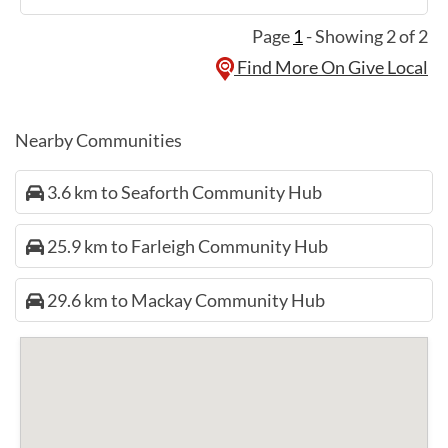
Page
1
- Showing 2 of 2
Find More On Give Local
Nearby Communities
3.6 km to Seaforth Community Hub
25.9 km to Farleigh Community Hub
29.6 km to Mackay Community Hub