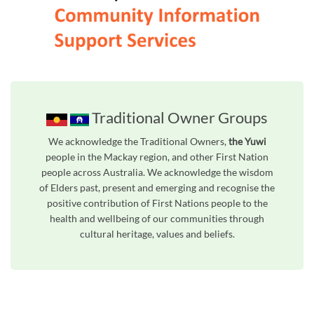
Traditional Owner Groups
We acknowledge the Traditional Owners,
the Yuwi
people in the Mackay region, and other First Nation
people across Australia. We acknowledge the wisdom
of Elders past, present and emerging and recognise the
positive contribution of First Nations people to the
health and wellbeing of our communities through
cultural heritage, values and beliefs.
Unfortunately the map based search used in access my community is not properly supported by screen 