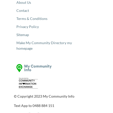
About Us
Contact
Terms & Conditions
Privacy Policy
Sitemap
Make My Community Directory my
homepage
© Copyright 2023 My Community Info
Text App to 0488 884 151