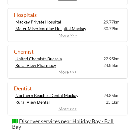
Hospitals
Mackay Private Hospital
29.77km
Mater Misericordiae Hospital Mackay
30.79km
More >>>
Chemist
United Chemists Bucasia
22.95km
Rural View Pharmacy
24.85km
More >>>
Dentist
Northern Beaches Dental Mackay
24.85km
Rural View Dental
25.1km
More >>>
Discover services near Haliday Bay - Ball
Bay