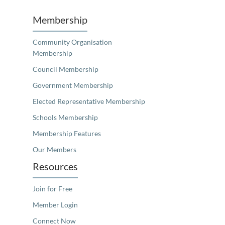
Membership
Community Organisation
Membership
Council Membership
Government Membership
Elected Representative Membership
Schools Membership
Membership Features
Our Members
Resources
Join for Free
Member Login
Connect Now