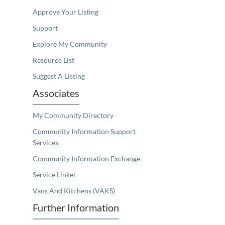
Approve Your Listing
Support
Explore My Community
Resource List
Suggest A Listing
Associates
My Community Directory
Community Information Support
Services
Community Information Exchange
Service Linker
Vans And Kitchens (VAKS)
Further Information