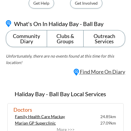
Get Help
Get Involved
What's On In Haliday Bay - Ball Bay
Community
Clubs &
Outreach
Diary
Groups
Services
Unfortunately, there are no events found at this time for this
location!
Find More On Diary
Haliday Bay - Ball Bay Local Services
Doctors
Family Health Care Mackay
24.85km
Marian GP Superclinic
27.09km
More >>>