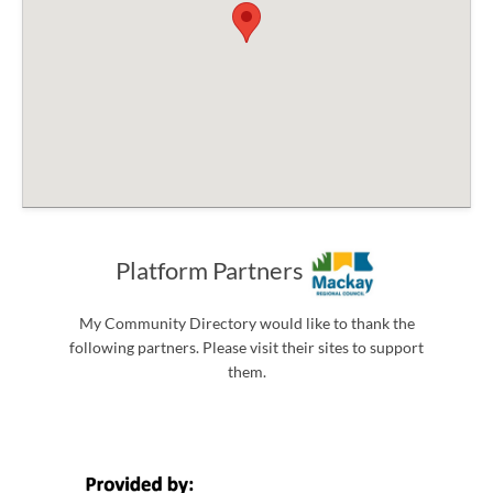
Platform Partners
My Community Directory would like to thank the
following partners. Please visit their sites to support
them.