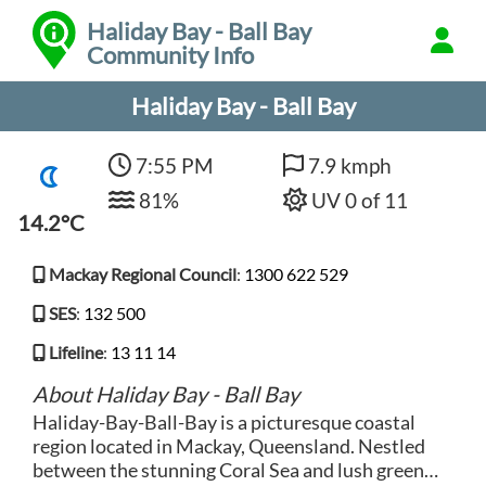
Haliday Bay - Ball Bay
Community Info
Haliday Bay - Ball Bay
7:55 PM
7.9 kmph
81%
UV 0 of 11
14.2°C
Mackay Regional Council
:
1300 622 529
SES
:
132 500
Lifeline
:
13 11 14
About Haliday Bay - Ball Bay
Haliday-Bay-Ball-Bay is a picturesque coastal
region located in Mackay, Queensland. Nestled
between the stunning Coral Sea and lush green