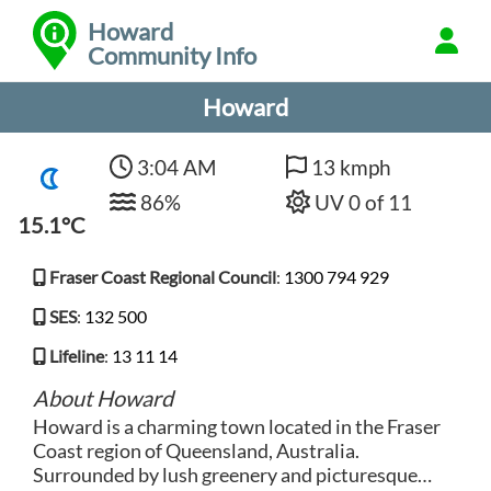
Howard
Community Info
Howard
3:04 AM
13 kmph
86%
UV 0 of 11
15.1°C
Fraser Coast Regional Council
:
1300 794 929
SES
:
132 500
Lifeline
:
13 11 14
About Howard
Howard is a charming town located in the Fraser
Coast region of Queensland, Australia.
Surrounded by lush greenery and picturesque