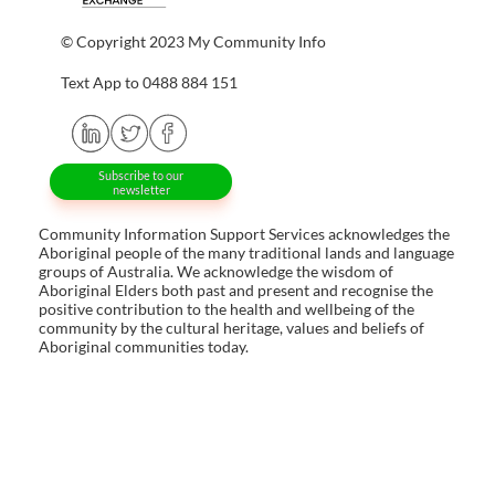
© Copyright 2023 My Community Info
Text App to 0488 884 151
Subscribe to our
newsletter
Community Information Support Services acknowledges the
Aboriginal people of the many traditional lands and language
groups of Australia. We acknowledge the wisdom of
Aboriginal Elders both past and present and recognise the
positive contribution to the health and wellbeing of the
community by the cultural heritage, values and beliefs of
Aboriginal communities today.