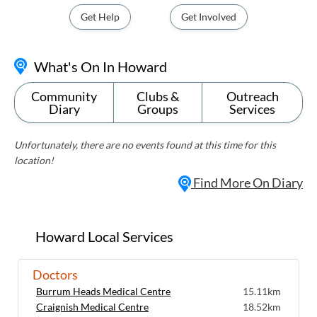
Get Help
Get Involved
What's On In Howard
Community
Clubs &
Outreach
Diary
Groups
Services
Unfortunately, there are no events found at this time for this
location!
Find More On Diary
Howard Local Services
Doctors
Burrum Heads Medical Centre
15.11km
Craignish Medical Centre
18.52km