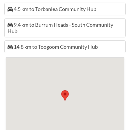
4.5 km to Torbanlea Community Hub
9.4 km to Burrum Heads - South Community
Hub
14.8 km to Toogoom Community Hub