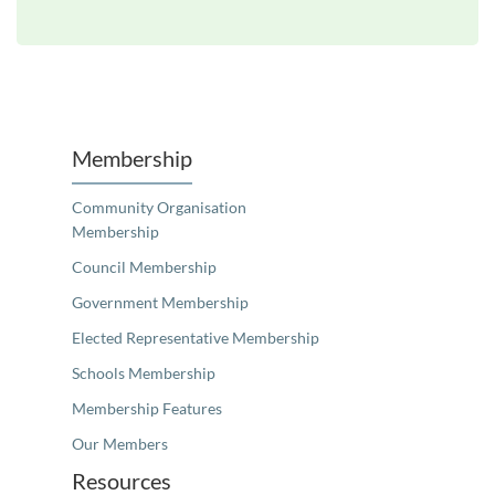
Unfortunately the map based search used in access my community is not properly supported by screen 
Membership
Community Organisation
Membership
Council Membership
Government Membership
Elected Representative Membership
Schools Membership
Membership Features
Our Members
Resources