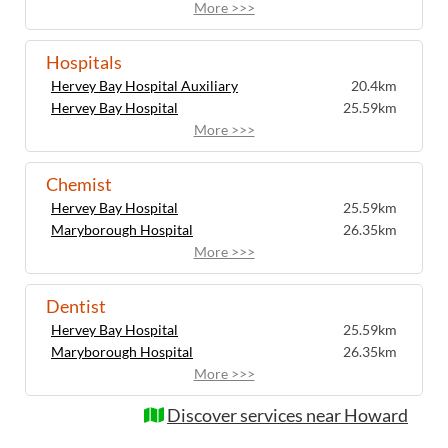
More >>>
Hospitals
Hervey Bay Hospital Auxiliary
20.4km
Hervey Bay Hospital
25.59km
More >>>
Chemist
Hervey Bay Hospital
25.59km
Maryborough Hospital
26.35km
More >>>
Dentist
Hervey Bay Hospital
25.59km
Maryborough Hospital
26.35km
More >>>
Discover services near Howard