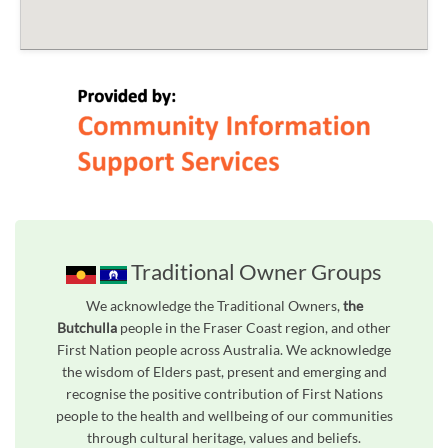
Traditional Owner Groups
We acknowledge the Traditional Owners,
the
Butchulla
people in the Fraser Coast region, and other
First Nation people across Australia. We acknowledge
the wisdom of Elders past, present and emerging and
recognise the positive contribution of First Nations
people to the health and wellbeing of our communities
through cultural heritage, values and beliefs.