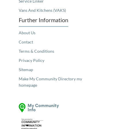
Service Linker
Vans And Kitchens (VAKS)
Further Information
About Us
Contact
Terms & Conditions
Privacy Policy
Sitemap
Make My Community Directory my
homepage