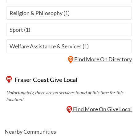
Religion & Philosophy (1)
Sport (1)
Welfare Assistance & Services (1)
Find More On Directory
Fraser Coast Give Local
Unfortunately, there are no services found at this time for this
location!
Find More On Give Local
Nearby Communities