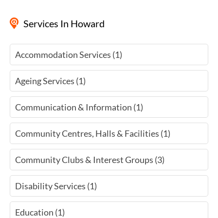
Services
In Howard
Accommodation Services (1)
Ageing Services (1)
Communication & Information (1)
Community Centres, Halls & Facilities (1)
Community Clubs & Interest Groups (3)
Disability Services (1)
Education (1)