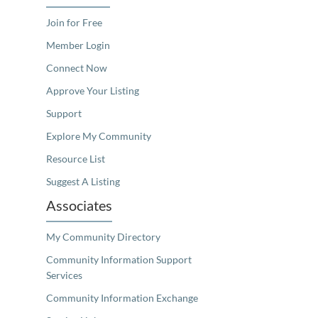
Join for Free
Member Login
Connect Now
Approve Your Listing
Support
Explore My Community
Resource List
Suggest A Listing
Associates
My Community Directory
Community Information Support
Services
Community Information Exchange