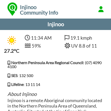
Injinoo
Community Info
Injinoo
11:34 AM
19.1 kmph
59%
UV 8.8 of 11
27.2°C
Northern Peninsula Area Regional Council
:
(07) 4090
4100
SES
:
132 500
Lifeline
:
13 11 14
About Injinoo
Injinoo is a remote Aboriginal community located
in the Northern Peninsula Area of Queensland,