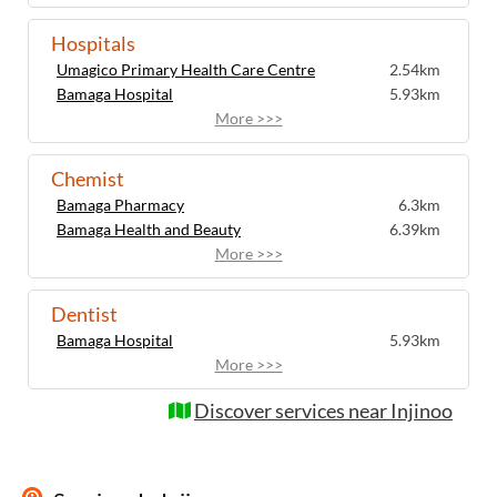
Hospitals
Umagico Primary Health Care Centre
2.54km
Bamaga Hospital
5.93km
More >>>
Chemist
Bamaga Pharmacy
6.3km
Bamaga Health and Beauty
6.39km
More >>>
Dentist
Bamaga Hospital
5.93km
More >>>
Discover services near Injinoo