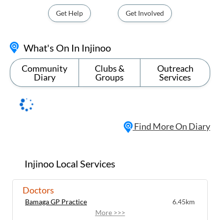
Get Help
Get Involved
What's On In Injinoo
Community
Clubs &
Outreach
Diary
Groups
Services
Find More On Diary
Injinoo Local Services
Doctors
Bamaga GP Practice
6.45km
More >>>