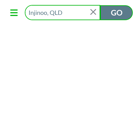
Text App to 0488 884 151
GO
Subscribe to our
newsletter
Community Information Support Services acknowledges the
Aboriginal people of the many traditional lands and language
groups of Australia. We acknowledge the wisdom of
Aboriginal Elders both past and present and recognise the
positive contribution to the health and wellbeing of the
community by the cultural heritage, values and beliefs of
Aboriginal communities today.