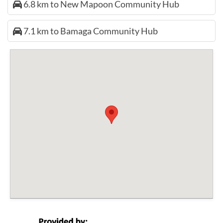
6.8 km to New Mapoon Community Hub
7.1 km to Bamaga Community Hub