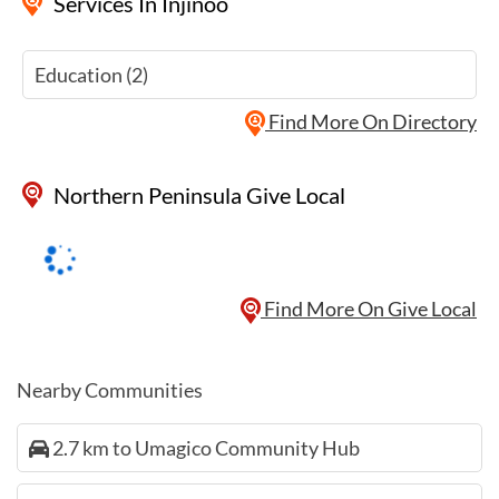
Services
In Injinoo
Education (2)
Find More On Directory
Northern Peninsula Give Local
Find More On Give Local
Nearby Communities
2.7 km to Umagico Community Hub