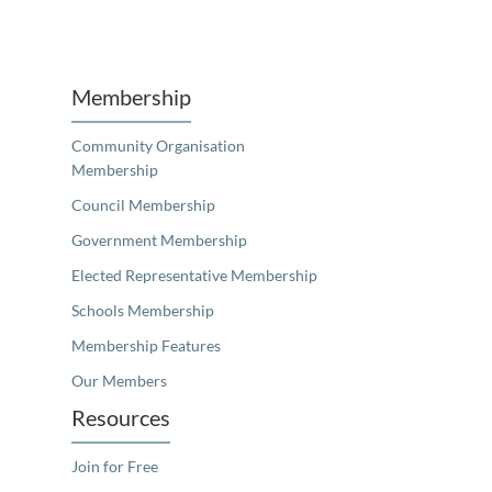
Membership
Community Organisation
Membership
Council Membership
Government Membership
Elected Representative Membership
Schools Membership
Membership Features
Our Members
Resources
Join for Free