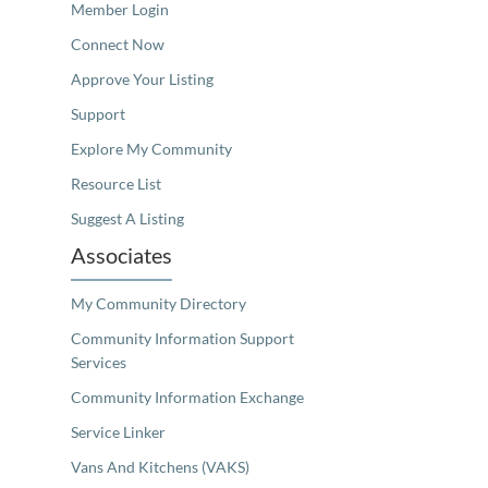
Member Login
Connect Now
Approve Your Listing
Support
Explore My Community
Resource List
Suggest A Listing
Associates
My Community Directory
Community Information Support
Services
Community Information Exchange
Service Linker
Vans And Kitchens (VAKS)