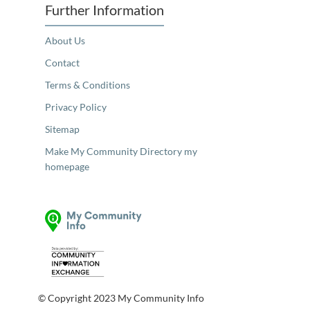
Further Information
About Us
Contact
Terms & Conditions
Privacy Policy
Sitemap
Make My Community Directory my
homepage
© Copyright 2023 My Community Info