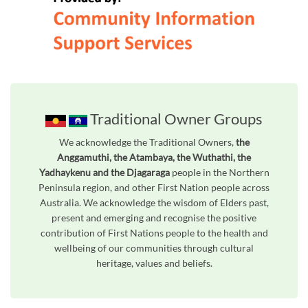
Traditional Owner Groups
We acknowledge the Traditional Owners,
the
Anggamuthi, the Atambaya, the Wuthathi, the
Yadhaykenu and the Djagaraga
people in the Northern
Peninsula region, and other First Nation people across
Australia. We acknowledge the wisdom of Elders past,
present and emerging and recognise the positive
contribution of First Nations people to the health and
wellbeing of our communities through cultural
heritage, values and beliefs.