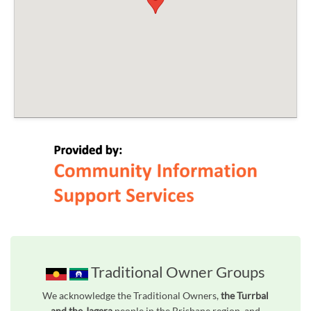
Traditional Owner Groups
We acknowledge the Traditional Owners,
the Turrbal
and the Jagera
people in the Brisbane region, and