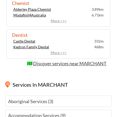
Chemist
Alderley Plaza Chemist
3.89km
Modafinil4Australia
6.71km
More >>>
Dentist
Castle Dental
332m
Kedron Family Dental
468m
More >>>
Discover services near MARCHANT
Services
In MARCHANT
Aboriginal Services (3)
Accommodation Services (9)