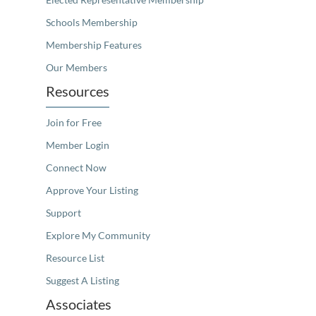
Schools Membership
Membership Features
Our Members
Resources
Join for Free
Member Login
Connect Now
Approve Your Listing
Support
Explore My Community
Resource List
Suggest A Listing
Associates