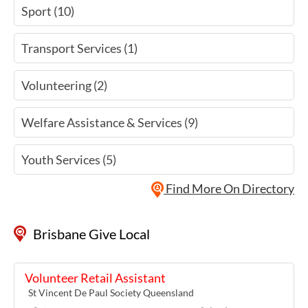
Sport (10)
Transport Services (1)
Volunteering (2)
Welfare Assistance & Services (9)
Youth Services (5)
Find More On Directory
Brisbane Give Local
Volunteer Retail Assistant
St Vincent De Paul Society Queensland