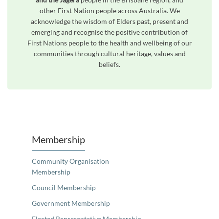
other First Nation people across Australia. We
acknowledge the wisdom of Elders past, present and
emerging and recognise the positive contribution of
First Nations people to the health and wellbeing of our
communities through cultural heritage, values and
beliefs.
Unfortunately the map based search used in access my community is not properly supported by screen 
Membership
Community Organisation
Membership
Council Membership
Government Membership
Elected Representative Membership