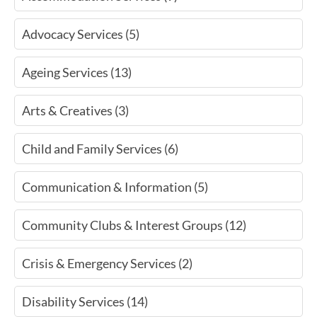
Advocacy Services (5)
Ageing Services (13)
Arts & Creatives (3)
Child and Family Services (6)
Communication & Information (5)
Community Clubs & Interest Groups (12)
Crisis & Emergency Services (2)
Disability Services (14)