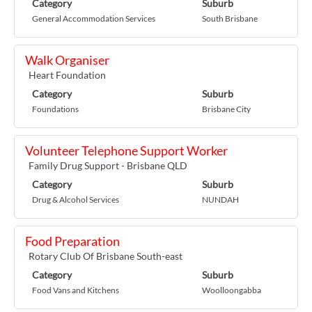
Category
Suburb
General Accommodation Services
South Brisbane
Walk Organiser
Heart Foundation
Category
Suburb
Foundations
Brisbane City
Volunteer Telephone Support Worker
Family Drug Support - Brisbane QLD
Category
Suburb
Drug & Alcohol Services
NUNDAH
Food Preparation
Rotary Club Of Brisbane South-east
Category
Suburb
Food Vans and Kitchens
Woolloongabba