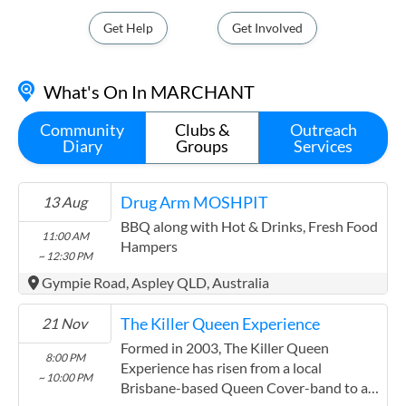
State Electorate - STAFFORD
Get Help
Get Involved
Stafford@parliament.qld.gov.au
(07) 3554 8100
What's On In MARCHANT
Unit 207 6 Barbarra Street, Stafford QLD 4053
Contact
Community
Clubs &
Outreach
Diary
Groups
Services
Your Local MP
Federal Electorate - BRISBANE
Drug Arm MOSHPIT
13 Aug
madonna.jarrett.mp@aph.gov.au
BBQ along with Hot & Drinks, Fresh Food
11:00 AM
(07) 3862 4044
Hampers
~ 12:30 PM
349 Sandgate Road, Albion QLD 4010
Gympie Road, Aspley QLD, Australia
Contact
The Killer Queen Experience
21 Nov
Your Local MP
Formed in 2003, The Killer Queen
Federal Electorate - LILLEY
8:00 PM
Experience has risen from a local
~ 10:00 PM
Brisbane-based Queen Cover-band to an
Anika.Wells.MP@aph.gov.au