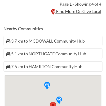
Page
1
- Showing 4 of 4
Find More On Give Local
Nearby Communities
3.7 km to MCDOWALL Community Hub
5.1 km to NORTHGATE Community Hub
7.6 km to HAMILTON Community Hub