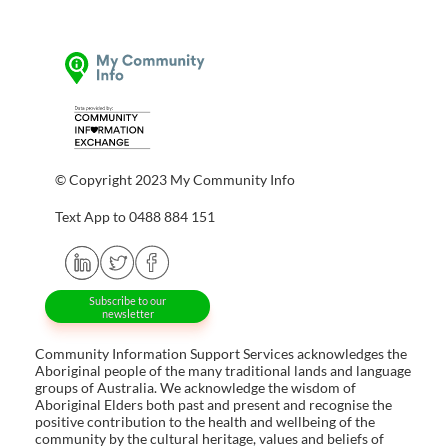
© Copyright 2023 My Community Info
Text App to 0488 884 151
Subscribe to our
newsletter
Community Information Support Services acknowledges the
Aboriginal people of the many traditional lands and language
groups of Australia. We acknowledge the wisdom of
Aboriginal Elders both past and present and recognise the
positive contribution to the health and wellbeing of the
community by the cultural heritage, values and beliefs of