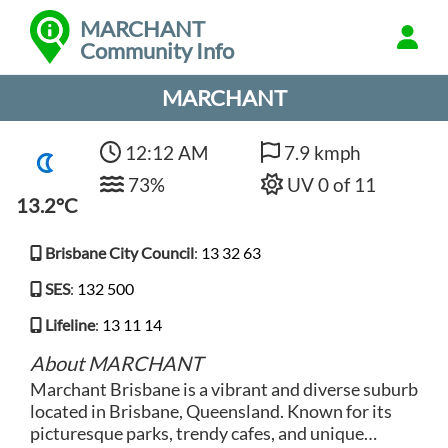
MARCHANT
Community Info
MARCHANT
12:12 AM
7.9 kmph
73%
UV 0 of 11
13.2°C
Brisbane City Council
:
13 32 63
SES
:
132 500
Lifeline
:
13 11 14
About MARCHANT
Marchant Brisbane is a vibrant and diverse suburb
located in Brisbane, Queensland. Known for its
picturesque parks, trendy cafes, and unique