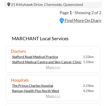
international touring show and is
(07) 3266 8244
21 Kittyhawk Drive, Chermside, Queensland
Australia’s most sought-after tribute act
Ground Floor, 1176 Sandgate Road, Nundah QLD
4012
today. Meeting Queen in 2020 is ...
Page
1
- Showing 2 of 2
Contact
Find More On Diary
MARCHANT Local Services
Doctors
Stafford Road Medical Practice
1.22km
Stafford Medical Centre and Skin Cancer Clinic
1.33km
More >>>
Hospitals
The Prince Charles Hospital
2.23km
Ramsay Health Plus North West
4.29km
More >>>