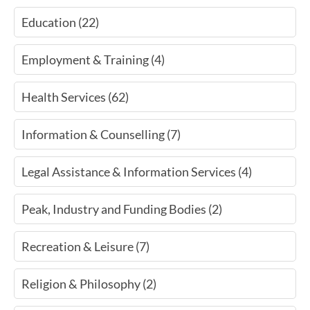
Education (22)
Employment & Training (4)
Health Services (62)
Information & Counselling (7)
Legal Assistance & Information Services (4)
Peak, Industry and Funding Bodies (2)
Recreation & Leisure (7)
Religion & Philosophy (2)