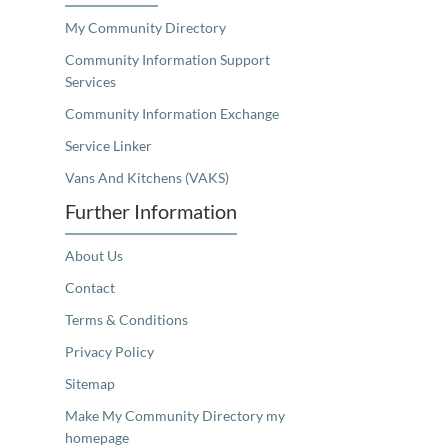
My Community Directory
Community Information Support
Services
Community Information Exchange
Service Linker
Vans And Kitchens (VAKS)
Further Information
About Us
Contact
Terms & Conditions
Privacy Policy
Sitemap
Make My Community Directory my
homepage