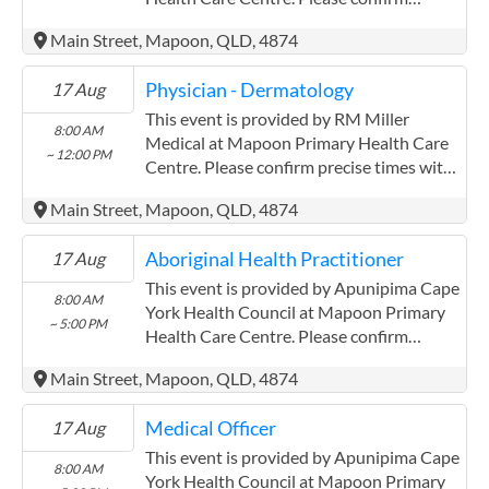
precise times with the service provider.
Main Street, Mapoon, QLD, 4874
(http://www.apunipima.org.au)
Apunipima Cape York Health Council has
Physician - Dermatology
17 Aug
experience in the following: We are a
Community Controlled Organisation.
This event is provided by RM Miller
8:00 AM
ACCHO Organisation.
Medical at Mapoon Primary Health Care
~ 12:00 PM
Centre. Please confirm precise times with
the service provider. RM Miller Medical
Main Street, Mapoon, QLD, 4874
has experience in the following: I have
lived and worked in Indigenous
Aboriginal Health Practitioner
17 Aug
communities providing medical services
for 30 years
This event is provided by Apunipima Cape
8:00 AM
York Health Council at Mapoon Primary
~ 5:00 PM
Health Care Centre. Please confirm
precise times with the service provider.
Main Street, Mapoon, QLD, 4874
(http://www.apunipima.org.au)
Apunipima Cape York Health Council has
Medical Officer
17 Aug
experience in the following: We are a
Community Controlled Organisation.
This event is provided by Apunipima Cape
8:00 AM
ACCHO Organisation.
York Health Council at Mapoon Primary