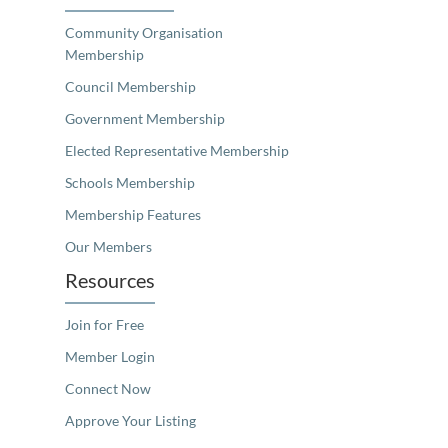
Community Organisation
Membership
Council Membership
Government Membership
Elected Representative Membership
Schools Membership
Membership Features
Our Members
Resources
Join for Free
Member Login
Connect Now
Approve Your Listing