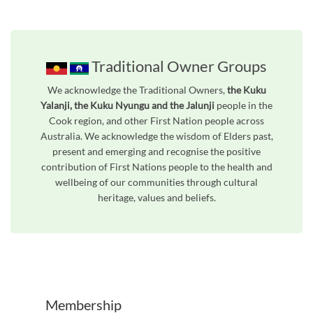
Traditional Owner Groups
We acknowledge the Traditional Owners,
the Kuku
Yalanji, the Kuku Nyungu and the Jalunji
people in the
Cook region, and other First Nation people across
Australia. We acknowledge the wisdom of Elders past,
present and emerging and recognise the positive
contribution of First Nations people to the health and
wellbeing of our communities through cultural
heritage, values and beliefs.
Unfortunately the map based search used in access my community is not properly supported by screen 
Membership