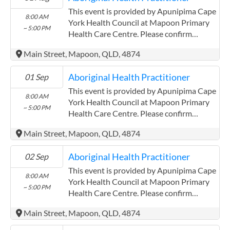
Community Controlled Organisation.
This event is provided by Apunipima Cape
8:00 AM
ACCHO Organisation.
York Health Council at Mapoon Primary
~ 5:00 PM
Health Care Centre. Please confirm
precise times with the service provider.
Main Street, Mapoon, QLD, 4874
(http://www.apunipima.org.au)
Apunipima Cape York Health Council has
Aboriginal Health Practitioner
01 Sep
experience in the following: We are a
Community Controlled Organisation.
This event is provided by Apunipima Cape
8:00 AM
ACCHO Organisation.
York Health Council at Mapoon Primary
~ 5:00 PM
Health Care Centre. Please confirm
precise times with the service provider.
Main Street, Mapoon, QLD, 4874
(http://www.apunipima.org.au)
Apunipima Cape York Health Council has
Aboriginal Health Practitioner
02 Sep
experience in the following: We are a
Community Controlled Organisation.
This event is provided by Apunipima Cape
8:00 AM
ACCHO Organisation.
York Health Council at Mapoon Primary
~ 5:00 PM
Health Care Centre. Please confirm
precise times with the service provider.
Main Street, Mapoon, QLD, 4874
(http://www.apunipima.org.au)
Apunipima Cape York Health Council has