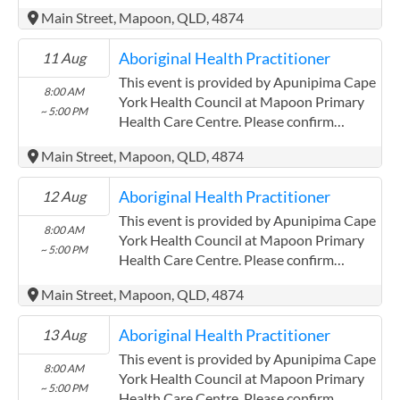
precise times with the service provider.
Main Street, Mapoon, QLD, 4874
(http://www.apunipima.org.au)
Apunipima Cape York Health Council has
Aboriginal Health Practitioner
11 Aug
experience in the following: We are a
Community Controlled Organisation.
This event is provided by Apunipima Cape
8:00 AM
ACCHO Organisation.
York Health Council at Mapoon Primary
~ 5:00 PM
Health Care Centre. Please confirm
precise times with the service provider.
Main Street, Mapoon, QLD, 4874
(http://www.apunipima.org.au)
Apunipima Cape York Health Council has
Aboriginal Health Practitioner
12 Aug
experience in the following: We are a
Community Controlled Organisation.
This event is provided by Apunipima Cape
8:00 AM
ACCHO Organisation.
York Health Council at Mapoon Primary
~ 5:00 PM
Health Care Centre. Please confirm
precise times with the service provider.
Main Street, Mapoon, QLD, 4874
(http://www.apunipima.org.au)
Apunipima Cape York Health Council has
Aboriginal Health Practitioner
13 Aug
experience in the following: We are a
Community Controlled Organisation.
This event is provided by Apunipima Cape
8:00 AM
ACCHO Organisation.
York Health Council at Mapoon Primary
~ 5:00 PM
Health Care Centre. Please confirm