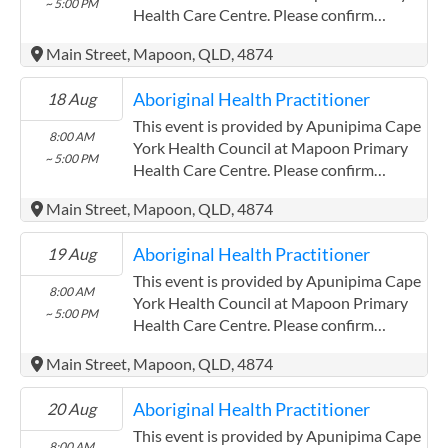
~ 5:00 PM
Health Care Centre. Please confirm
precise times with the service provider.
Main Street, Mapoon, QLD, 4874
(http://www.apunipima.org.au)
Apunipima Cape York Health Council has
Aboriginal Health Practitioner
18 Aug
experience in the following: We are a
Community Controlled Organisation.
This event is provided by Apunipima Cape
8:00 AM
ACCHO Organisation.
York Health Council at Mapoon Primary
~ 5:00 PM
Health Care Centre. Please confirm
precise times with the service provider.
Main Street, Mapoon, QLD, 4874
(http://www.apunipima.org.au)
Apunipima Cape York Health Council has
Aboriginal Health Practitioner
19 Aug
experience in the following: We are a
Community Controlled Organisation.
This event is provided by Apunipima Cape
8:00 AM
ACCHO Organisation.
York Health Council at Mapoon Primary
~ 5:00 PM
Health Care Centre. Please confirm
precise times with the service provider.
Main Street, Mapoon, QLD, 4874
(http://www.apunipima.org.au)
Apunipima Cape York Health Council has
Aboriginal Health Practitioner
20 Aug
experience in the following: We are a
Community Controlled Organisation.
This event is provided by Apunipima Cape
8:00 AM