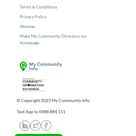
Terms & Conditions
Privacy Policy
Sitemap
Make My Community Directory my
homepage
© Copyright 2023 My Community Info
Text App to 0488 884 151