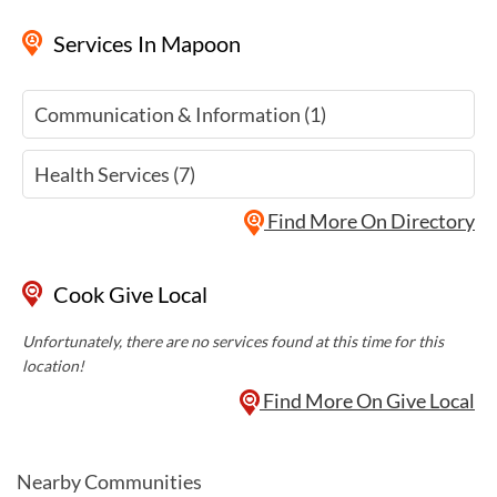
Services
In Mapoon
Communication & Information (1)
Health Services (7)
Find More On Directory
Cook Give Local
Unfortunately, there are no services found at this time for this
location!
Find More On Give Local
Nearby Communities