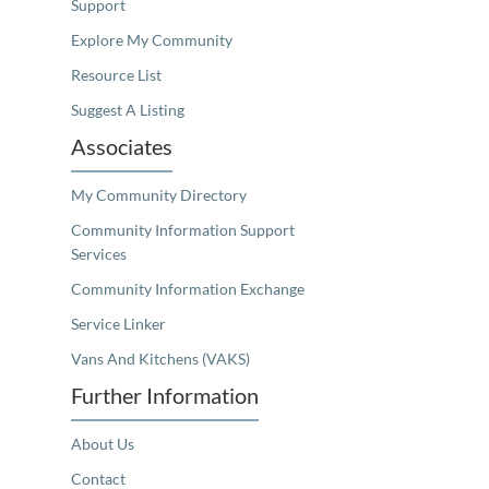
Support
Explore My Community
Resource List
Suggest A Listing
Associates
My Community Directory
Community Information Support
Services
Community Information Exchange
Service Linker
Vans And Kitchens (VAKS)
Further Information
About Us
Contact