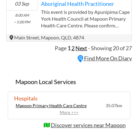
Aboriginal Health Practitioner
03 Sep
experience in the following: We are a
Community Controlled Organisation.
This event is provided by Apunipima Cape
8:00 AM
ACCHO Organisation.
York Health Council at Mapoon Primary
~ 5:00 PM
Health Care Centre. Please confirm
precise times with the service provider.
Main Street, Mapoon, QLD, 4874
(http://www.apunipima.org.au)
Apunipima Cape York Health Council has
Page
1
2
Next
- Showing 20 of 27
experience in the following: We are a
Find More On Diary
Community Controlled Organisation.
ACCHO Organisation.
Mapoon Local Services
Hospitals
Mapoon Primary Health Care Centre
35.07km
More >>>
Discover services near Mapoon