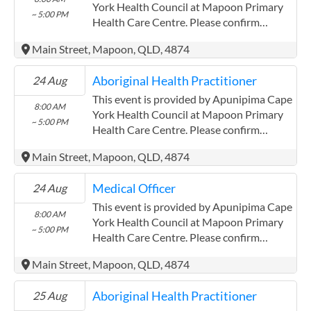
ACCHO Organisation.
York Health Council at Mapoon Primary
~ 5:00 PM
Health Care Centre. Please confirm
precise times with the service provider.
Main Street, Mapoon, QLD, 4874
(http://www.apunipima.org.au)
Apunipima Cape York Health Council has
Aboriginal Health Practitioner
24 Aug
experience in the following: We are a
Community Controlled Organisation.
This event is provided by Apunipima Cape
8:00 AM
ACCHO Organisation.
York Health Council at Mapoon Primary
~ 5:00 PM
Health Care Centre. Please confirm
precise times with the service provider.
Main Street, Mapoon, QLD, 4874
(http://www.apunipima.org.au)
Apunipima Cape York Health Council has
Medical Officer
24 Aug
experience in the following: We are a
Community Controlled Organisation.
This event is provided by Apunipima Cape
8:00 AM
ACCHO Organisation.
York Health Council at Mapoon Primary
~ 5:00 PM
Health Care Centre. Please confirm
precise times with the service provider.
Main Street, Mapoon, QLD, 4874
(http://www.apunipima.org.au)
Apunipima Cape York Health Council has
Aboriginal Health Practitioner
25 Aug
experience in the following: We are a