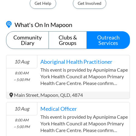
Get Help
Get Involved
What's On In Mapoon
Community
Clubs &
Outreach
Diary
Groups
Services
Aboriginal Health Practitioner
10 Aug
This event is provided by Apunipima Cape
8:00 AM
York Health Council at Mapoon Primary
~ 5:00 PM
Health Care Centre. Please confirm
precise times with the service provider.
Main Street, Mapoon, QLD, 4874
(http://www.apunipima.org.au)
Apunipima Cape York Health Council has
Medical Officer
10 Aug
experience in the following: We are a
Community Controlled Organisation.
This event is provided by Apunipima Cape
8:00 AM
ACCHO Organisation.
York Health Council at Mapoon Primary
~ 5:00 PM
Health Care Centre. Please confirm