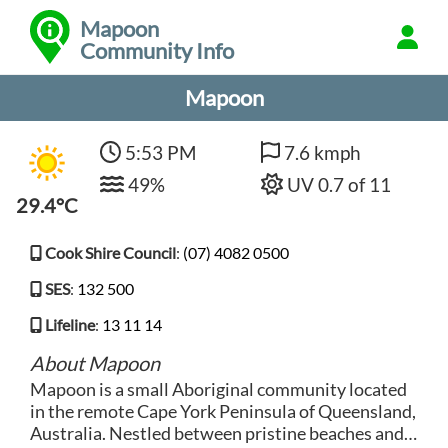
Mapoon
Community Info
Mapoon
5:53 PM
7.6 kmph
49%
UV 0.7 of 11
29.4°C
Cook Shire Council
:
(07) 4082 0500
SES
:
132 500
Lifeline
:
13 11 14
About Mapoon
Mapoon is a small Aboriginal community located
in the remote Cape York Peninsula of Queensland,
Australia. Nestled between pristine beaches and