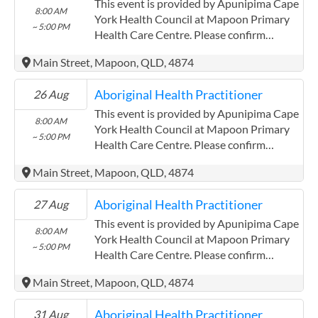
Community Controlled Organisation.
This event is provided by Apunipima Cape
8:00 AM
ACCHO Organisation.
York Health Council at Mapoon Primary
~ 5:00 PM
Health Care Centre. Please confirm
precise times with the service provider.
Main Street, Mapoon, QLD, 4874
(http://www.apunipima.org.au)
Apunipima Cape York Health Council has
Aboriginal Health Practitioner
26 Aug
experience in the following: We are a
Community Controlled Organisation.
This event is provided by Apunipima Cape
8:00 AM
ACCHO Organisation.
York Health Council at Mapoon Primary
~ 5:00 PM
Health Care Centre. Please confirm
precise times with the service provider.
Main Street, Mapoon, QLD, 4874
(http://www.apunipima.org.au)
Apunipima Cape York Health Council has
Aboriginal Health Practitioner
27 Aug
experience in the following: We are a
Community Controlled Organisation.
This event is provided by Apunipima Cape
8:00 AM
ACCHO Organisation.
York Health Council at Mapoon Primary
~ 5:00 PM
Health Care Centre. Please confirm
precise times with the service provider.
Main Street, Mapoon, QLD, 4874
(http://www.apunipima.org.au)
Apunipima Cape York Health Council has
Aboriginal Health Practitioner
31 Aug
experience in the following: We are a