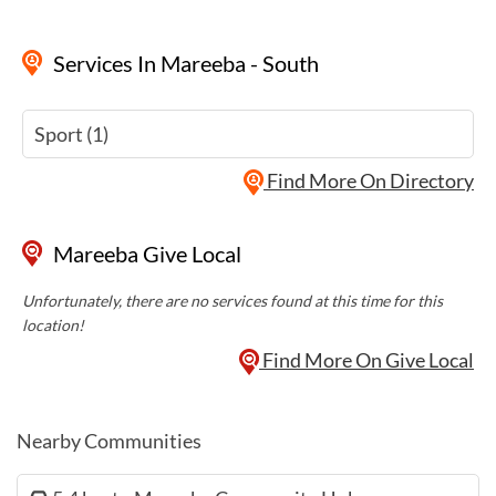
Services
In Mareeba - South
Sport (1)
Find More On Directory
Mareeba Give Local
Unfortunately, there are no services found at this time for this
location!
Find More On Give Local
Nearby Communities