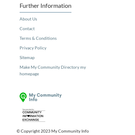
Further Information
About Us
Contact
Terms & Conditions
Privacy Policy
Sitemap
Make My Community Directory my
homepage
© Copyright 2023 My Community Info