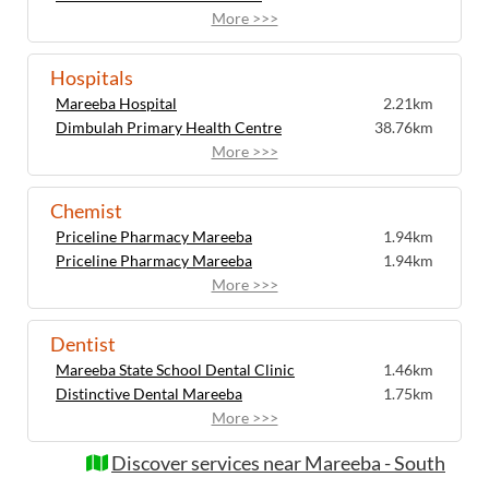
More >>>
Hospitals
Mareeba Hospital
2.21km
Dimbulah Primary Health Centre
38.76km
More >>>
Chemist
Priceline Pharmacy Mareeba
1.94km
Priceline Pharmacy Mareeba
1.94km
More >>>
Dentist
Mareeba State School Dental Clinic
1.46km
Distinctive Dental Mareeba
1.75km
More >>>
Discover services near Mareeba - South