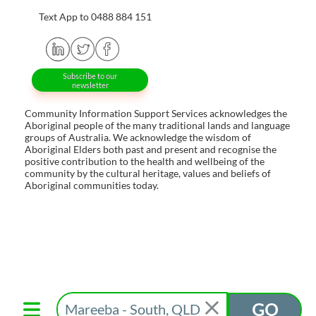
Text App to 0488 884 151
Subscribe to our
newsletter
Community Information Support Services acknowledges the
Aboriginal people of the many traditional lands and language
groups of Australia. We acknowledge the wisdom of
Aboriginal Elders both past and present and recognise the
positive contribution to the health and wellbeing of the
community by the cultural heritage, values and beliefs of
Aboriginal communities today.
GO