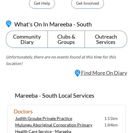
Get Help
Get Involved
What's On In Mareeba - South
Community
Clubs &
Outreach
Diary
Groups
Services
Unfortunately, there are no events found at this time for this
location!
Find More On Diary
Mareeba - South Local Services
Doctors
Judith Groube Private Practice
1.51km
Mulungu Aboriginal Corporation Primary
1.84km
Health Care Service - Mareeba