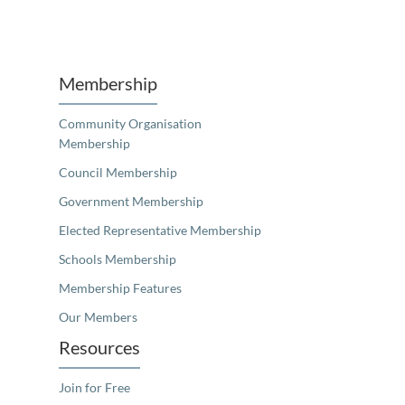
Unfortunately the map based search used in access my community is not properly supported by screen 
Membership
Community Organisation
Membership
Council Membership
Government Membership
Elected Representative Membership
Schools Membership
Membership Features
Our Members
Resources
Join for Free