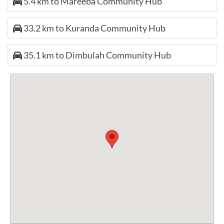
5.4 km to Mareeba Community Hub
33.2 km to Kuranda Community Hub
35.1 km to Dimbulah Community Hub