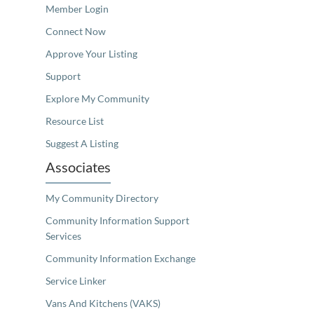
Member Login
Connect Now
Approve Your Listing
Support
Explore My Community
Resource List
Suggest A Listing
Associates
My Community Directory
Community Information Support
Services
Community Information Exchange
Service Linker
Vans And Kitchens (VAKS)