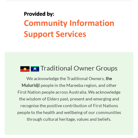
Traditional Owner Groups
We acknowledge the Traditional Owners,
the
Muluridji
people in the Mareeba region, and other
First Nation people across Australia. We acknowledge
the wisdom of Elders past, present and emerging and
recognise the positive contribution of First Nations
people to the health and wellbeing of our communities
through cultural heritage, values and beliefs.