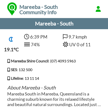
Mareeba - South
Community Info
Mareeba - South
6:39 PM
9.7 kmph
74%
UV 0 of 11
19.1°C
Mareeba Shire Council
:
(07) 4093 5963
SES
:
132 500
Lifeline
:
13 11 14
About Mareeba - South
Mareeba South in Mareeba, Queensland is a
charming suburb known for its relaxed lifestyle
and beautiful natural surroundings. Located just a