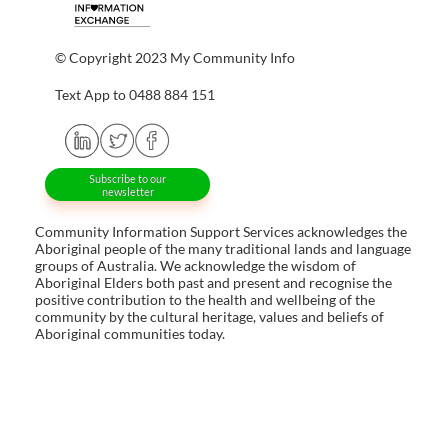
© Copyright 2023 My Community Info
Text App to 0488 884 151
Subscribe to our
newsletter
Community Information Support Services acknowledges the
Aboriginal people of the many traditional lands and language
groups of Australia. We acknowledge the wisdom of
Aboriginal Elders both past and present and recognise the
positive contribution to the health and wellbeing of the
community by the cultural heritage, values and beliefs of
Aboriginal communities today.