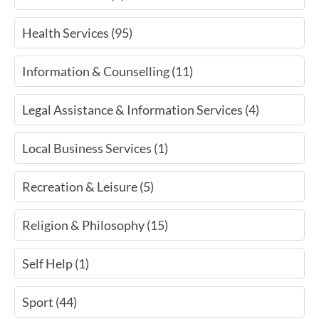
Health Services (95)
Information & Counselling (11)
Legal Assistance & Information Services (4)
Local Business Services (1)
Recreation & Leisure (5)
Religion & Philosophy (15)
Self Help (1)
Sport (44)