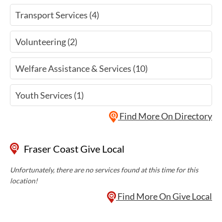
Transport Services (4)
Volunteering (2)
Welfare Assistance & Services (10)
Youth Services (1)
Find More On Directory
Fraser Coast Give Local
Unfortunately, there are no services found at this time for this
location!
Find More On Give Local