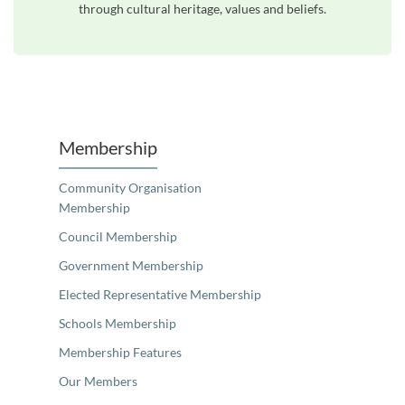
through cultural heritage, values and beliefs.
Unfortunately the map based search used in access my community is not properly supported by screen 
Membership
Community Organisation
Membership
Council Membership
Government Membership
Elected Representative Membership
Schools Membership
Membership Features
Our Members