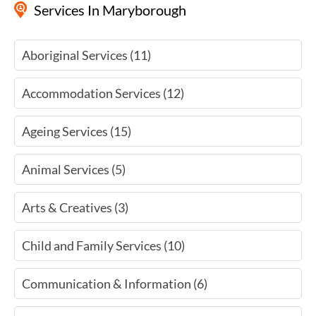
Services
In Maryborough
Aboriginal Services (11)
Accommodation Services (12)
Ageing Services (15)
Animal Services (5)
Arts & Creatives (3)
Child and Family Services (10)
Communication & Information (6)