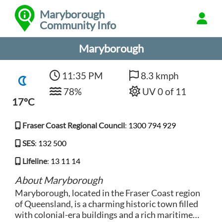
Maryborough
Community Info
Maryborough
11:35 PM
8.3 kmph
78%
UV 0 of 11
17°C
Fraser Coast Regional Council
:
1300 794 929
SES
:
132 500
Lifeline
:
13 11 14
About Maryborough
Maryborough, located in the Fraser Coast region
of Queensland, is a charming historic town filled
with colonial-era buildings and a rich maritime