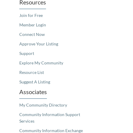
Resources
Join for Free
Member Login
Connect Now
Approve Your Listing
Support
Explore My Community
Resource List
Suggest A Listing
Associates
My Community Directory
Community Information Support
Services
Community Information Exchange