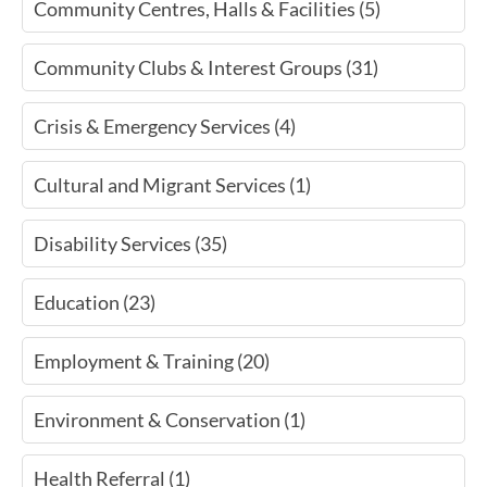
Community Centres, Halls & Facilities (5)
Community Clubs & Interest Groups (31)
Crisis & Emergency Services (4)
Cultural and Migrant Services (1)
Disability Services (35)
Education (23)
Employment & Training (20)
Environment & Conservation (1)
Health Referral (1)