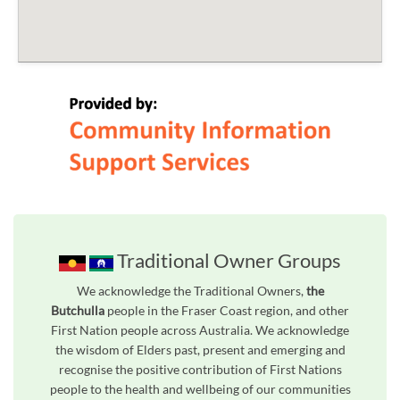
Traditional Owner Groups
We acknowledge the Traditional Owners,
the
Butchulla
people in the Fraser Coast region, and other
First Nation people across Australia. We acknowledge
the wisdom of Elders past, present and emerging and
recognise the positive contribution of First Nations
people to the health and wellbeing of our communities