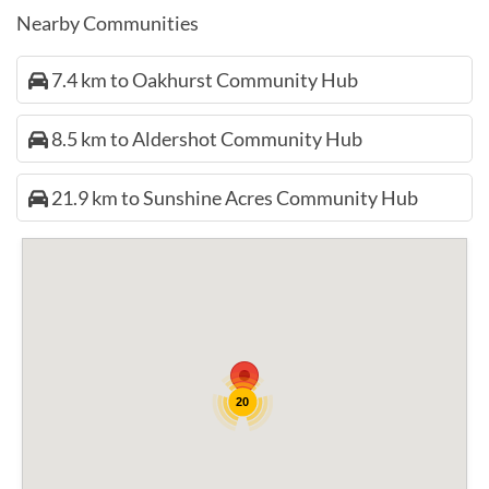
Nearby Communities
7.4 km to Oakhurst Community Hub
8.5 km to Aldershot Community Hub
21.9 km to Sunshine Acres Community Hub
20