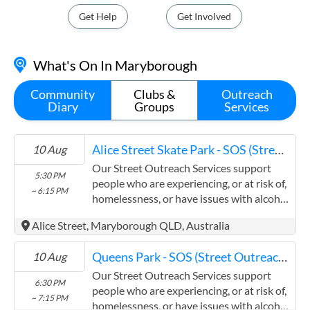
Get Help
Get Involved
What's On In Maryborough
Community
Clubs &
Outreach
Diary
Groups
Services
Alice Street Skate Park - SOS (Street Outreach Services)
10 Aug
Our Street Outreach Services support
5:30 PM
people who are experiencing, or at risk of,
~ 6:15 PM
homelessness, or have issues with alcohol
and other drugs, to access services. We
Alice Street, Maryborough QLD, Australia
provide non-judgemental and confidential
support through referrals, information
Queens Park - SOS (Street Outreach Services)
10 Aug
and a vital outreach of compassion. Our
patrols visit parks, street sides and other
Our Street Outreach Services support
6:30 PM
accessible areas in the regions where we
people who are experiencing, or at risk of,
~ 7:15 PM
operate. In some locations we offer a
homelessness, or have issues with alcohol