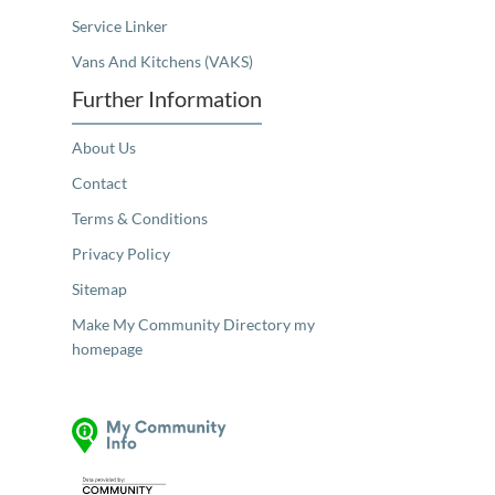
Service Linker
Vans And Kitchens (VAKS)
Further Information
About Us
Contact
Terms & Conditions
Privacy Policy
Sitemap
Make My Community Directory my
homepage