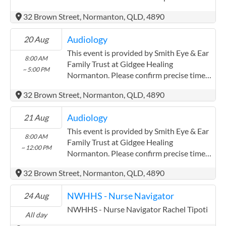
with the service provider.
32 Brown Street, Normanton, QLD, 4890
(https://smitheyeandearsolutions.com.au/)
Audiology
20 Aug
This event is provided by Smith Eye & Ear
8:00 AM
Family Trust at Gidgee Healing
~ 5:00 PM
Normanton. Please confirm precise times
with the service provider.
32 Brown Street, Normanton, QLD, 4890
(https://smitheyeandearsolutions.com.au/)
Audiology
21 Aug
This event is provided by Smith Eye & Ear
8:00 AM
Family Trust at Gidgee Healing
~ 12:00 PM
Normanton. Please confirm precise times
with the service provider.
32 Brown Street, Normanton, QLD, 4890
(https://smitheyeandearsolutions.com.au/)
NWHHS - Nurse Navigator
24 Aug
NWHHS - Nurse Navigator Rachel Tipoti
All day