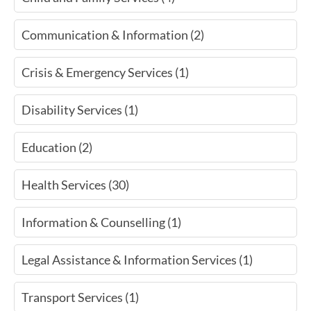
Communication & Information (2)
Crisis & Emergency Services (1)
Disability Services (1)
Education (2)
Health Services (30)
Information & Counselling (1)
Legal Assistance & Information Services (1)
Transport Services (1)