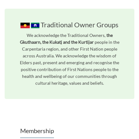
Traditional Owner Groups
We acknowledge the Traditional Owners,
the
Gkuthaarn, the Kukatj and the Kurtijar
people in the
Carpentaria region, and other First Nation people
across Australia. We acknowledge the wisdom of
Elders past, present and emerging and recognise the
positive contribution of First Nations people to the
health and wellbeing of our communities through
cultural heritage, values and beliefs.
Unfortunately the map based search used in access my community is not properly supported by screen 
Membership