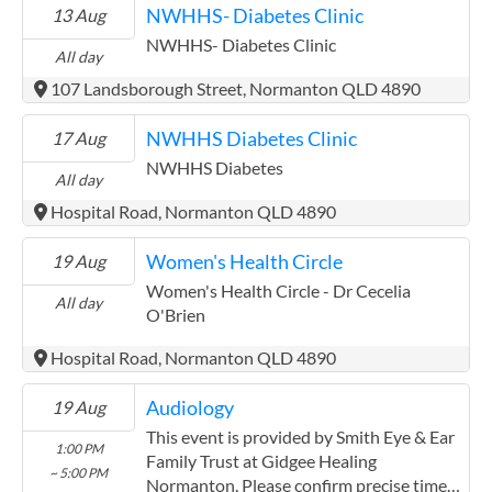
NWHHS- Diabetes Clinic
13 Aug
NWHHS- Diabetes Clinic
All day
107 Landsborough Street, Normanton QLD 4890
NWHHS Diabetes Clinic
17 Aug
NWHHS Diabetes
All day
Hospital Road, Normanton QLD 4890
Women's Health Circle
19 Aug
Women's Health Circle - Dr Cecelia
All day
O'Brien
Hospital Road, Normanton QLD 4890
Audiology
19 Aug
This event is provided by Smith Eye & Ear
1:00 PM
Family Trust at Gidgee Healing
~ 5:00 PM
Normanton. Please confirm precise times