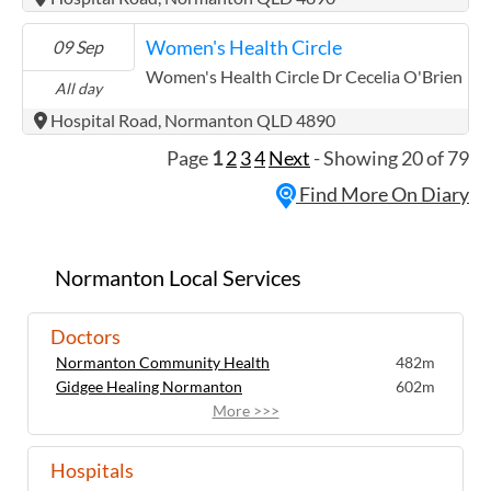
Women's Health Circle
09 Sep
Women's Health Circle Dr Cecelia O'Brien
All day
Hospital Road, Normanton QLD 4890
Page
1
2
3
4
Next
- Showing 20 of 79
Find More On Diary
Normanton Local Services
Doctors
Normanton Community Health
482m
Gidgee Healing Normanton
602m
More >>>
Hospitals