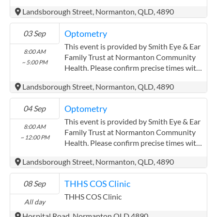
the service provider.
Landsborough Street, Normanton, QLD, 4890
(https://smitheyeandearsolutions.com.au/)
Optometry
03 Sep
This event is provided by Smith Eye & Ear
8:00 AM
Family Trust at Normanton Community
~ 5:00 PM
Health. Please confirm precise times with
the service provider.
Landsborough Street, Normanton, QLD, 4890
(https://smitheyeandearsolutions.com.au/)
Optometry
04 Sep
This event is provided by Smith Eye & Ear
8:00 AM
Family Trust at Normanton Community
~ 12:00 PM
Health. Please confirm precise times with
the service provider.
Landsborough Street, Normanton, QLD, 4890
(https://smitheyeandearsolutions.com.au/)
THHS COS Clinic
08 Sep
THHS COS Clinic
All day
Hospital Road, Normanton QLD 4890