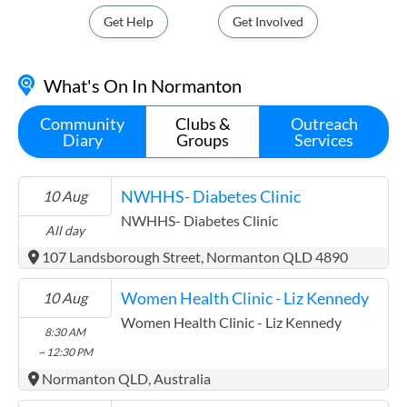
Get Help
Get Involved
What's On In Normanton
Community
Clubs &
Outreach
Diary
Groups
Services
NWHHS- Diabetes Clinic
10 Aug
NWHHS- Diabetes Clinic
All day
107 Landsborough Street, Normanton QLD 4890
Women Health Clinic - Liz Kennedy
10 Aug
Women Health Clinic - Liz Kennedy
8:30 AM
~ 12:30 PM
Normanton QLD, Australia