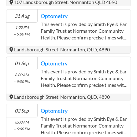
107 Landsborough Street, Normanton QLD 4890
Optometry
31 Aug
This event is provided by Smith Eye & Ear
1:00 PM
Family Trust at Normanton Community
~ 5:00 PM
Health. Please confirm precise times with
the service provider.
Landsborough Street, Normanton, QLD, 4890
(https://smitheyeandearsolutions.com.au/)
Optometry
01 Sep
This event is provided by Smith Eye & Ear
8:00 AM
Family Trust at Normanton Community
~ 5:00 PM
Health. Please confirm precise times with
the service provider.
Landsborough Street, Normanton, QLD, 4890
(https://smitheyeandearsolutions.com.au/)
Optometry
02 Sep
This event is provided by Smith Eye & Ear
8:00 AM
Family Trust at Normanton Community
~ 5:00 PM
Health. Please confirm precise times with