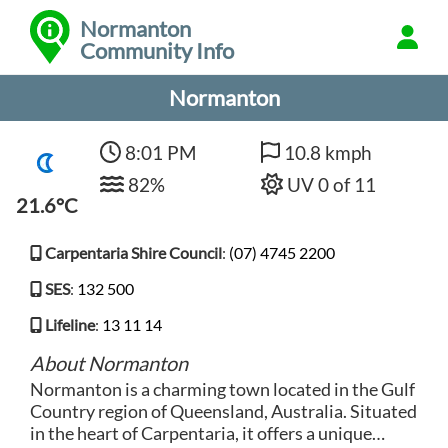
Normanton
Community Info
Normanton
8:01 PM
10.8 kmph
82%
UV 0 of 11
21.6°C
Carpentaria Shire Council
:
(07) 4745 2200
SES
:
132 500
Lifeline
:
13 11 14
About Normanton
Normanton is a charming town located in the Gulf
Country region of Queensland, Australia. Situated
in the heart of Carpentaria, it offers a unique