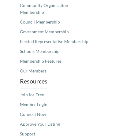
Community Organisation
Membership
Council Membership
Government Membership
Elected Representative Membership
Schools Membership
Membership Features
Our Members
Resources
Join for Free
Member Login
Connect Now
Approve Your Listing
Support