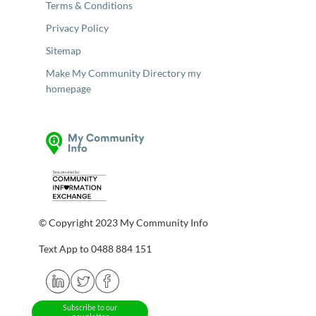
Terms & Conditions
Privacy Policy
Sitemap
Make My Community Directory my
homepage
© Copyright 2023 My Community Info
Text App to 0488 884 151
Subscribe to our