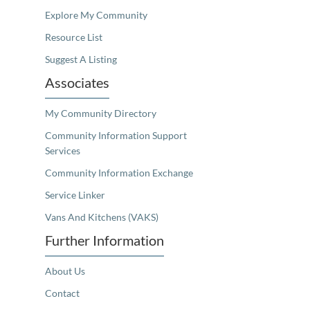
Explore My Community
Resource List
Suggest A Listing
Associates
My Community Directory
Community Information Support
Services
Community Information Exchange
Service Linker
Vans And Kitchens (VAKS)
Further Information
About Us
Contact