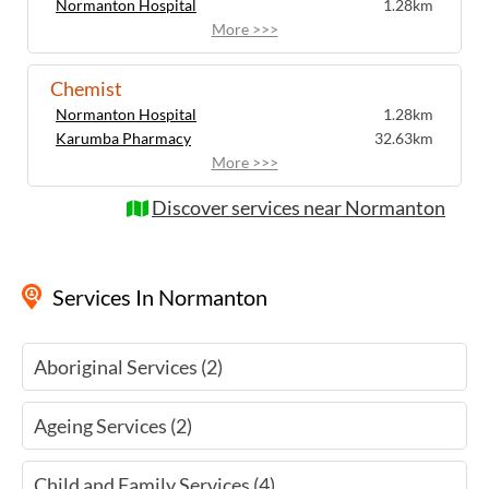
Normanton Hospital
1.28km
More >>>
Chemist
Normanton Hospital
1.28km
Karumba Pharmacy
32.63km
More >>>
Discover services near Normanton
Services
In Normanton
Aboriginal Services (2)
Ageing Services (2)
Child and Family Services (4)