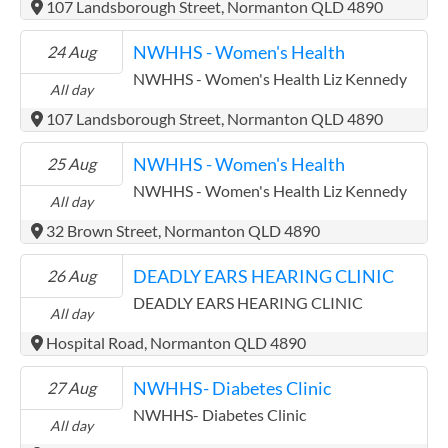
107 Landsborough Street, Normanton QLD 4890
NWHHS - Women's Health
24 Aug
NWHHS - Women's Health Liz Kennedy
All day
107 Landsborough Street, Normanton QLD 4890
NWHHS - Women's Health
25 Aug
NWHHS - Women's Health Liz Kennedy
All day
32 Brown Street, Normanton QLD 4890
DEADLY EARS HEARING CLINIC
26 Aug
DEADLY EARS HEARING CLINIC
All day
Hospital Road, Normanton QLD 4890
NWHHS- Diabetes Clinic
27 Aug
NWHHS- Diabetes Clinic
All day