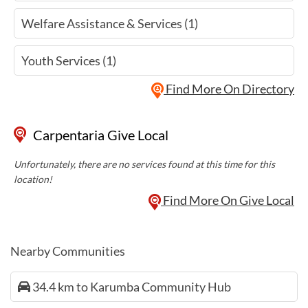
Welfare Assistance & Services (1)
Youth Services (1)
Find More On Directory
Carpentaria Give Local
Unfortunately, there are no services found at this time for this
location!
Find More On Give Local
Nearby Communities
34.4 km to Karumba Community Hub