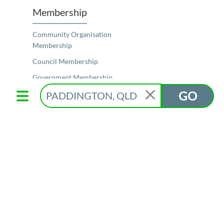
Membership
Community Organisation
Membership
Council Membership
Government Membership
GO
Elected Representative Membership
Schools Membership
Membership Features
Our Members
Resources
Join for Free
Member Login
Connect Now