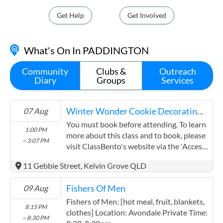
State Electorate - COOPER
Get Help
Get Involved
cooper@parliament.qld.gov.au
(07) 3554 9100
What's On In PADDINGTON
Shop 2, 230 Waterworks Road, Ashgrove QLD 4060
Contact
Community
Clubs &
Outreach
Diary
Groups
Services
Your Local MP
State Electorate - MAIWAR
Winter Wonder Cookie Decorating Class
07 Aug
maiwar@parliament.qld.gov.au
You must book before attending. To learn
1:00 PM
(07) 3737 4100
more about this class and to book, please
~ 3:07 PM
Suite 1, 49 Station Road, Indooroopilly QLD 4068
visit ClassBento's website via the 'Access
Event' button above.
Contact
11 Gebbie Street, Kelvin Grove QLD
Your Local MP
Fishers Of Men
09 Aug
State Electorate - McCONNEL
Fishers of Men: [hot meal, fruit, blankets,
8:15 PM
clothes] Location: Avondale Private Time:
mcconnel@parliament.qld.gov.au
~ 8:30 PM