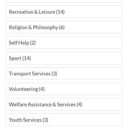
Recreation & Leisure (14)
Religion & Philosophy (6)
Self Help (2)
Sport (14)
Transport Services (3)
Volunteering (4)
Welfare Assistance & Services (4)
Youth Services (3)