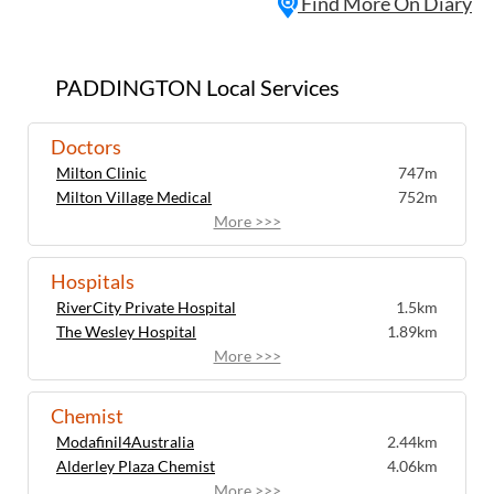
Find More On Diary
PADDINGTON Local Services
Doctors
Milton Clinic
747m
Milton Village Medical
752m
More >>>
Hospitals
RiverCity Private Hospital
1.5km
The Wesley Hospital
1.89km
More >>>
Chemist
Modafinil4Australia
2.44km
Alderley Plaza Chemist
4.06km
More >>>