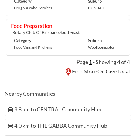
Category
Suburb
Drug & Alcohol Services
NUNDAH
Food Preparation
Rotary Club Of Brisbane South-east
Category
Suburb
Food Vans and Kitchens
Woolloongabba
Page
1
- Showing 4 of 4
Find More On Give Local
Nearby Communities
3.8 km to CENTRAL Community Hub
4.0 km to THE GABBA Community Hub