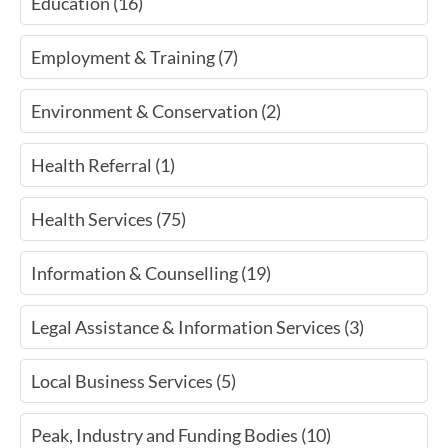
Education (16)
Employment & Training (7)
Environment & Conservation (2)
Health Referral (1)
Health Services (75)
Information & Counselling (19)
Legal Assistance & Information Services (3)
Local Business Services (5)
Peak, Industry and Funding Bodies (10)