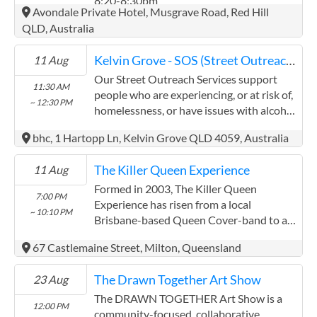
8:20-8:30pm
(07) 3145 9100
Avondale Private Hotel, Musgrave Road, Red Hill
37 Longland Street, Newstead QLD 4006
QLD, Australia
Contact
Kelvin Grove - SOS (Street Outreach Services)
11 Aug
Our Street Outreach Services support
11:30 AM
people who are experiencing, or at risk of,
~ 12:30 PM
homelessness, or have issues with alcohol
and other drugs, to access services. We
bhc, 1 Hartopp Ln, Kelvin Grove QLD 4059, Australia
provide non-judgemental and confidential
support through referrals, information
The Killer Queen Experience
11 Aug
and a vital outreach of compassion. Our
patrols visit parks, street sides and other
Formed in 2003, The Killer Queen
7:00 PM
accessible areas in the regions where we
Experience has risen from a local
~ 10:10 PM
operate. In some locations we offer a
Brisbane-based Queen Cover-band to an
barbeque. Our Mobile Outreach Support
international touring show and is
67 Castlemaine Street, Milton, Queensland
and Health Program by Integrated Teams
Australia’s most sought-after tribute act
(better known as MOSHPIT) provides a
today. Meeting Queen in 2020 is the ...
The Drawn Together Art Show
23 Aug
unique health service. Each of our vans
offer a fully equipped on board health
The DRAWN TOGETHER Art Show is a
12:00 PM
centre providing check-ups, dressings for
community-focused, collaborative