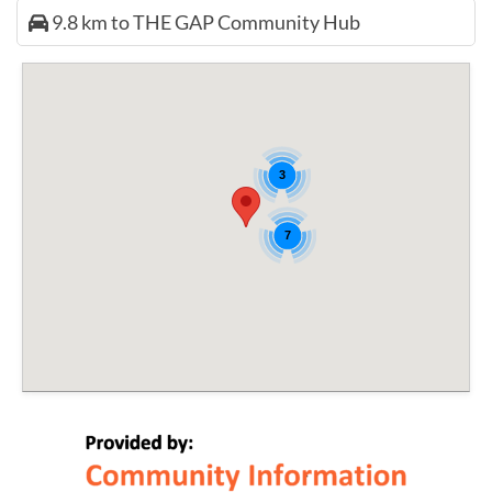
9.8 km to THE GAP Community Hub
3
7