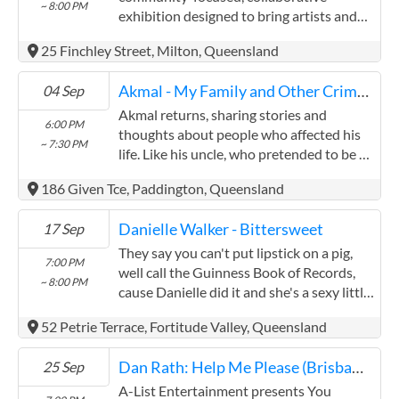
~ 8:00 PM
minor wounds, referrals to other agencies
exhibition designed to bring artists and
and support in gaining housing. We
collectors together, celebrate creativity in
25 Finchley Street, Milton, Queensland
partner with other local agencies
all its forms, and raise funds for an art-led
including GPs and nurses, counsellors,
charity. Hundreds ...
Akmal - My Family and Other Criminals
04 Sep
Centrelink officers and volunteers.
Akmal returns, sharing stories and
6:00 PM
thoughts about people who affected his
~ 7:30 PM
life. Like his uncle, who pretended to be a
doctor for many years by skipping medical
186 Given Tce, Paddington, Queensland
school and simply buying a stethoscope
and a white coat. ...
Danielle Walker - Bittersweet
17 Sep
They say you can't put lipstick on a pig,
7:00 PM
well call the Guinness Book of Records,
~ 8:00 PM
cause Danielle did it and she's a sexy little
sow. This show is not about that, she just
52 Petrie Terrace, Fortitude Valley, Queensland
wanted to let you know that it can be
done, ...
Dan Rath: Help Me Please (Brisbane Encore)
25 Sep
A-List Entertainment presents You