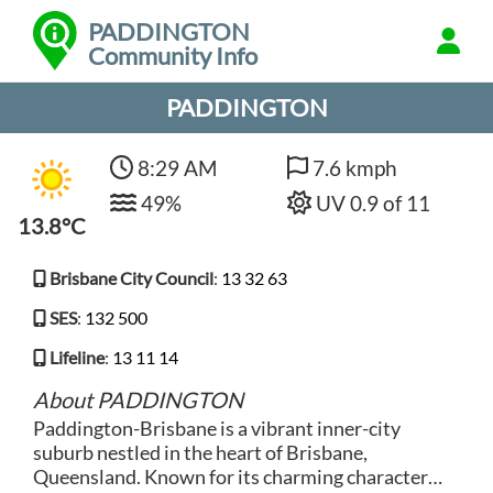
PADDINGTON
Community Info
PADDINGTON
8:29 AM
7.6 kmph
49%
UV 0.9 of 11
13.8°C
Brisbane City Council
:
13 32 63
SES
:
132 500
Lifeline
:
13 11 14
About PADDINGTON
Paddington-Brisbane is a vibrant inner-city
suburb nestled in the heart of Brisbane,
Queensland. Known for its charming character