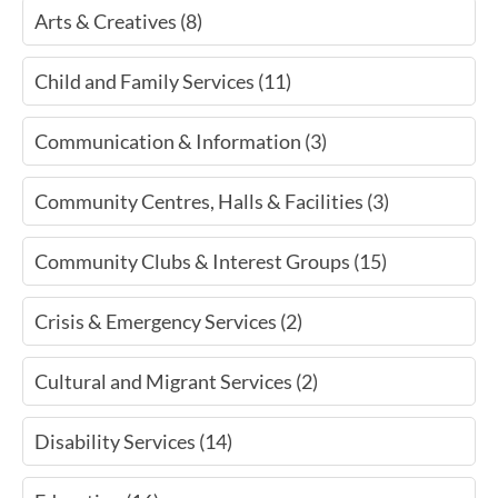
Arts & Creatives (8)
Child and Family Services (11)
Communication & Information (3)
Community Centres, Halls & Facilities (3)
Community Clubs & Interest Groups (15)
Crisis & Emergency Services (2)
Cultural and Migrant Services (2)
Disability Services (14)