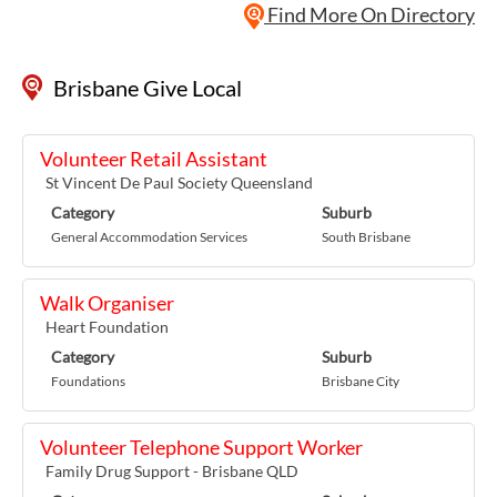
Find More On Directory
Brisbane Give Local
Volunteer Retail Assistant
St Vincent De Paul Society Queensland
Category
Suburb
General Accommodation Services
South Brisbane
Walk Organiser
Heart Foundation
Category
Suburb
Foundations
Brisbane City
Volunteer Telephone Support Worker
Family Drug Support - Brisbane QLD