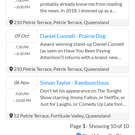
7:00 PM
probably already know me from reading
~ 8:00 PM
the news. In 2018, I dressed up as a
sewing needle and hid inside a strawberry.
210 Petrie Terrace, Petrie Terrace, Queensland
There should be a French word for the
moment you realize a ...
Daniel Connell - Prairie Dog
09 Oct
Award-winning stand-up Daniel Connell
7:30 PM
(as seen on Have You Been Paying
~ 8:30 PM
Attention?) returns with a brand-new
show. Book now as this show will sell-out.
210 Petrie Terrace, Petrie Terrace, Queensland
'A comedic masterpiece' - Onya Magazine.
Hi there, Daniel here, ...
Simon Taylor - Rambunctious
06 Nov
Don't let his appearance on The Tonight
9:00 PM
Show starring Jimmy Fallon, or Netflix, or
~ 10:00 PM
Just for Laughs, or Comedy Up Late fool
you. Don't be sucked in by his five star
52 Petrie Terrace, Fortitude Valley, Queensland
reviews or the hundreds of millions of
views he has ...
Page
1
- Showing 10 of 10