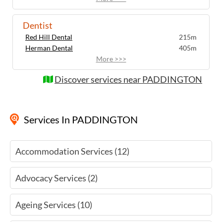
Dentist
Red Hill Dental
215m
Herman Dental
405m
More >>>
Discover services near PADDINGTON
Services
In PADDINGTON
Accommodation Services (12)
Advocacy Services (2)
Ageing Services (10)