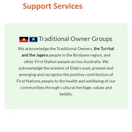
Traditional Owner Groups
We acknowledge the Traditional Owners,
the Turrbal
and the Jagera
people in the Brisbane region, and
other First Nation people across Australia. We
acknowledge the wisdom of Elders past, present and
emerging and recognise the positive contribution of
First Nations people to the health and wellbeing of our
communities through cultural heritage, values and
beliefs.
Unfortunately the map based search used in access my community is not properly supported by screen 