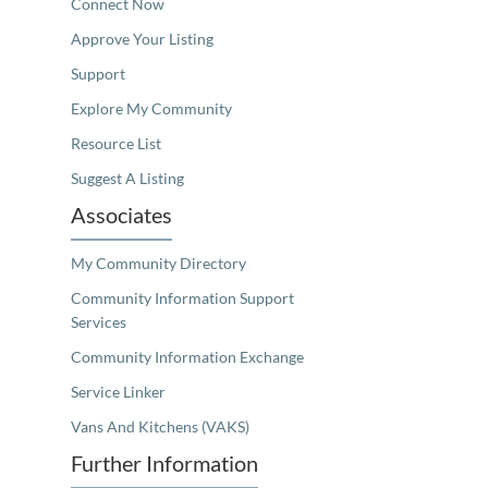
Connect Now
Approve Your Listing
Support
Explore My Community
Resource List
Suggest A Listing
Associates
My Community Directory
Community Information Support
Services
Community Information Exchange
Service Linker
Vans And Kitchens (VAKS)
Further Information