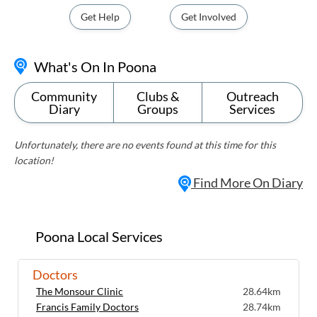
Get Help
Get Involved
What's On In Poona
Community
Clubs &
Outreach
Diary
Groups
Services
Unfortunately, there are no events found at this time for this
location!
Find More On Diary
Poona Local Services
Doctors
The Monsour Clinic
28.64km
Francis Family Doctors
28.74km