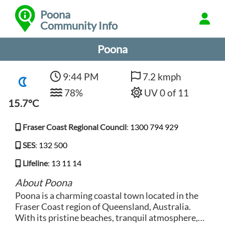
Poona
Community Info
Poona
9:44 PM
7.2 kmph
78%
UV 0 of 11
15.7°C
Fraser Coast Regional Council
:
1300 794 929
SES
:
132 500
Lifeline
:
13 11 14
About Poona
Poona is a charming coastal town located in the
Fraser Coast region of Queensland, Australia.
With its pristine beaches, tranquil atmosphere,