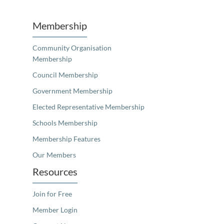
Membership
Community Organisation
Membership
Council Membership
Government Membership
Elected Representative Membership
Schools Membership
Membership Features
Our Members
Resources
Join for Free
Member Login