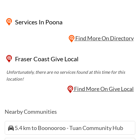
Services
In Poona
Find More On Directory
Fraser Coast Give Local
Unfortunately, there are no services found at this time for this
location!
Find More On Give Local
Nearby Communities
5.4 km to Boonooroo - Tuan Community Hub