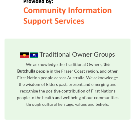
Traditional Owner Groups
We acknowledge the Traditional Owners,
the
Butchulla
people in the Fraser Coast region, and other
First Nation people across Australia. We acknowledge
the wisdom of Elders past, present and emerging and
recognise the positive contribution of First Nations
people to the health and wellbeing of our communities
through cultural heritage, values and beliefs.
Unfortunately the map based search used in access my community is not properly supported by screen 