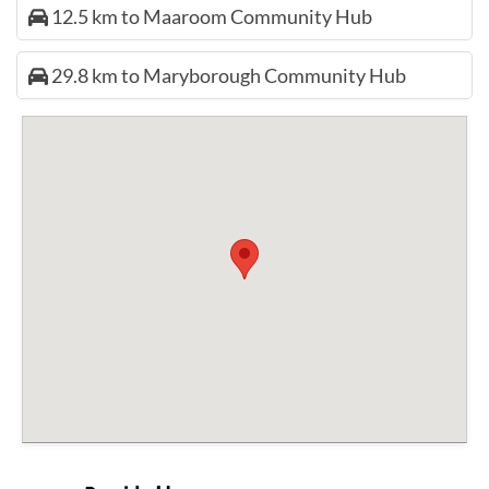
12.5 km to Maaroom Community Hub
29.8 km to Maryborough Community Hub