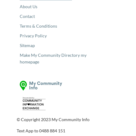
About Us
Contact
Terms & Conditions
Privacy Policy
Sitemap
Make My Community Directory my
homepage
© Copyright 2023 My Community Info
Text App to 0488 884 151