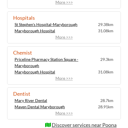
More >>>
Hospitals
St Stephen's Hospital-Maryborough
29.38km
Maryborough Hospital
31.08km
More >>>
Chemist
Priceline Pharmacy Station Square -
29.3km
Maryborough
Maryborough Hospital
31.08km
More >>>
Dentist
Mary River Dental
28.7km
Maven Dental Maryborough
28.91km
More >>>
Discover services near Poona