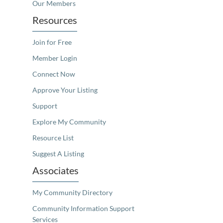
Our Members
Resources
Join for Free
Member Login
Connect Now
Approve Your Listing
Support
Explore My Community
Resource List
Suggest A Listing
Associates
My Community Directory
Community Information Support
Services