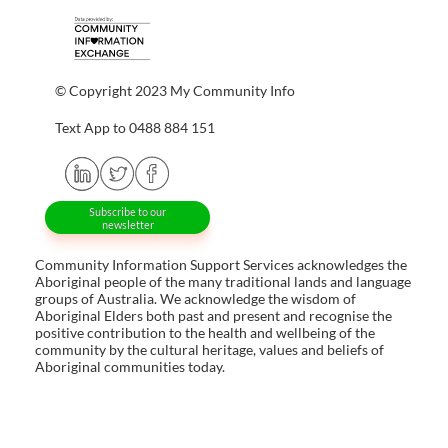
© Copyright 2023 My Community Info
Text App to 0488 884 151
Subscribe to our
newsletter
Community Information Support Services acknowledges the
Aboriginal people of the many traditional lands and language
groups of Australia. We acknowledge the wisdom of
Aboriginal Elders both past and present and recognise the
positive contribution to the health and wellbeing of the
community by the cultural heritage, values and beliefs of
Aboriginal communities today.