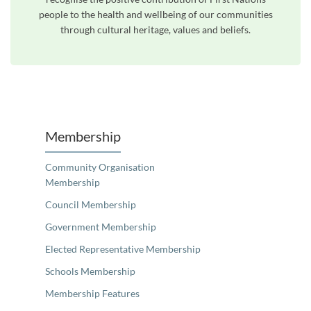
people to the health and wellbeing of our communities
through cultural heritage, values and beliefs.
Unfortunately the map based search used in access my community is not properly supported by screen 
Membership
Community Organisation
Membership
Council Membership
Government Membership
Elected Representative Membership
Schools Membership
Membership Features