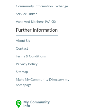
Community Information Exchange
Service Linker
Vans And Kitchens (VAKS)
Further Information
About Us
Contact
Terms & Conditions
Privacy Policy
Sitemap
Make My Community Directory my
homepage