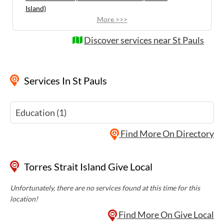
Island)
More >>>
Discover services near St Pauls
Services
In St Pauls
Education (1)
Find More On Directory
Torres Strait Island Give Local
Unfortunately, there are no services found at this time for this
location!
Find More On Give Local