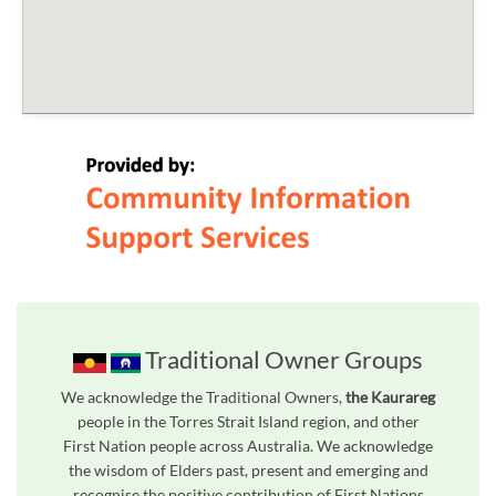
Traditional Owner Groups
We acknowledge the Traditional Owners,
the Kaurareg
people in the Torres Strait Island region, and other
First Nation people across Australia. We acknowledge
the wisdom of Elders past, present and emerging and
recognise the positive contribution of First Nations