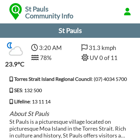
St Pauls
Community Info
St Pauls
3:20 AM
31.3 kmph
78%
UV 0 of 11
23.9°C
Torres Strait Island Regional Council
:
(07) 4034 5700
SES
:
132 500
Lifeline
:
13 11 14
About St Pauls
St Pauls is a picturesque village located on
picturesque Moa Island in the Torres Strait. Rich
in culture and history, St Pauls offers visitors a