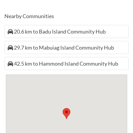
Nearby Communities
20.6 km to Badu Island Community Hub
29.7 km to Mabuiag Island Community Hub
42.5 km to Hammond Island Community Hub