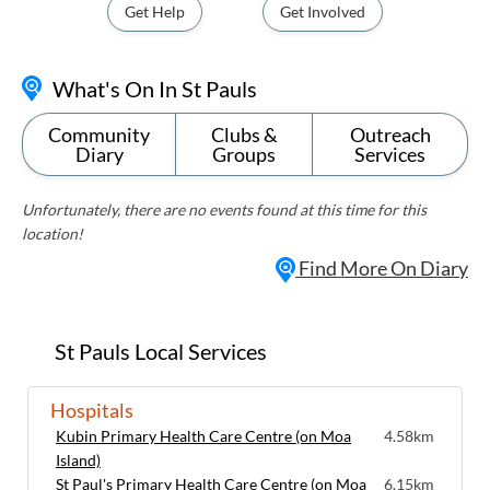
Get Help
Get Involved
What's On In St Pauls
Community
Clubs &
Outreach
Diary
Groups
Services
Unfortunately, there are no events found at this time for this
location!
Find More On Diary
St Pauls Local Services
Hospitals
Kubin Primary Health Care Centre (on Moa
4.58km
Island)
St Paul's Primary Health Care Centre (on Moa
6.15km