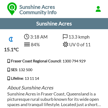
Sunshine Acres
Community Info
Sunshine Acres
3:18 AM
13.3 kmph
84%
UV 0 of 11
15.1°C
Fraser Coast Regional Council
:
1300 794 929
SES
:
132 500
Lifeline
:
13 11 14
About Sunshine Acres
Sunshine Acres in Fraser Coast, Queensland is a
picturesque rural suburb known for its wide open
spaces and tranquil lifestyle. Located just a short