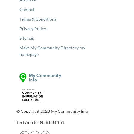
Contact
Terms & Conditions
Privacy Policy
Sitemap
Make My Community Directory my
homepage
© Copyright 2023 My Community Info
Text App to 0488 884 151