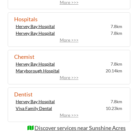
More >>>
Hospitals
Hervey Bay Hospital
7.8km
Hervey Bay Hospital
7.8km
More >>>
Chemist
Hervey Bay Hospital
7.8km
Maryborough Hospital
20.14km
More >>>
Dentist
Hervey Bay Hospital
7.8km
Viva Family Dental
10.23km
More >>>
Discover services near Sunshine Acres