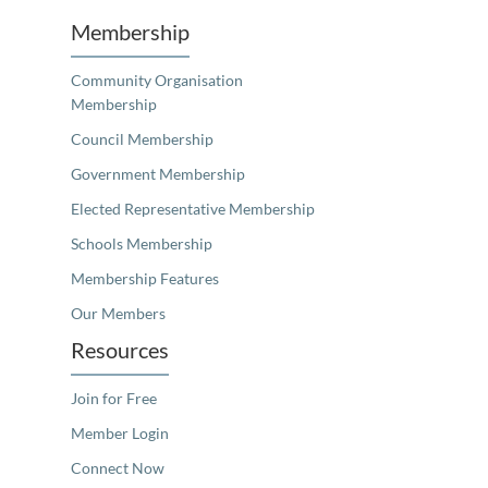
Membership
Community Organisation
Membership
Council Membership
Government Membership
Elected Representative Membership
Schools Membership
Membership Features
Our Members
Resources
Join for Free
Member Login
Connect Now