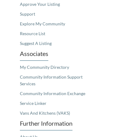
Approve Your Listing
Support
Explore My Community
Resource List
Suggest A Listing
Associates
My Community Directory
Community Information Support
Services
Community Information Exchange
Service Linker
Vans And Kitchens (VAKS)
Further Information
About Us