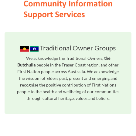
Traditional Owner Groups
We acknowledge the Traditional Owners,
the
Butchulla
people in the Fraser Coast region, and other
First Nation people across Australia. We acknowledge
the wisdom of Elders past, present and emerging and
recognise the positive contribution of First Nations
people to the health and wellbeing of our communities
through cultural heritage, values and beliefs.
Unfortunately the map based search used in access my community is not properly supported by screen 