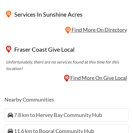
Services
In Sunshine Acres
Find More On Directory
Fraser Coast Give Local
Unfortunately, there are no services found at this time for this
location!
Find More On Give Local
Nearby Communities
7.8 km to Hervey Bay Community Hub
11.6 km to Booral Community Hub