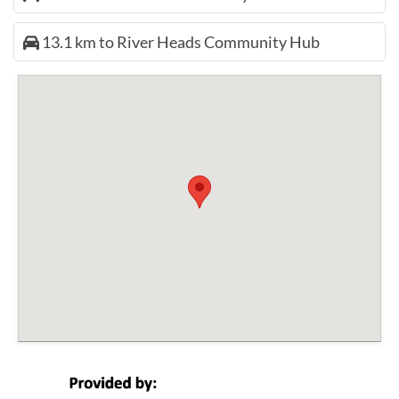
13.1 km to River Heads Community Hub