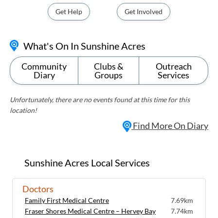
Get Help
Get Involved
What's On In Sunshine Acres
Community
Clubs &
Outreach
Diary
Groups
Services
Unfortunately, there are no events found at this time for this
location!
Find More On Diary
Sunshine Acres Local Services
Doctors
Family First Medical Centre
7.69km
Fraser Shores Medical Centre – Hervey Bay
7.74km