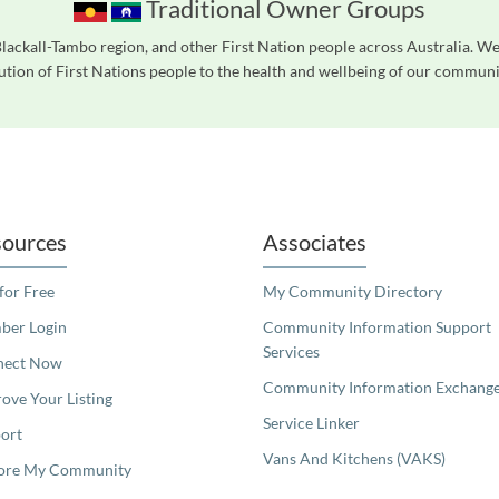
Traditional Owner Groups
ackall-Tambo region, and other First Nation people across Australia. W
tion of First Nations people to the health and wellbeing of our communiti
readers. We invite you to use the accessible features found in our standard search
ources
Associates
 for Free
My Community Directory
er Login
Community Information Support
Services
nect Now
Community Information Exchang
ove Your Listing
Service Linker
ort
Vans And Kitchens (VAKS)
ore My Community