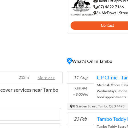
conic Tambo Teddies shop
David.Littleproud
y bears crafted from local
(07) 4622 7166
64 McDowall Stre
 past, or take a leisurely
Contact
ndly locals and picturesque
tion for those looking to
ian outback.
What's On In Tambo
GP Clinic - T
11 Aug
213m
More >>>
Medical Officer clini
9:00 AM
cover services near Tambo
Wednesdays. Phone t
~ 5:00 PM
book appointments.
8 Garden Street, Tambo QLD 4478
Tambo Teddy B
23 Feb
Tambo Teddy Bears Pi