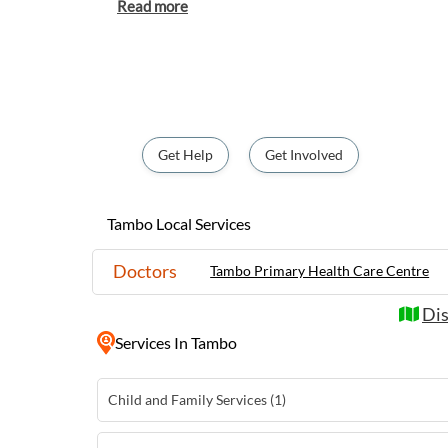
Australian life. The town is home to the i
where visitors can purchase handmade tedd
wool. Visitors to Tambo can explore the historic Grassland Historical
Museum, showcasing the region's pioneering
stroll along the Barcoo River. With its frie
surroundings, Tambo is a must-visit destina
experience the true essence of the Austral
Get Help
Get Involved
Tambo Local Services
Doctors
Tambo Primary Health Care Centre
Dis
Services
In Tambo
Child and Family Services (1)