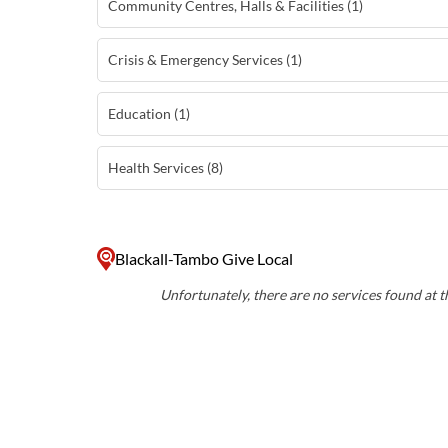
Community Centres, Halls & Facilities (1)
Crisis & Emergency Services (1)
Education (1)
Health Services (8)
Blackall-Tambo Give Local
Unfortunately, there are no services found at th