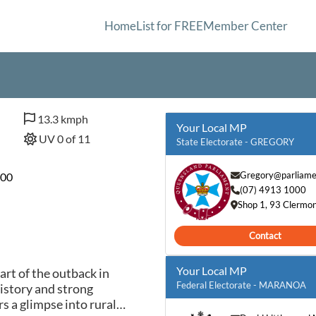
Home
List for FREE
Member Center
13.3 kmph
Your Local MP
UV 0 of 11
State Electorate - GREGORY
Gregory@parliamen
600
(07) 4913 1000
Shop 1, 93 Clermo
Contact
Your Local MP
art of the outback in
Federal Electorate - MARANOA
history and strong
s a glimpse into rural