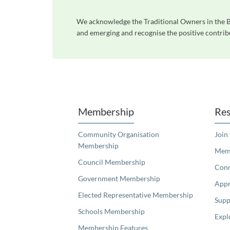
We acknowledge the Traditional Owners in the Bl
and emerging and recognise the positive contribu
Unfortunately the map based search used in access my community is not properly supported by screen 
Membership
Res
Community Organisation
Join
Membership
Memb
Council Membership
Con
Government Membership
Appr
Elected Representative Membership
Supp
Schools Membership
Expl
Membership Features