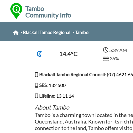
Tambo
Community Info
>
>
Tambo
Blackall Tambo Regional
5:39 AM
14.4°C
35%
Blackall Tambo Regional Council
:
(07) 4621 6
SES
:
132 500
Lifeline
:
13 11 14
About Tambo
Tambo is a charming town located in the he
Queensland, Australia. Known for its rich 
connection to the land, Tambo offers visitor