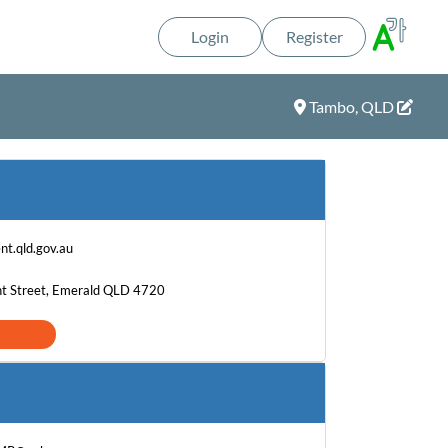
Login
Register
Tambo, QLD
t.qld.gov.au
nt Street, Emerald QLD 4720