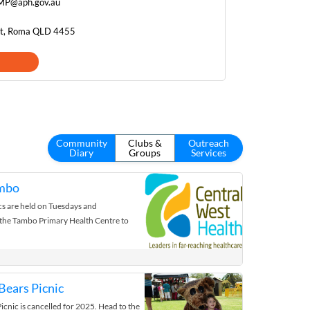
.MP@aph.gov.au
et, Roma QLD 4455
Community
Clubs &
Outreach
Diary
Groups
Services
ambo
cs are held on Tuesdays and
he Tambo Primary Health Centre to
ears Picnic
cnic is cancelled for 2025. Head to the