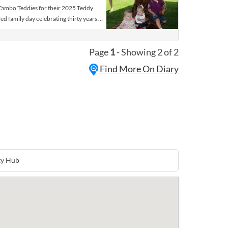
Tambo Teddies for their 2025 Teddy
lled family day celebrating thirty years of
d their owners are invited to visit
 fun of country games, music and
Page
1
- Showing 2 of 2
 bear parade and teddy bear
 in celebrating all things teddy bears
Find More On Diary
nturous games, rides and fun. There will
s, food stalls, competitions as well as
ent for young and old.
ty Hub