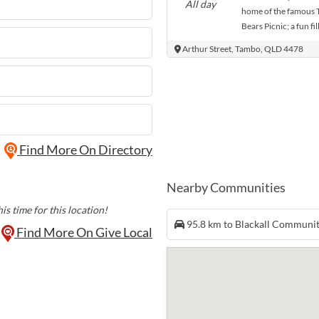
All day
home of the famous 
Bears Picnic; a fun fi
teddy bears. Bears an
Arthur Street, Tambo, QLD 4478
Tambo to join in the
mayhem of the teddy
challenges. Join them
with a round of adve
be rides, market stall
plenty of entertainm
Find More On Directory
Nearby Communities
is time for this location!
95.8 km to Blackall Communi
Find More On Give Local