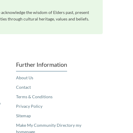
e acknowledge the wisdom of Elders past, present
es through cultural heritage, values and beliefs.
Further Information
About Us
Contact
Terms & Conditions
e
Privacy Policy
Sitemap
Make My Community Directory my
homepage