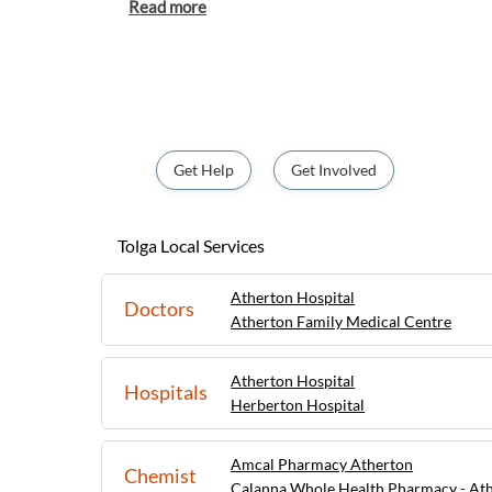
agricultural industry, Tolga is a great place
markets and learn about the region's farming practic
Tolga can also explore nearby attractions s
Conservation Park, which features walking 
rainforest. With its tranquil atmosphere a
Tolga is a delightful destination for those 
peaceful charm of rural Queensland.
Get Help
Get Involved
Tolga Local Services
Atherton Hospital
Doctors
Atherton Family Medical Centre
Atherton Hospital
Hospitals
Herberton Hospital
Amcal Pharmacy Atherton
Chemist
Calanna Whole Health Pharmacy - At