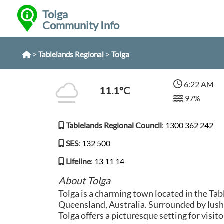
Tolga
Community Info
>
>
Tolga
Tablelands Regional
6:22 AM
11.1°C
97%
Tablelands Regional Council
:
1300 362 242
SES
:
132 500
Lifeline
:
13 11 14
About Tolga
Tolga is a charming town located in the Tab
Queensland, Australia. Surrounded by lush f
Tolga offers a picturesque setting for visito