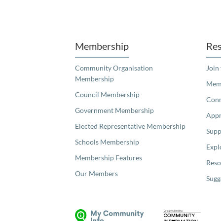
Unfortunately the map based search used in access my community is not properly supported by screen 
Membership
Res
Community Organisation
Join
Membership
Memb
Council Membership
Con
Government Membership
Appr
Elected Representative Membership
Supp
Schools Membership
Expl
Membership Features
Reso
Our Members
Sugg