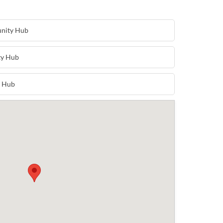
unity Hub
ty Hub
y Hub