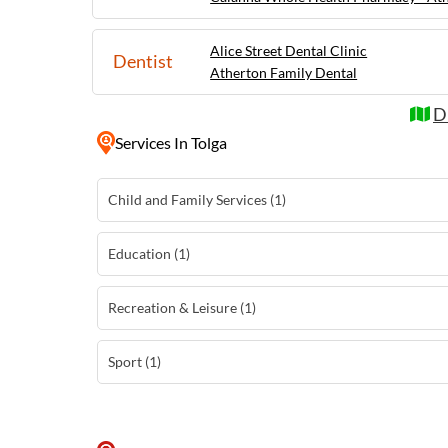
Alice Street Dental Clinic
Dentist
Atherton Family Dental
D
Services
In Tolga
Child and Family Services (1)
Education (1)
Recreation & Leisure (1)
Sport (1)