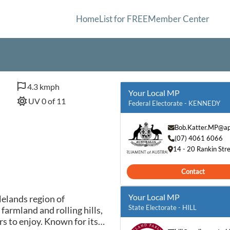
Home
List for FREE
Member Center
4.3 kmph
Your Local MP
UV 0 of 11
Federal Electorate - KENNEDY
Bob.Katter.MP@ap
(07) 4061 6066
14 - 20 Rankin Stre
Contact
Your Local MP
lelands region of
State Electorate - HILL
armland and rolling hills,
rs to enjoy. Known for its