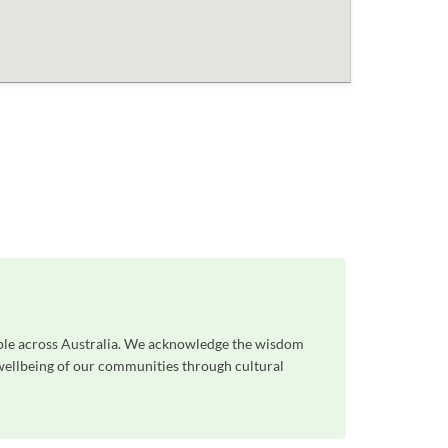
ople across Australia. We acknowledge the wisdom
 wellbeing of our communities through cultural