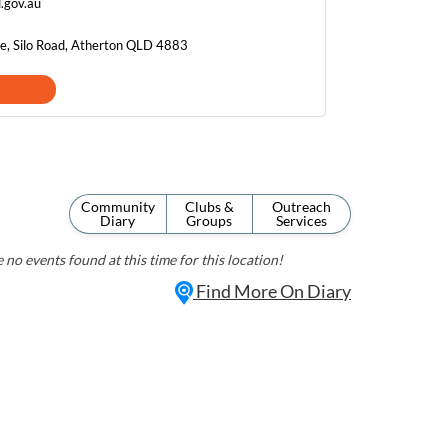
d.gov.au
re, Silo Road, Atherton QLD 4883
Community
Clubs &
Outreach
Diary
Groups
Services
 no events found at this time for this location!
Find More On Diary