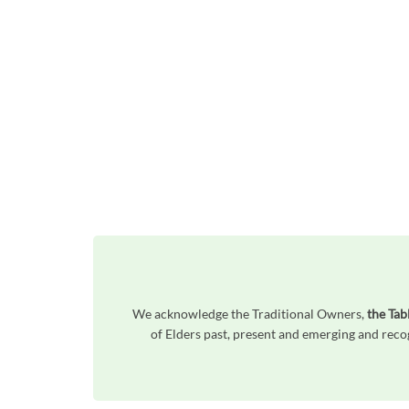
We acknowledge the Traditional Owners,
the Tab
of Elders past, present and emerging and reco