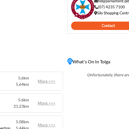
 to explore local produce
hill@parliament.ql
es. Visitors to
(07) 4235 7100
Silo Shopping Cent
uch as the Tolga Scrub
trails through pristine
Contact
nd stunning natural beauty,
looking to experience the
What's On In Tolga
Unfortunately, there are
5.6km
More >>>
5.64km
5.6km
More >>>
21.23km
5.08km
More >>>
herton
5.44km