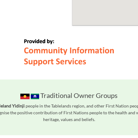
Traditional Owner Groups
leland Yidinji
people in the Tablelands region, and other First Nation pe
gnise the positive contribution of First Nations people to the health and
heritage, values and beliefs.