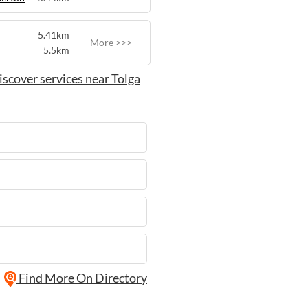
5.41km
More >>>
5.5km
iscover services near Tolga
Find More On Directory