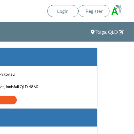
Login
Register
Tolga, QLD
h.gov.au
et, Innisfail QLD 4860