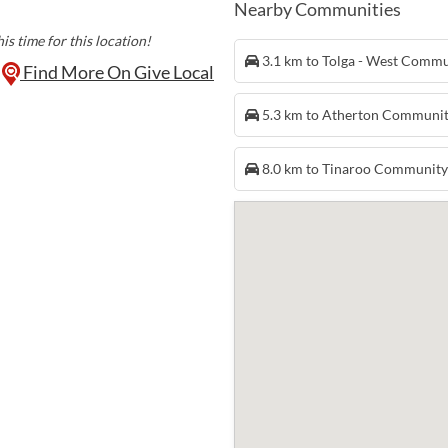
Nearby Communities
is time for this location!
3.1 km to Tolga - West Comm
Find More On Give Local
5.3 km to Atherton Communi
8.0 km to Tinaroo Communit