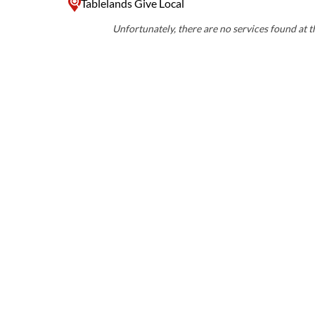
Tablelands Give Local
Unfortunately, there are no services found at th