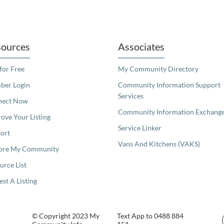
readers. We invite you to use the accessible features found in our standard search
ources
Associates
 for Free
My Community Directory
er Login
Community Information Support
Services
nect Now
Community Information Exchang
ove Your Listing
Service Linker
ort
Vans And Kitchens (VAKS)
ore My Community
urce List
est A Listing
© Copyright 2023 My
Text App to 0488 884