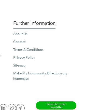
Further Information
About Us
Contact
Terms & Conditions
e
Privacy Policy
Sitemap
Make My Community Directory my
homepage
Subscribe to our
newsletter