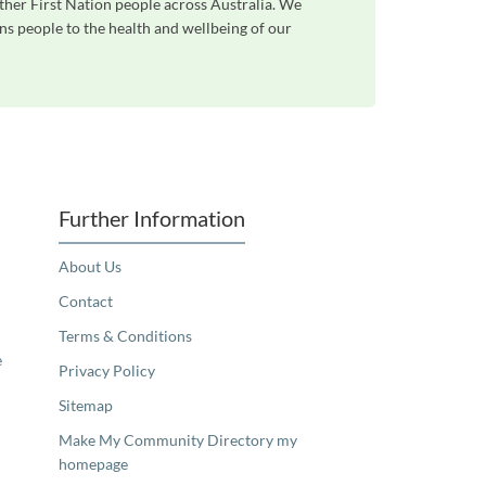
ther First Nation people across Australia. We
ns people to the health and wellbeing of our
Further Information
About Us
Contact
Terms & Conditions
e
Privacy Policy
Sitemap
Make My Community Directory my
homepage