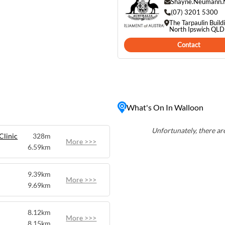
m the hustle and bustle of
Shayne.Neumann.
he iconic Old Walloon Coal
(07) 3201 5300
The Tarpaulin Build
n is a must-visit
North Ipswich QL
ing Queensland's past and
Contact
What's On In Walloon
Unfortunately, there are
Clinic
328m
More >>>
6.59km
9.39km
More >>>
9.69km
8.12km
More >>>
8.15km