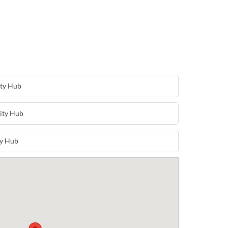
ty Hub
ity Hub
y Hub