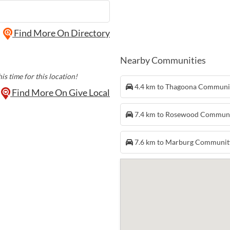
Find More On Directory
Nearby Communities
is time for this location!
4.4 km to Thagoona Communi
Find More On Give Local
7.4 km to Rosewood Commun
7.6 km to Marburg Communit