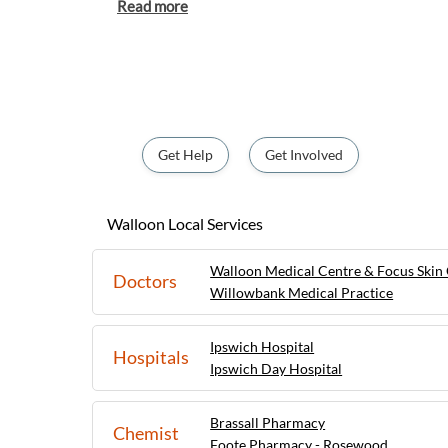
residents and visitors a tranquil escape fro
city life. With its rich history, including t
Mines and nostalgic railway station, Walloo
destination for those interested in explor
enjoying a serene countryside getaway.
Get Help
Get Involved
Walloon Local Services
Walloon Medical Centre & Focus Skin 
Doctors
Willowbank Medical Practice
Ipswich Hospital
Hospitals
Ipswich Day Hospital
Brassall Pharmacy
Chemist
Foote Pharmacy - Rosewood