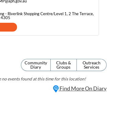
MP@aph.gov.au
ing - Riverlink Shopping Centre/Level 1, 2 The Terrace,
D 4305
Community
Clubs &
Outreach
Diary
Groups
Services
 no events found at this time for this location!
Find More On Diary