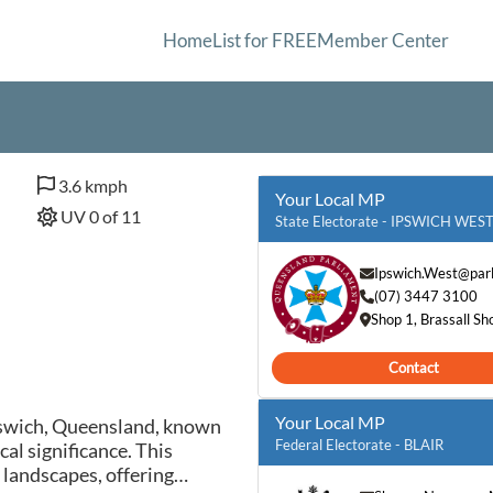
Home
List for FREE
Member Center
3.6 kmph
Your Local MP
UV 0 of 11
State Electorate - IPSWICH WES
Ipswich.West@parl
(07) 3447 3100
Shop 1, Brassall S
Contact
Your Local MP
pswich, Queensland, known
Federal Electorate - BLAIR
cal significance. This
 landscapes, offering