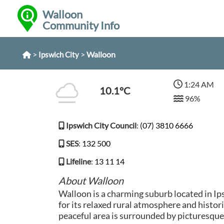
Walloon
Community Info
>
>
Walloon
Ipswich City
1:24 AM
10.1°C
96%
Ipswich City Council
:
(07) 3810 6666
SES
:
132 500
Lifeline
:
13 11 14
About Walloon
Walloon is a charming suburb located in I
for its relaxed rural atmosphere and histori
peaceful area is surrounded by picturesque