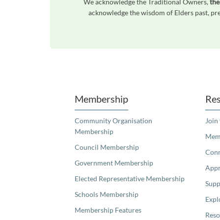
We acknowledge the Traditional Owners,
the
acknowledge the wisdom of Elders past, pres
Unfortunately the map based search used in access my community is not properly supported by screen 
Membership
Res
Community Organisation
Join
Membership
Memb
Council Membership
Con
Government Membership
Appr
Elected Representative Membership
Supp
Schools Membership
Expl
Membership Features
Reso