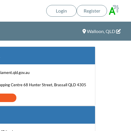
Login
Register
Walloon, QLD
T
iament.qld.gov.au
hopping Centre 68 Hunter Street, Brassall QLD 4305