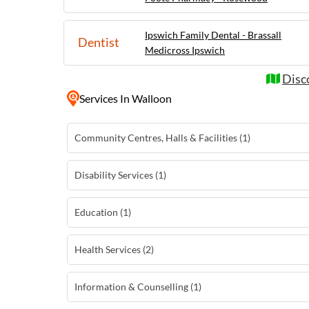
Ipswich Family Dental - Brassall
Dentist
Medicross Ipswich
Disc
Services
In Walloon
Community Centres, Halls & Facilities (1)
Disability Services (1)
Education (1)
Health Services (2)
Information & Counselling (1)