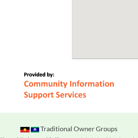
Traditional Owner Groups