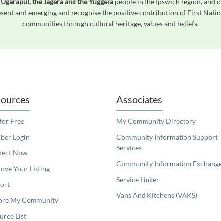
 Ugarapul, the Jagera and the Yuggera
people in the Ipswich region, and o
ent and emerging and recognise the positive contribution of First Natio
communities through cultural heritage, values and beliefs.
readers. We invite you to use the accessible features found in our standard search
ources
Associates
 for Free
My Community Directory
er Login
Community Information Support
Services
nect Now
Community Information Exchang
ove Your Listing
Service Linker
ort
Vans And Kitchens (VAKS)
ore My Community
urce List