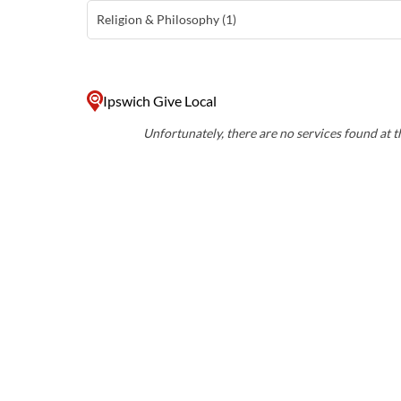
Religion & Philosophy (1)
Ipswich Give Local
Unfortunately, there are no services found at th