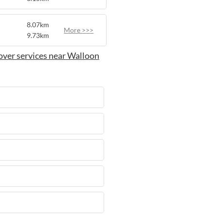
8.07km
More >>>
9.73km
over services near Walloon