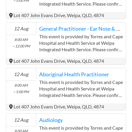
~ 5:00 PM
field has a limited word count.
Integrated Health Service. Please confirm
precise times with the service provider.
Lot 407 John Evans Drive, Weipa, QLD, 4874
(www.health.qld.gov.au/torres-cape)
Torres and Cape Hospital and Health
General Practitioner - Ear Nose & Throat
12 Aug
Service has experience in the following:
Providing this content in the
This event is provided by Torres and Cape
8:00 AM
Contracts@checkup.org.au email as this
Hospital and Health Service at Weipa
~ 12:00 PM
field has a limited word count.
Integrated Health Service. Please confirm
precise times with the service provider.
Lot 407 John Evans Drive, Weipa, QLD, 4874
(www.health.qld.gov.au/torres-cape)
Torres and Cape Hospital and Health
Aboriginal Health Practitioner
12 Aug
Service has experience in the following:
Providing this content in the
This event is provided by Torres and Cape
8:00 AM
Contracts@checkup.org.au email as this
Hospital and Health Service at Weipa
~ 5:00 PM
field has a limited word count.
Integrated Health Service. Please confirm
precise times with the service provider.
Lot 407 John Evans Drive, Weipa, QLD, 4874
(www.health.qld.gov.au/torres-cape)
Torres and Cape Hospital and Health
Audiology
12 Aug
Service has experience in the following:
Providing this content in the
This event is provided by Torres and Cape
8:00 AM