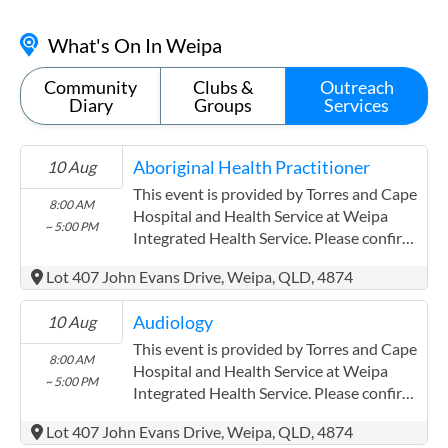
What's On In Weipa
Community
Clubs &
Outreach
Diary
Groups
Services
Aboriginal Health Practitioner
10 Aug
This event is provided by Torres and Cape
8:00 AM
Hospital and Health Service at Weipa
~ 5:00 PM
Integrated Health Service. Please confirm
precise times with the service provider.
Lot 407 John Evans Drive, Weipa, QLD, 4874
(www.health.qld.gov.au/torres-cape)
Torres and Cape Hospital and Health
Audiology
10 Aug
Service has experience in the following:
Providing this content in the
This event is provided by Torres and Cape
8:00 AM
Contracts@checkup.org.au email as this
Hospital and Health Service at Weipa
~ 5:00 PM
field has a limited word count.
Integrated Health Service. Please confirm
precise times with the service provider.
Lot 407 John Evans Drive, Weipa, QLD, 4874
(www.health.qld.gov.au/torres-cape)