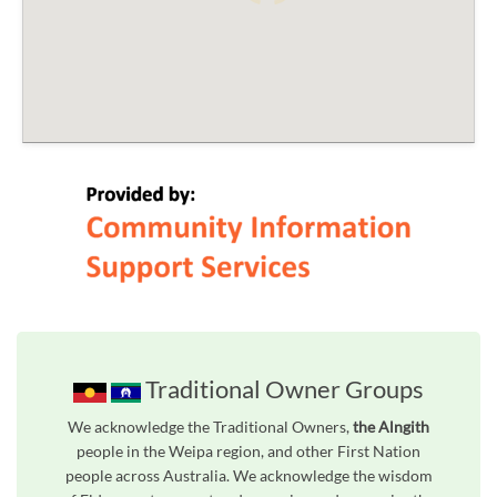
Traditional Owner Groups
We acknowledge the Traditional Owners,
the Alngith
people in the Weipa region, and other First Nation
people across Australia. We acknowledge the wisdom