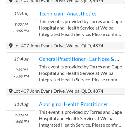
Lot 407 John Evans Drive, Weipa, QLD, 4874
(www.health.qld.gov.au/torres-cape)
Torres and Cape Hospital and Health
Technician - Anaesthetics
10 Aug
Service has experience in the following:
Providing this content in the
This event is provided by Torres and Cape
8:00 AM
Contracts@checkup.org.au email as this
Hospital and Health Service at Weipa
~ 5:00 PM
field has a limited word count.
Integrated Health Service. Please confirm
precise times with the service provider.
Lot 407 John Evans Drive, Weipa, QLD, 4874
(www.health.qld.gov.au/torres-cape)
Torres and Cape Hospital and Health
General Practitioner - Ear Nose & Throat
10 Aug
Service has experience in the following:
Providing this content in the
This event is provided by Torres and Cape
1:00 PM
Contracts@checkup.org.au email as this
Hospital and Health Service at Weipa
~ 5:00 PM
field has a limited word count.
Integrated Health Service. Please confirm
precise times with the service provider.
Lot 407 John Evans Drive, Weipa, QLD, 4874
(www.health.qld.gov.au/torres-cape)
Torres and Cape Hospital and Health
Aboriginal Health Practitioner
11 Aug
Service has experience in the following:
Providing this content in the
This event is provided by Torres and Cape
8:00 AM
Contracts@checkup.org.au email as this
Hospital and Health Service at Weipa
~ 5:00 PM
field has a limited word count.
Integrated Health Service. Please confirm