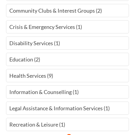
Community Clubs & Interest Groups (2)
Crisis & Emergency Services (1)
Disability Services (1)
Education (2)
Health Services (9)
Information & Counselling (1)
Legal Assistance & Information Services (1)
Recreation & Leisure (1)