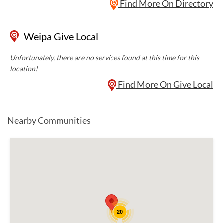
Find More On Directory
Weipa Give Local
Unfortunately, there are no services found at this time for this
location!
Find More On Give Local
Nearby Communities
20