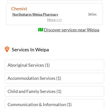
Chemist
Northpharm Weipa Pharmacy
365m
More >>>
Discover services near Weipa
Services
In Weipa
Aboriginal Services (1)
Accommodation Services (1)
Child and Family Services (1)
Communication & Information (1)