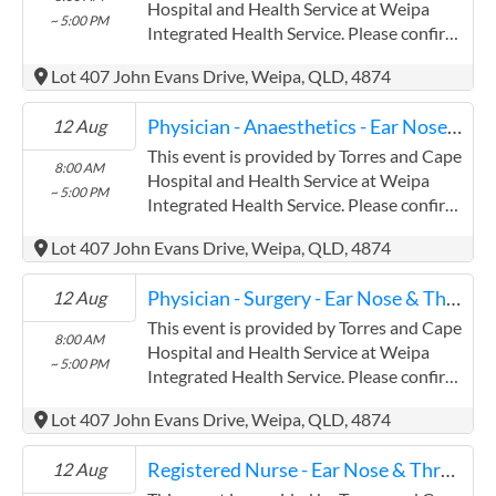
Contracts@checkup.org.au email as this
Hospital and Health Service at Weipa
~ 5:00 PM
field has a limited word count.
Integrated Health Service. Please confirm
precise times with the service provider.
Lot 407 John Evans Drive, Weipa, QLD, 4874
(www.health.qld.gov.au/torres-cape)
Torres and Cape Hospital and Health
Physician - Anaesthetics - Ear Nose & Throat
12 Aug
Service has experience in the following:
Providing this content in the
This event is provided by Torres and Cape
8:00 AM
Contracts@checkup.org.au email as this
Hospital and Health Service at Weipa
~ 5:00 PM
field has a limited word count.
Integrated Health Service. Please confirm
precise times with the service provider.
Lot 407 John Evans Drive, Weipa, QLD, 4874
(www.health.qld.gov.au/torres-cape)
Torres and Cape Hospital and Health
Physician - Surgery - Ear Nose & Throat
12 Aug
Service has experience in the following:
Providing this content in the
This event is provided by Torres and Cape
8:00 AM
Contracts@checkup.org.au email as this
Hospital and Health Service at Weipa
~ 5:00 PM
field has a limited word count.
Integrated Health Service. Please confirm
precise times with the service provider.
Lot 407 John Evans Drive, Weipa, QLD, 4874
(www.health.qld.gov.au/torres-cape)
Torres and Cape Hospital and Health
Registered Nurse - Ear Nose & Throat
12 Aug
Service has experience in the following: