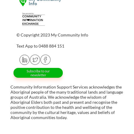
© Copyright 2023 My Community Info
Text App to 0488 884 151
Subscribe to our
newsletter
Community Information Support Services acknowledges the
Aboriginal people of the many traditional lands and language
groups of Australia. We acknowledge the wisdom of
Aboriginal Elders both past and present and recognise the
positive contribution to the health and wellbeing of the
community by the cultural heritage, values and beliefs of
Aboriginal communities today.