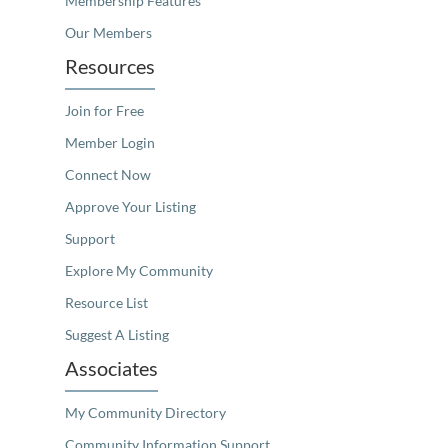
Membership Features
Our Members
Resources
Join for Free
Member Login
Connect Now
Approve Your Listing
Support
Explore My Community
Resource List
Suggest A Listing
Associates
My Community Directory
Community Information Support