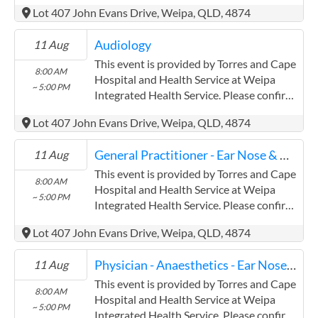
precise times with the service provider.
Lot 407 John Evans Drive, Weipa, QLD, 4874
(www.health.qld.gov.au/torres-cape)
Torres and Cape Hospital and Health
Audiology
11 Aug
Service has experience in the following:
Providing this content in the
This event is provided by Torres and Cape
8:00 AM
Contracts@checkup.org.au email as this
Hospital and Health Service at Weipa
~ 5:00 PM
field has a limited word count.
Integrated Health Service. Please confirm
precise times with the service provider.
Lot 407 John Evans Drive, Weipa, QLD, 4874
(www.health.qld.gov.au/torres-cape)
Torres and Cape Hospital and Health
General Practitioner - Ear Nose & Throat
11 Aug
Service has experience in the following:
Providing this content in the
This event is provided by Torres and Cape
8:00 AM
Contracts@checkup.org.au email as this
Hospital and Health Service at Weipa
~ 5:00 PM
field has a limited word count.
Integrated Health Service. Please confirm
precise times with the service provider.
Lot 407 John Evans Drive, Weipa, QLD, 4874
(www.health.qld.gov.au/torres-cape)
Torres and Cape Hospital and Health
Physician - Anaesthetics - Ear Nose & Throat
11 Aug
Service has experience in the following:
Providing this content in the
This event is provided by Torres and Cape
8:00 AM
Contracts@checkup.org.au email as this
Hospital and Health Service at Weipa
~ 5:00 PM
field has a limited word count.
Integrated Health Service. Please confirm