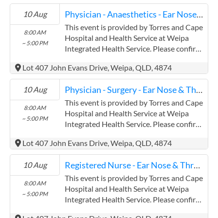
Torres and Cape Hospital and Health
Physician - Anaesthetics - Ear Nose & Throat
10 Aug
Service has experience in the following:
Providing this content in the
This event is provided by Torres and Cape
8:00 AM
Contracts@checkup.org.au email as this
Hospital and Health Service at Weipa
~ 5:00 PM
field has a limited word count.
Integrated Health Service. Please confirm
precise times with the service provider.
Lot 407 John Evans Drive, Weipa, QLD, 4874
(www.health.qld.gov.au/torres-cape)
Torres and Cape Hospital and Health
Physician - Surgery - Ear Nose & Throat
10 Aug
Service has experience in the following:
Providing this content in the
This event is provided by Torres and Cape
8:00 AM
Contracts@checkup.org.au email as this
Hospital and Health Service at Weipa
~ 5:00 PM
field has a limited word count.
Integrated Health Service. Please confirm
precise times with the service provider.
Lot 407 John Evans Drive, Weipa, QLD, 4874
(www.health.qld.gov.au/torres-cape)
Torres and Cape Hospital and Health
Registered Nurse - Ear Nose & Throat
10 Aug
Service has experience in the following:
Providing this content in the
This event is provided by Torres and Cape
8:00 AM
Contracts@checkup.org.au email as this
Hospital and Health Service at Weipa
~ 5:00 PM
field has a limited word count.
Integrated Health Service. Please confirm
precise times with the service provider.