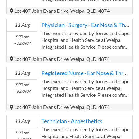
precise times with the service provider.
Lot 407 John Evans Drive, Weipa, QLD, 4874
(www.health.qld.gov.au/torres-cape)
Torres and Cape Hospital and Health
Physician - Surgery - Ear Nose & Throat
11 Aug
Service has experience in the following:
Providing this content in the
This event is provided by Torres and Cape
8:00 AM
Contracts@checkup.org.au email as this
Hospital and Health Service at Weipa
~ 5:00 PM
field has a limited word count.
Integrated Health Service. Please confirm
precise times with the service provider.
Lot 407 John Evans Drive, Weipa, QLD, 4874
(www.health.qld.gov.au/torres-cape)
Torres and Cape Hospital and Health
Registered Nurse - Ear Nose & Throat
11 Aug
Service has experience in the following:
Providing this content in the
This event is provided by Torres and Cape
8:00 AM
Contracts@checkup.org.au email as this
Hospital and Health Service at Weipa
~ 5:00 PM
field has a limited word count.
Integrated Health Service. Please confirm
precise times with the service provider.
Lot 407 John Evans Drive, Weipa, QLD, 4874
(www.health.qld.gov.au/torres-cape)
Torres and Cape Hospital and Health
Technician - Anaesthetics
11 Aug
Service has experience in the following:
Providing this content in the
This event is provided by Torres and Cape
8:00 AM
Contracts@checkup.org.au email as this
Hospital and Health Service at Weipa