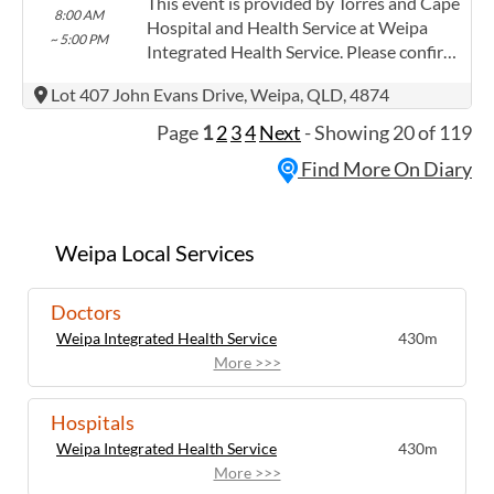
Providing this content in the
This event is provided by Torres and Cape
8:00 AM
Contracts@checkup.org.au email as this
Hospital and Health Service at Weipa
~ 5:00 PM
field has a limited word count.
Integrated Health Service. Please confirm
precise times with the service provider.
Lot 407 John Evans Drive, Weipa, QLD, 4874
(www.health.qld.gov.au/torres-cape)
Torres and Cape Hospital and Health
Page
1
2
3
4
Next
- Showing 20 of 119
Service has experience in the following:
Find More On Diary
Providing this content in the
Contracts@checkup.org.au email as this
field has a limited word count.
Weipa Local Services
Doctors
Weipa Integrated Health Service
430m
More >>>
Hospitals
Weipa Integrated Health Service
430m
More >>>