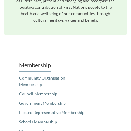
of Elders past, present and emerging and recognise the
positive contribution of First Nations people to the
health and wellbeing of our communities through
cultural heritage, values and beliefs.
Membership
Community Organisation
Membership
Council Membership
Government Membership
Elected Representative Membership
Schools Membership