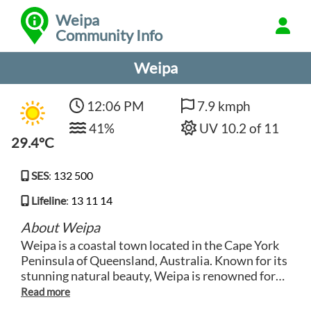
Weipa
Community Info
Weipa
12:06 PM
7.9 kmph
41%
UV 10.2 of 11
29.4°C
SES
:
132 500
Lifeline
:
13 11 14
About Weipa
Weipa is a coastal town located in the Cape York
Peninsula of Queensland, Australia. Known for its
stunning natural beauty, Weipa is renowned for
its pristine beaches, clear blue waters and
abundant marine life. The town is a popular