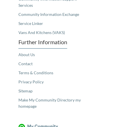
Services
Community Information Exchange
Service Linker
Vans And Kitchens (VAKS)
Further Information
About Us
Contact
Terms & Conditions
Privacy Policy
Sitemap
Make My Community Directory my
homepage