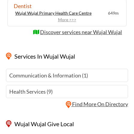
Dentist
Wujal Wujal Primary Health Care Centre
649m
More >>>
Discover services near Wujal Wujal
Services
In Wujal Wujal
Communication & Information (1)
Health Services (9)
Find More On Directory
Wujal Wujal Give Local