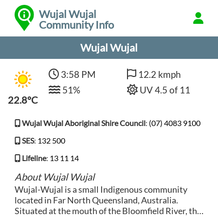
Wujal Wujal
Community Info
Wujal Wujal
3:58 PM
12.2 kmph
51%
UV 4.5 of 11
22.8°C
Wujal Wujal Aboriginal Shire Council
:
(07) 4083 9100
SES
:
132 500
Lifeline
:
13 11 14
About Wujal Wujal
Wujal-Wujal is a small Indigenous community
located in Far North Queensland, Australia.
Situated at the mouth of the Bloomfield River, this