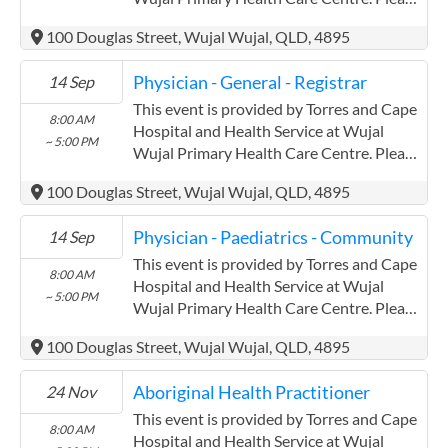
confirm precise times with the service
100 Douglas Street, Wujal Wujal, QLD, 4895
provider. (www.health.qld.gov.au/torres-
cape) Torres and Cape Hospital and
Physician - General - Registrar
14 Sep
Health Service has experience in the
following: Providing this content in the
This event is provided by Torres and Cape
8:00 AM
Contracts@checkup.org.au email as this
Hospital and Health Service at Wujal
~ 5:00 PM
field has a limited word count.
Wujal Primary Health Care Centre. Please
confirm precise times with the service
100 Douglas Street, Wujal Wujal, QLD, 4895
provider. (www.health.qld.gov.au/torres-
cape) Torres and Cape Hospital and
Physician - Paediatrics - Community
14 Sep
Health Service has experience in the
following: Providing this content in the
This event is provided by Torres and Cape
8:00 AM
Contracts@checkup.org.au email as this
Hospital and Health Service at Wujal
~ 5:00 PM
field has a limited word count.
Wujal Primary Health Care Centre. Please
confirm precise times with the service
100 Douglas Street, Wujal Wujal, QLD, 4895
provider. (www.health.qld.gov.au/torres-
cape) Torres and Cape Hospital and
Aboriginal Health Practitioner
24 Nov
Health Service has experience in the
following: Providing this content in the
This event is provided by Torres and Cape
8:00 AM
Contracts@checkup.org.au email as this
Hospital and Health Service at Wujal