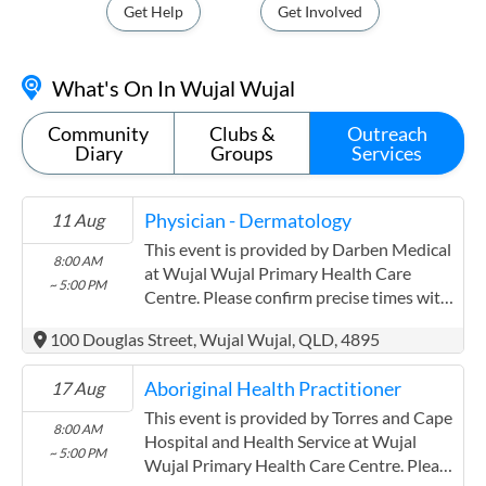
Get Help
Get Involved
What's On In Wujal Wujal
Community
Clubs &
Outreach
Diary
Groups
Services
Physician - Dermatology
11 Aug
This event is provided by Darben Medical
8:00 AM
at Wujal Wujal Primary Health Care
~ 5:00 PM
Centre. Please confirm precise times with
the service provider. Darben Medical has
100 Douglas Street, Wujal Wujal, QLD, 4895
experience in the following: Servicing
indigenous communities on the Gold
Aboriginal Health Practitioner
17 Aug
coast,rural Qld ,Cape York and Torres St
for >20yrs
This event is provided by Torres and Cape
8:00 AM
Hospital and Health Service at Wujal
~ 5:00 PM
Wujal Primary Health Care Centre. Please