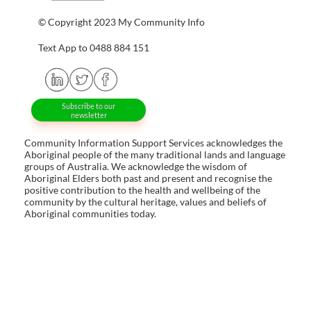
© Copyright 2023 My Community Info
Text App to 0488 884 151
Subscribe to our
newsletter
Community Information Support Services acknowledges the
Aboriginal people of the many traditional lands and language
groups of Australia. We acknowledge the wisdom of
Aboriginal Elders both past and present and recognise the
positive contribution to the health and wellbeing of the
community by the cultural heritage, values and beliefs of
Aboriginal communities today.