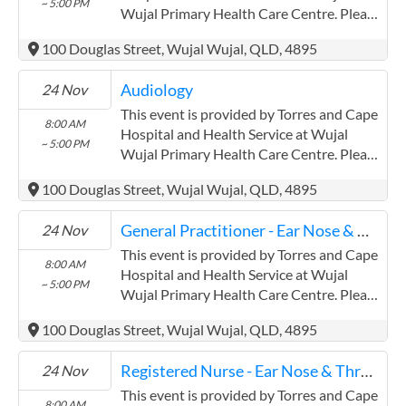
~ 5:00 PM
field has a limited word count.
Wujal Primary Health Care Centre. Please
confirm precise times with the service
100 Douglas Street, Wujal Wujal, QLD, 4895
provider. (www.health.qld.gov.au/torres-
cape) Torres and Cape Hospital and
Audiology
24 Nov
Health Service has experience in the
following: Providing this content in the
This event is provided by Torres and Cape
8:00 AM
Contracts@checkup.org.au email as this
Hospital and Health Service at Wujal
~ 5:00 PM
field has a limited word count.
Wujal Primary Health Care Centre. Please
confirm precise times with the service
100 Douglas Street, Wujal Wujal, QLD, 4895
provider. (www.health.qld.gov.au/torres-
cape) Torres and Cape Hospital and
General Practitioner - Ear Nose & Throat
24 Nov
Health Service has experience in the
following: Providing this content in the
This event is provided by Torres and Cape
8:00 AM
Contracts@checkup.org.au email as this
Hospital and Health Service at Wujal
~ 5:00 PM
field has a limited word count.
Wujal Primary Health Care Centre. Please
confirm precise times with the service
100 Douglas Street, Wujal Wujal, QLD, 4895
provider. (www.health.qld.gov.au/torres-
cape) Torres and Cape Hospital and
Registered Nurse - Ear Nose & Throat
24 Nov
Health Service has experience in the
following: Providing this content in the
This event is provided by Torres and Cape
8:00 AM