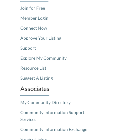
Join for Free
Member Login
Connect Now
Approve Your Listing
Support
Explore My Community
Resource List
Suggest A Listing
Associates
My Community Directory
Community Information Support
Services
Community Information Exchange
Service Linker