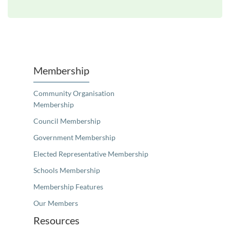
Unfortunately the map based search used in access my community is not properly supported by screen 
Membership
Community Organisation
Membership
Council Membership
Government Membership
Elected Representative Membership
Schools Membership
Membership Features
Our Members
Resources