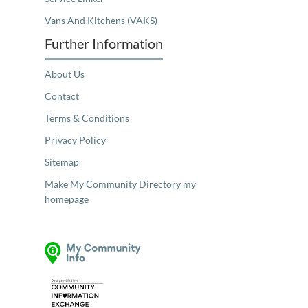
Vans And Kitchens (VAKS)
Further Information
About Us
Contact
Terms & Conditions
Privacy Policy
Sitemap
Make My Community Directory my
homepage