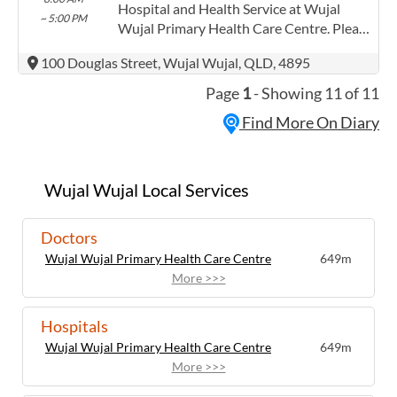
Contracts@checkup.org.au email as this
Hospital and Health Service at Wujal
~ 5:00 PM
field has a limited word count.
Wujal Primary Health Care Centre. Please
confirm precise times with the service
100 Douglas Street, Wujal Wujal, QLD, 4895
provider. (www.health.qld.gov.au/torres-
cape) Torres and Cape Hospital and
Page
1
- Showing 11 of 11
Health Service has experience in the
Find More On Diary
following: Providing this content in the
Contracts@checkup.org.au email as this
field has a limited word count.
Wujal Wujal Local Services
Doctors
Wujal Wujal Primary Health Care Centre
649m
More >>>
Hospitals
Wujal Wujal Primary Health Care Centre
649m
More >>>