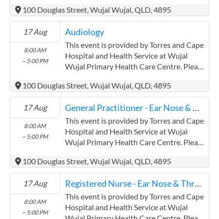
confirm precise times with the service
100 Douglas Street, Wujal Wujal, QLD, 4895
provider. (www.health.qld.gov.au/torres-
cape) Torres and Cape Hospital and
Audiology
17 Aug
Health Service has experience in the
following: Providing this content in the
This event is provided by Torres and Cape
8:00 AM
Contracts@checkup.org.au email as this
Hospital and Health Service at Wujal
~ 5:00 PM
field has a limited word count.
Wujal Primary Health Care Centre. Please
confirm precise times with the service
100 Douglas Street, Wujal Wujal, QLD, 4895
provider. (www.health.qld.gov.au/torres-
cape) Torres and Cape Hospital and
General Practitioner - Ear Nose & Throat
17 Aug
Health Service has experience in the
following: Providing this content in the
This event is provided by Torres and Cape
8:00 AM
Contracts@checkup.org.au email as this
Hospital and Health Service at Wujal
~ 5:00 PM
field has a limited word count.
Wujal Primary Health Care Centre. Please
confirm precise times with the service
100 Douglas Street, Wujal Wujal, QLD, 4895
provider. (www.health.qld.gov.au/torres-
cape) Torres and Cape Hospital and
Registered Nurse - Ear Nose & Throat
17 Aug
Health Service has experience in the
following: Providing this content in the
This event is provided by Torres and Cape
8:00 AM
Contracts@checkup.org.au email as this
Hospital and Health Service at Wujal
~ 5:00 PM
field has a limited word count.
Wujal Primary Health Care Centre. Please