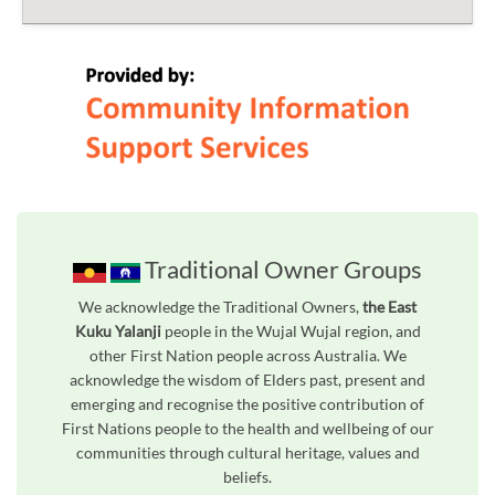
Traditional Owner Groups
We acknowledge the Traditional Owners,
the East
Kuku Yalanji
people in the Wujal Wujal region, and
other First Nation people across Australia. We
acknowledge the wisdom of Elders past, present and
emerging and recognise the positive contribution of
First Nations people to the health and wellbeing of our
communities through cultural heritage, values and
beliefs.