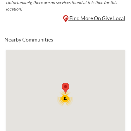
Unfortunately, there are no services found at this time for this
location!
Find More On Give Local
Nearby Communities
11