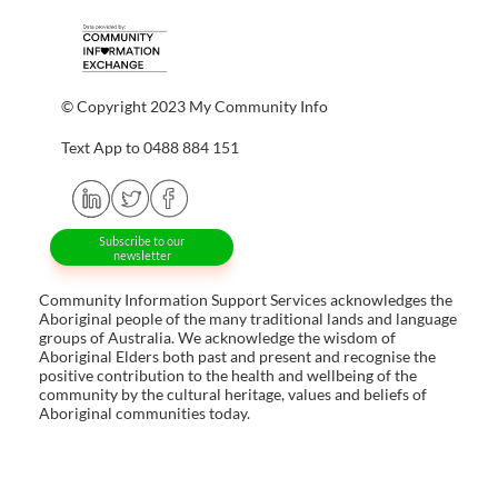
© Copyright 2023 My Community Info
Text App to 0488 884 151
Subscribe to our
newsletter
Community Information Support Services acknowledges the
Aboriginal people of the many traditional lands and language
groups of Australia. We acknowledge the wisdom of
Aboriginal Elders both past and present and recognise the
positive contribution to the health and wellbeing of the
community by the cultural heritage, values and beliefs of
Aboriginal communities today.