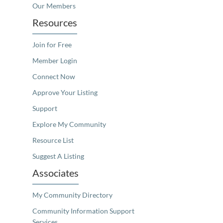
Our Members
Resources
Join for Free
Member Login
Connect Now
Approve Your Listing
Support
Explore My Community
Resource List
Suggest A Listing
Associates
My Community Directory
Community Information Support
Services