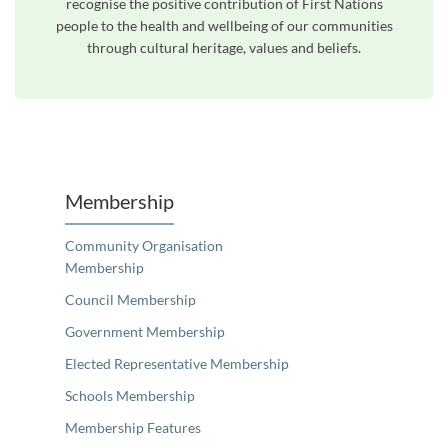
recognise the positive contribution of First Nations
people to the health and wellbeing of our communities
through cultural heritage, values and beliefs.
Unfortunately the map based search used in access my community is not properly supported by screen 
Membership
Community Organisation
Membership
Council Membership
Government Membership
Elected Representative Membership
Schools Membership
Membership Features