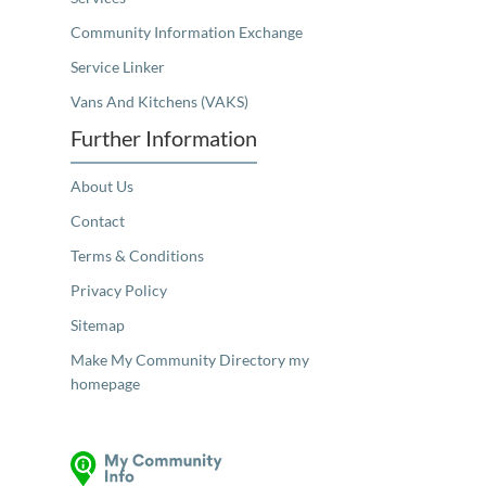
Community Information Exchange
Service Linker
Vans And Kitchens (VAKS)
Further Information
About Us
Contact
Terms & Conditions
Privacy Policy
Sitemap
Make My Community Directory my
homepage