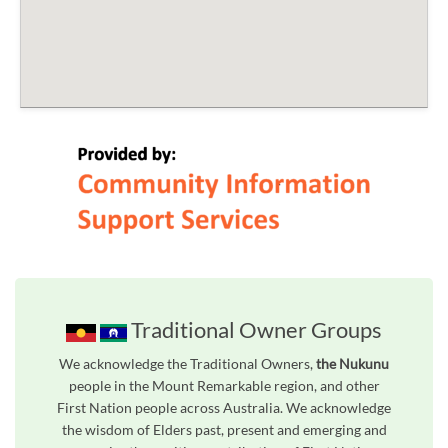
Traditional Owner Groups
We acknowledge the Traditional Owners,
the Nukunu
people in the Mount Remarkable region, and other
First Nation people across Australia. We acknowledge
the wisdom of Elders past, present and emerging and