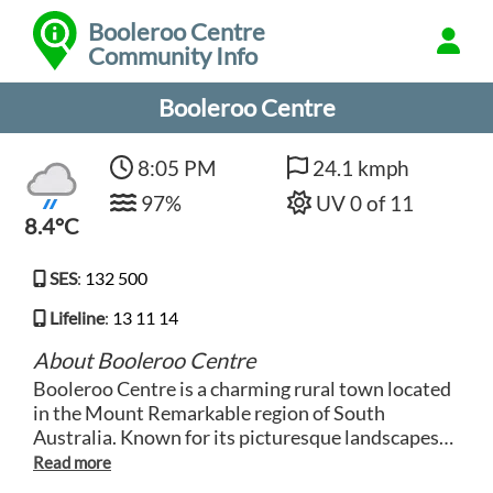
Booleroo Centre
Community Info
Booleroo Centre
8:05 PM
24.1 kmph
97%
UV 0 of 11
8.4°C
SES
:
132 500
Lifeline
:
13 11 14
About Booleroo Centre
Booleroo Centre is a charming rural town located
in the Mount Remarkable region of South
Australia. Known for its picturesque landscapes
and peaceful atmosphere, Booleroo Centre offers
visitors a tranquil escape from the hustle and