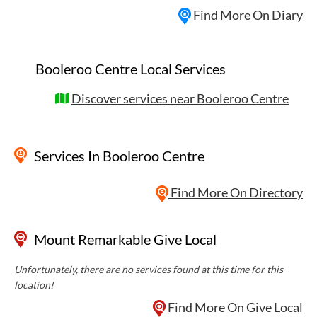
Find More On Diary
Booleroo Centre Local Services
Discover services near Booleroo Centre
Services
In Booleroo Centre
Find More On Directory
Mount Remarkable Give Local
Unfortunately, there are no services found at this time for this
location!
Find More On Give Local