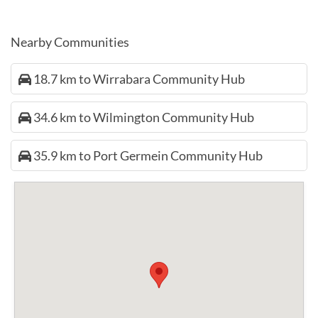
Nearby Communities
18.7 km to Wirrabara Community Hub
34.6 km to Wilmington Community Hub
35.9 km to Port Germein Community Hub