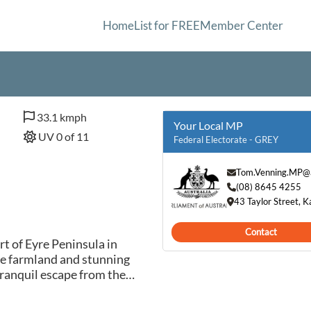
Home
List for FREE
Member Center
33.1 kmph
Your Local MP
UV 0 of 11
Federal Electorate - GREY
Tom.Venning.MP@a
(08) 8645 4255
43 Taylor Street, 
Contact
rt of Eyre Peninsula in
ue farmland and stunning
 tranquil escape from the
nown for its friendly
ed atmosphere, making it an