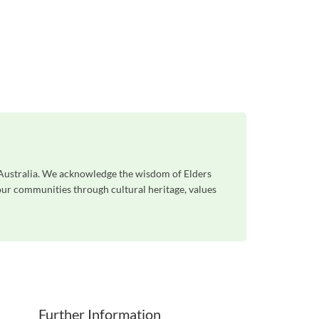
s Australia. We acknowledge the wisdom of Elders
 our communities through cultural heritage, values
Further Information