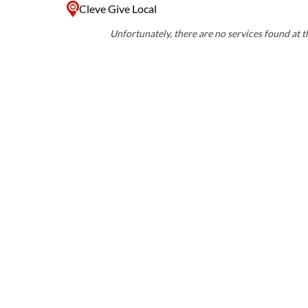
Cleve Give Local
Unfortunately, there are no services found at th