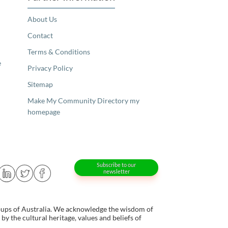
About Us
Contact
Terms & Conditions
e
Privacy Policy
Sitemap
Make My Community Directory my
homepage
Subscribe to our
newsletter
oups of Australia. We acknowledge the wisdom of
y the cultural heritage, values and beliefs of