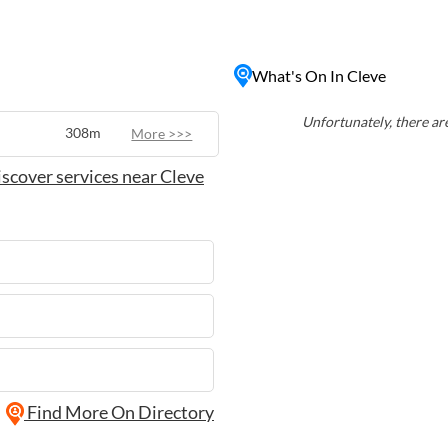
ul retreat in a beautiful
ivities like bushwalking and
What's On In Cleve
roduce at the town's
to unwind in nature or
 has something to offer for
Unfortunately, there are
308m
More >>>
scover services near Cleve
Find More On Directory