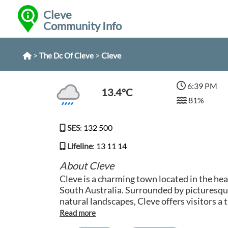
Cleve
Community Info
>
>
Cleve
The Dc Of Cleve
6:39 PM
13.4°C
81%
SES
:
132 500
Lifeline
:
13 11 14
About Cleve
Cleve is a charming town located in the hea
South Australia. Surrounded by picturesq
natural landscapes, Cleve offers visitors a
hustle and bustle of city life. The town is k
community, historical buildings, and relax