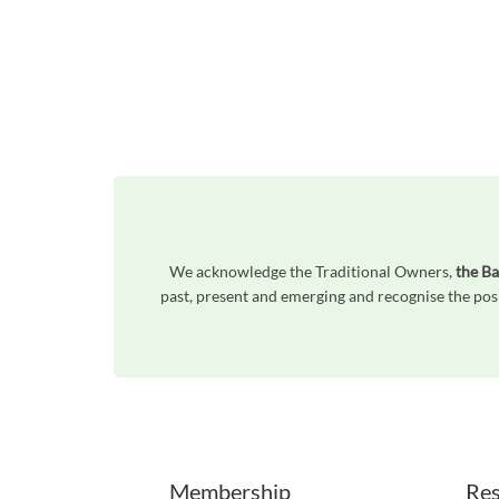
We acknowledge the Traditional Owners,
the Ba
past, present and emerging and recognise the posi
Unfortunately the map based search used in access my community is not properly supported by screen 
Membership
Res