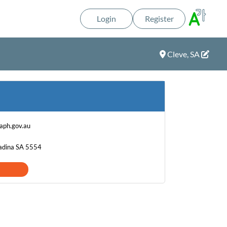
Login
Register
Cleve, SA
ph.gov.au
Kadina SA 5554