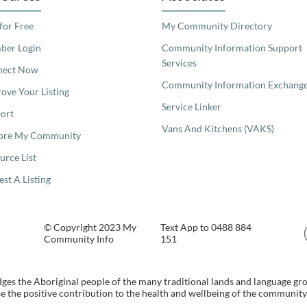
 for Free
My Community Directory
er Login
Community Information Support
Services
nect Now
Community Information Exchang
ove Your Listing
Service Linker
ort
Vans And Kitchens (VAKS)
ore My Community
urce List
est A Listing
© Copyright 2023 My
Text App to 0488 884
Community Info
151
s the Aboriginal people of the many traditional lands and language gr
 the positive contribution to the health and wellbeing of the community b