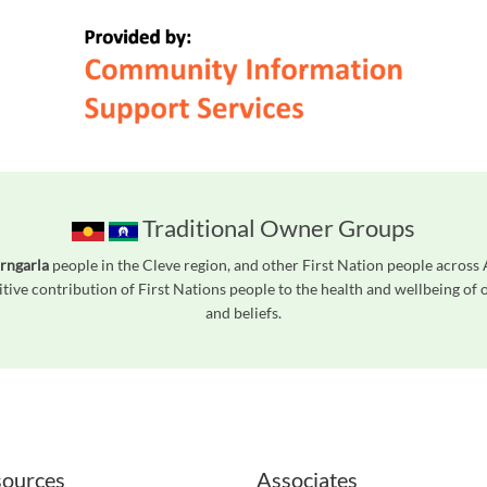
Traditional Owner Groups
rngarla
people in the Cleve region, and other First Nation people acros
tive contribution of First Nations people to the health and wellbeing of
and beliefs.
readers. We invite you to use the accessible features found in our standard search
ources
Associates