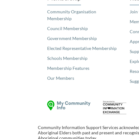
Community Organisation
Join
Membership
Memb
Council Membership
Con
Government Membership
Appr
Elected Representative Membership
Supp
Schools Membership
Expl
Membership Features
Reso
Our Members
Sugg
Community Information Support Services acknowledge
Aboriginal Elders both past and present and recognise
Aboriginal communities today.