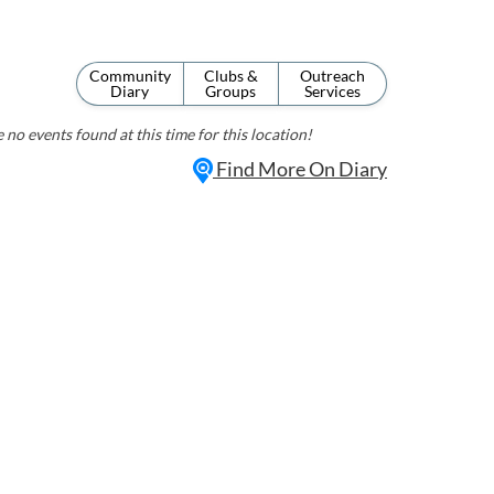
Community
Clubs &
Outreach
Diary
Groups
Services
 no events found at this time for this location!
Find More On Diary