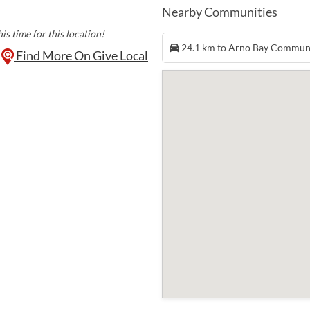
Nearby Communities
is time for this location!
24.1 km to Arno Bay Commun
Find More On Give Local