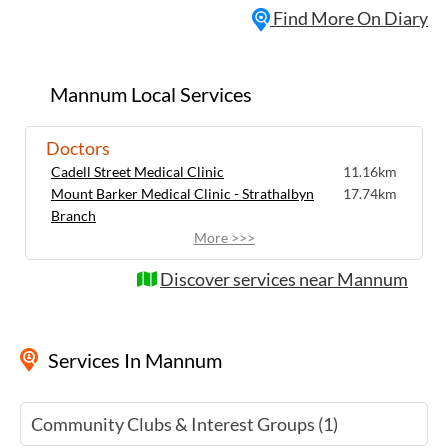
Find More On Diary
warmly welcomed to come and share your
pride and joy or simply enjoy admiring the
wonderful cars on display. It's a fantastic
opportunity to connect with fellow car
Mannum Local Services
lovers in a relaxed and friendly
atmosphere.
Doctors
Cadell Street Medical Clinic
11.16km
Mount Barker Medical Clinic - Strathalbyn
17.74km
Branch
More >>>
Discover services near Mannum
Services
In Mannum
Community Clubs & Interest Groups (1)