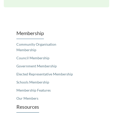
Unfortunately the map based search used in access my community is not properly supported by screen 
Membership
Community Organisation
Membership
Council Membership
Government Membership
Elected Representative Membership
Schools Membership
Membership Features
Our Members
Resources