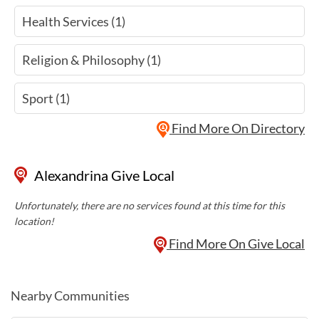
Health Services (1)
Religion & Philosophy (1)
Sport (1)
Find More On Directory
Alexandrina Give Local
Unfortunately, there are no services found at this time for this
location!
Find More On Give Local
Nearby Communities