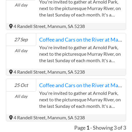
You're invited to gather at Arnold Park,
All day
next to the picturesque Murray River, on
the last Sunday of each month. It's a
wonderful opportunity for vintage and
4 Randell Street, Mannum, SA 5238
classic car enthusiasts to come togethe.
Whether you have a vintage caravan or
Coffee and Cars on the River at Mannum
27 Sep
another type of classic vehicle, everyone is
warmly welcomed to come and share your
You're invited to gather at Arnold Park,
All day
pride and joy or simply enjoy admiring the
next to the picturesque Murray River, on
wonderful cars on display. It's a fantastic
the last Sunday of each month. It's a
opportunity to connect with fellow car
wonderful opportunity for vintage and
4 Randell Street, Mannum, SA 5238
lovers in a relaxed and friendly
classic car enthusiasts to come togethe.
atmosphere.
Whether you have a vintage caravan or
Coffee and Cars on the River at Mannum
25 Oct
another type of classic vehicle, everyone is
warmly welcomed to come and share your
You're invited to gather at Arnold Park,
All day
pride and joy or simply enjoy admiring the
next to the picturesque Murray River, on
wonderful cars on display. It's a fantastic
the last Sunday of each month. It's a
opportunity to connect with fellow car
wonderful opportunity for vintage and
4 Randell Street, Mannum, SA 5238
lovers in a relaxed and friendly
classic car enthusiasts to come togethe.
atmosphere.
Whether you have a vintage caravan or
Page
1
- Showing 3 of 3
another type of classic vehicle, everyone is