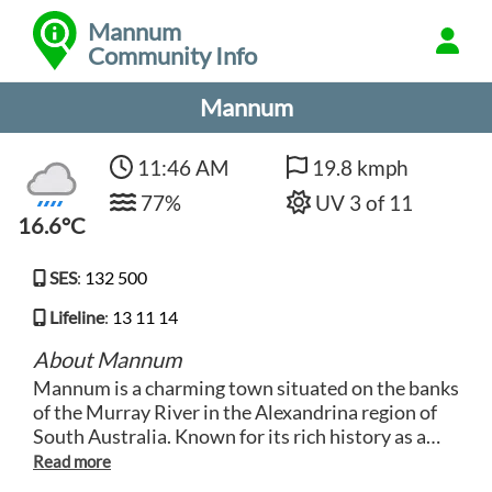
Mannum
Community Info
Mannum
11:46 AM
19.8 kmph
77%
UV 3 of 11
16.6°C
SES
:
132 500
Lifeline
:
13 11 14
About Mannum
Mannum is a charming town situated on the banks
of the Murray River in the Alexandrina region of
South Australia. Known for its rich history as a
bustling river port, Mannum offers visitors a
glimpse into the region's maritime past. Explore