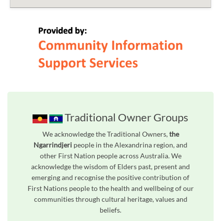
Traditional Owner Groups
We acknowledge the Traditional Owners,
the
Ngarrindjeri
people in the Alexandrina region, and
other First Nation people across Australia. We
acknowledge the wisdom of Elders past, present and
emerging and recognise the positive contribution of
First Nations people to the health and wellbeing of our
communities through cultural heritage, values and
beliefs.