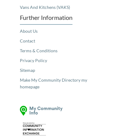
Vans And Kitchens (VAKS)
Further Information
About Us
Contact
Terms & Conditions
Privacy Policy
Sitemap
Make My Community Directory my
homepage