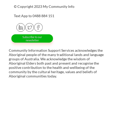
© Copyright 2023 My Community Info
Text App to 0488 884 151
Subscribe to our
newsletter
Community Information Support Services acknowledges the
Aboriginal people of the many traditional lands and language
groups of Australia. We acknowledge the wisdom of
Aboriginal Elders both past and present and recognise the
positive contribution to the health and wellbeing of the
community by the cultural heritage, values and beliefs of
Aboriginal communities today.