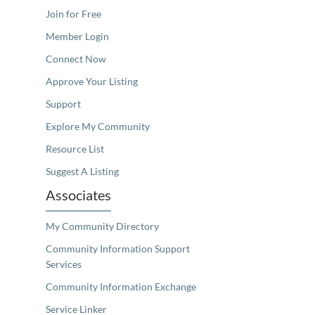
Join for Free
Member Login
Connect Now
Approve Your Listing
Support
Explore My Community
Resource List
Suggest A Listing
Associates
My Community Directory
Community Information Support
Services
Community Information Exchange
Service Linker