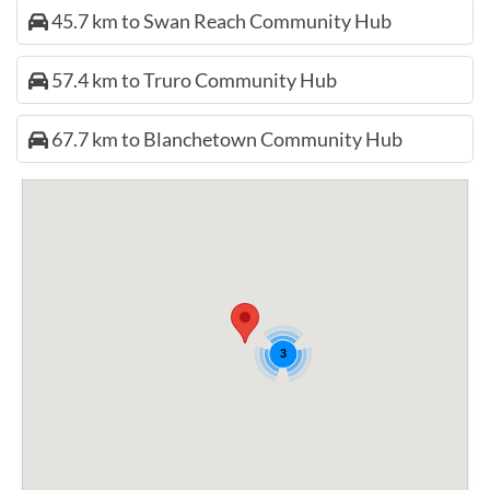
45.7 km to Swan Reach Community Hub
57.4 km to Truro Community Hub
67.7 km to Blanchetown Community Hub
3