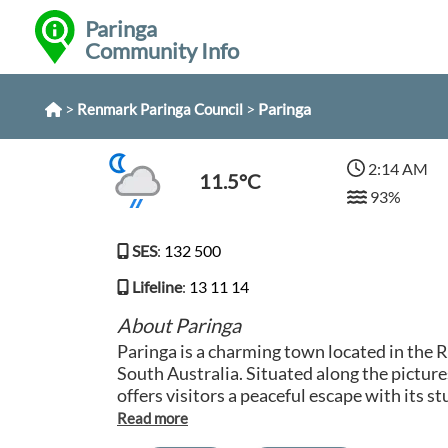
Paringa
Community Info
>
>
Paringa
Renmark Paringa Council
2:14 AM
11.5°C
93%
SES
:
132 500
Lifeline
:
13 11 14
About Paringa
Paringa is a charming town located in the 
South Australia. Situated along the pictur
offers visitors a peaceful escape with its s
tranquil atmosphere. The town is known for
orchards and vineyards, making it a popula