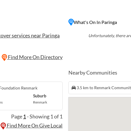
cious wines. Visitors
the riverbank, explore the
ruise down the Murray River.
What's On In Paringa
natural surroundings,
axing getaway in the heart
over services near Paringa
Unfortunately, there are
Find More On Directory
Nearby Communities
3.5 km to Renmark Communi
 Foundation Renmark
Suburb
ns
Renmark
Page
1
- Showing 1 of 1
Find More On Give Local