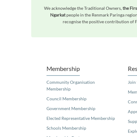
We acknowledge the Traditional Owners,
the Fir
Ngarkat
people in the Renmark Paringa region
recognise the positive contribution of 
Unfortunately the map based search used in access my community is not properly supported by screen 
Membership
Res
Community Organisation
Join
Membership
Memb
Council Membership
Con
Government Membership
Appr
Elected Representative Membership
Supp
Schools Membership
Expl