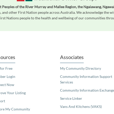
st Peoples of the River Murray and Mallee Region, the Ngaiawang, Ngawai
, and other First Nation people across Australia. We acknowledge the wi
First Nations people to the health and wellbeing of our communities throug
readers. We invite you to use the accessible features found in our standard search
ources
Associates
 for Free
My Community Directory
er Login
Community Information Support
Services
nect Now
Community Information Exchang
ove Your Listing
Service Linker
ort
Vans And Kitchens (VAKS)
ore My Community