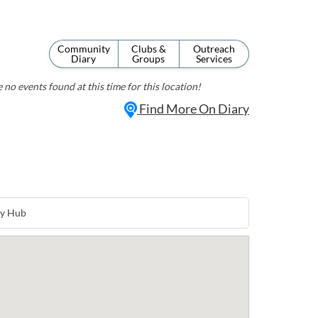
Community
Clubs &
Outreach
Diary
Groups
Services
 no events found at this time for this location!
Find More On Diary
ty Hub