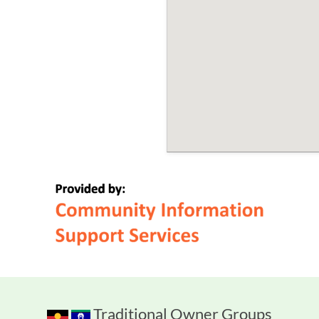
Traditional Owner Groups