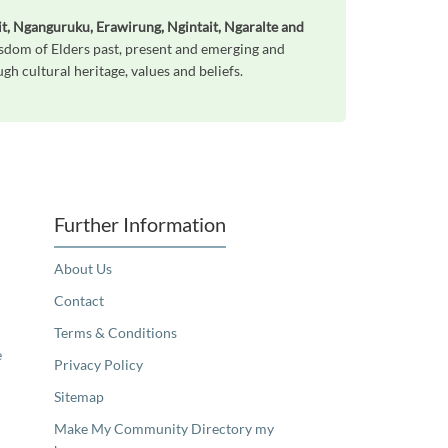
t, Nganguruku, Erawirung, Ngintait, Ngaralte and
sdom of Elders past, present and emerging and
h cultural heritage, values and beliefs.
Further Information
About Us
Contact
Terms & Conditions
e
Privacy Policy
Sitemap
Make My Community Directory my