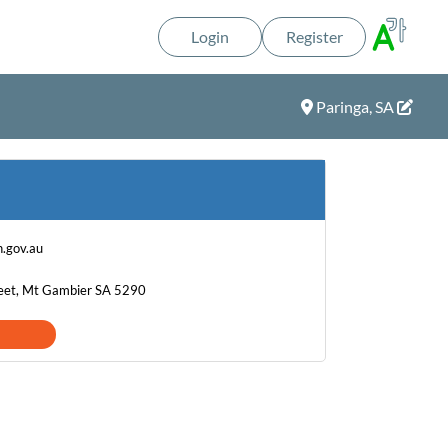
Login
Register
Paringa, SA
.gov.au
eet, Mt Gambier SA 5290