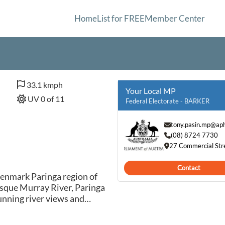
Home
List for FREE
Member Center
33.1 kmph
Your Local MP
UV 0 of 11
Federal Electorate - BARKER
tony.pasin.mp@aph
(08) 8724 7730
27 Commercial Str
Contact
Renmark Paringa region of
esque Murray River, Paringa
tunning river views and
 its abundant citrus
r destination for those