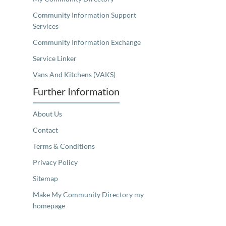
Community Information Support
Services
Community Information Exchange
Service Linker
Vans And Kitchens (VAKS)
Further Information
About Us
Contact
Terms & Conditions
Privacy Policy
Sitemap
Make My Community Directory my
homepage