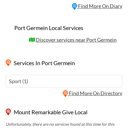
Find More On Diary
Port Germein Local Services
Discover services near Port Germein
Services
In Port Germein
Sport (1)
Find More On Directory
Mount Remarkable Give Local
Unfortunately, there are no services found at this time for this