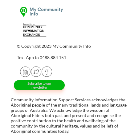
© Copyright 2023 My Community Info
Text App to 0488 884 151
Subscribe to our
newsletter
Community Information Support Services acknowledges the
Aboriginal people of the many traditional lands and language
groups of Australia. We acknowledge the wisdom of
Aboriginal Elders both past and present and recognise the
positive contribution to the health and wellbeing of the
community by the cultural heritage, values and beliefs of
Aboriginal communities today.