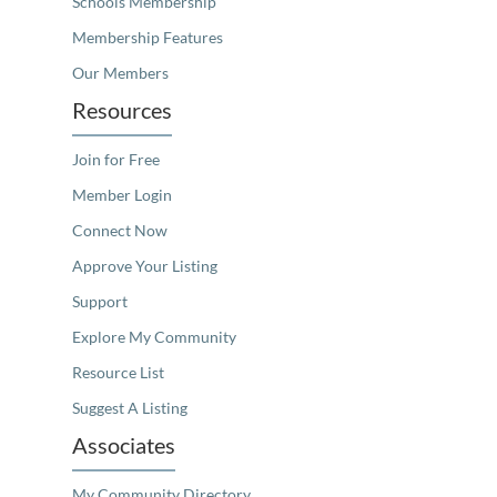
Schools Membership
Membership Features
Our Members
Resources
Join for Free
Member Login
Connect Now
Approve Your Listing
Support
Explore My Community
Resource List
Suggest A Listing
Associates
My Community Directory