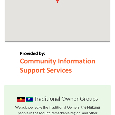
Traditional Owner Groups
We acknowledge the Traditional Owners,
the Nukunu
people in the Mount Remarkable region, and other