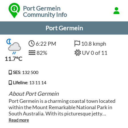
Port Germein
Community Info
Port Germein
6:22 PM
10.8 kmph
82%
UV 0 of 11
11.7°C
SES
:
132 500
Lifeline
:
13 11 14
About Port Germein
Port Germein is a charming coastal town located
within the Mount Remarkable National Park in
South Australia. With its picturesque jetty
stretching out into the Spencer Gulf, it offers
breathtaking views of the surrounding rugged