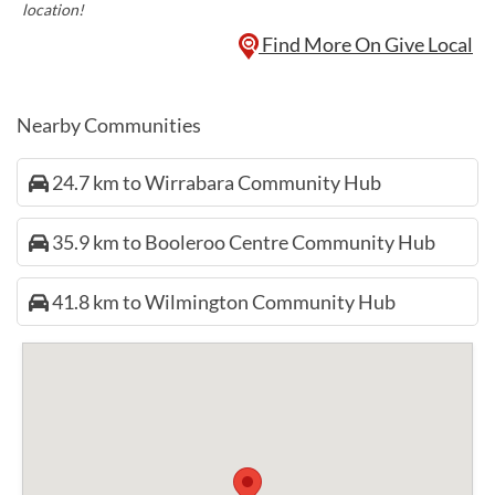
location!
Find More On Give Local
Nearby Communities
24.7 km to Wirrabara Community Hub
35.9 km to Booleroo Centre Community Hub
41.8 km to Wilmington Community Hub