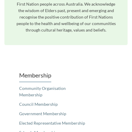
First Nation people across Australia. We acknowledge
the wisdom of Elders past, present and emerging and
recognise the positive contribution of First Nations
people to the health and wellbeing of our communities
through cultural heritage, values and beliefs.
Unfortunately the map based search used in access my community is not properly supported by screen 
Membership
Community Organisation
Membership
Council Membership
Government Membership
Elected Representative Membership