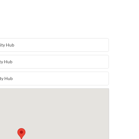
ity Hub
ty Hub
ty Hub