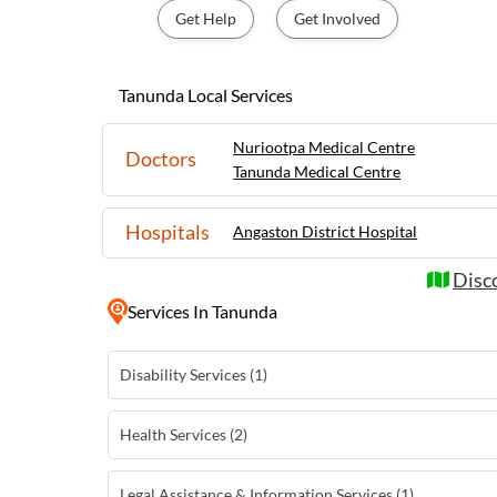
opportunity to sample some of the finest wi
Get Help
Get Involved
cellar doors. With its warm hospitality, s
food and wine experiences, Tanunda is a mus
wine enthusiasts and history buffs alike.
Tanunda Local Services
Nuriootpa Medical Centre
Doctors
Tanunda Medical Centre
Hospitals
Angaston District Hospital
Disc
Services
In Tanunda
Disability Services (1)
Health Services (2)
Legal Assistance & Information Services (1)