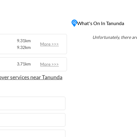
nes in the region at local
tunning scenery, and gourmet
t-visit destination for
What's On In Tanunda
Unfortunately, there are
9.31km
More >>>
9.32km
3.71km
More >>>
over services near Tanunda