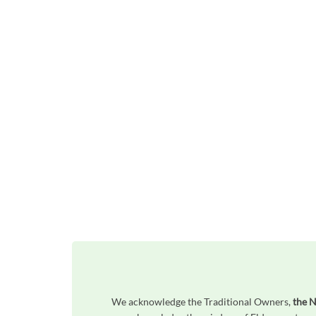
We acknowledge the Traditional Owners,
the N