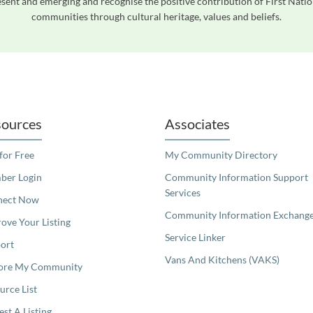
ent and emerging and recognise the positive contribution of First Natio
communities through cultural heritage, values and beliefs.
readers. We invite you to use the accessible features found in our standard search
ources
Associates
 for Free
My Community Directory
er Login
Community Information Support
Services
nect Now
Community Information Exchang
ove Your Listing
Service Linker
ort
Vans And Kitchens (VAKS)
ore My Community
urce List
est A Listing