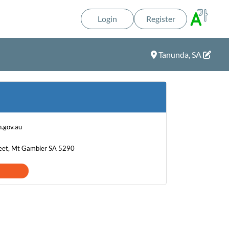
Login
Register
Tanunda, SA
.gov.au
eet, Mt Gambier SA 5290