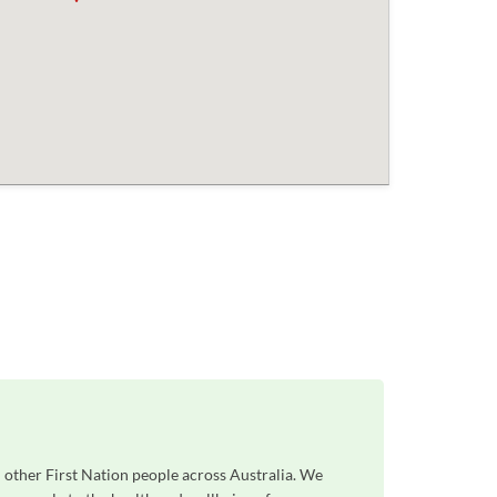
 other First Nation people across Australia. We