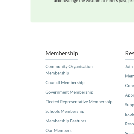
acknowledge the wisdom of Elders past, pres
Unfortunately the map based search used in access my community is not properly supported by screen 
Membership
Res
Community Organisation
Join
Membership
Memb
Council Membership
Con
Government Membership
Appr
Elected Representative Membership
Supp
Schools Membership
Expl
Membership Features
Reso
Our Members
Sugg