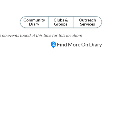
Community
Clubs &
Outreach
Diary
Groups
Services
 no events found at this time for this location!
Find More On Diary