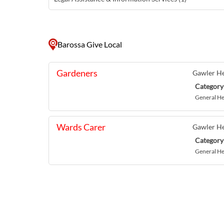
Barossa Give Local
Gardeners
Gawler He
Category
General He
Wards Carer
Gawler He
Category
General He