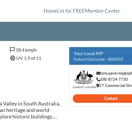
Home
List for FREE
Member Center
18.4 kmph
Your Local MP
UV 1.9 of 11
Federal Electorate - BARKER
tony.pasin.mp@aph
(08) 8724 7730
27 Commercial Str
Contact
a Valley in South Australia,
an heritage and world-
lore historic buildings,
eries in this picturesque
ds, offering visitors the