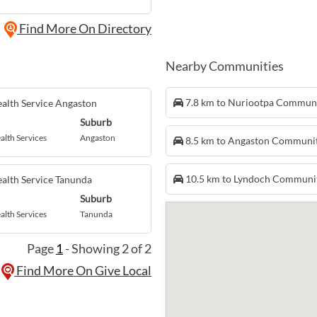
Find More On Directory
Nearby Communities
7.8 km to Nuriootpa Commun
alth Service Angaston
Suburb
alth Services
Angaston
8.5 km to Angaston Communi
10.5 km to Lyndoch Communi
alth Service Tanunda
Suburb
alth Services
Tanunda
Page
1
- Showing 2 of 2
Find More On Give Local