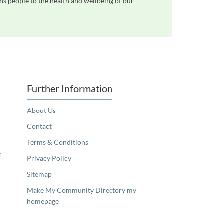
ns people to the health and wellbeing of our
Further Information
About Us
Contact
Terms & Conditions
e
Privacy Policy
Sitemap
Make My Community Directory my
homepage