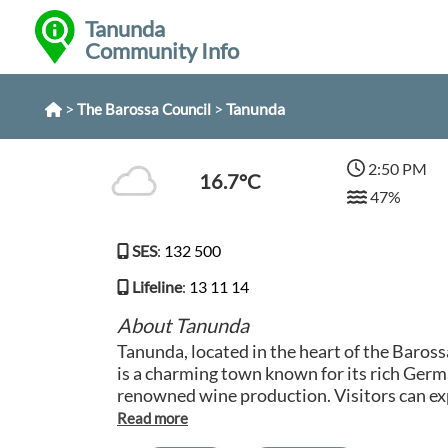
Tanunda
Community Info
>
>
Tanunda
The Barossa Council
2:50 PM
16.7°C
47%
SES
:
132 500
Lifeline
:
13 11 14
About Tanunda
Tanunda, located in the heart of the Baross
is a charming town known for its rich Germ
renowned wine production. Visitors can exp
boutique shops, and traditional German eat
town. Tanunda is surrounded by lush vineyar