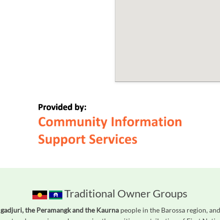
Traditional Owner Groups
gadjuri, the Peramangk and the Kaurna
people in the Barossa region, and