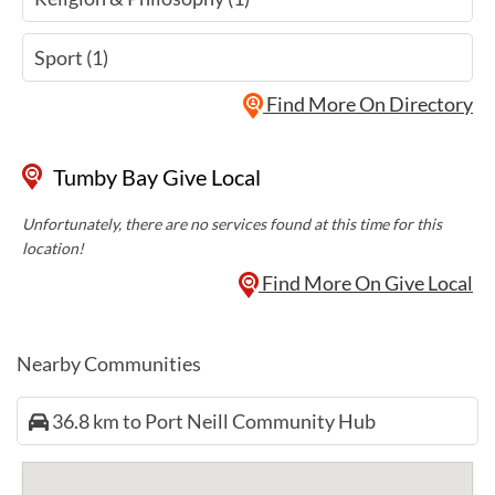
Sport (1)
Find More On Directory
Tumby Bay Give Local
Unfortunately, there are no services found at this time for this
location!
Find More On Give Local
Nearby Communities
36.8 km to Port Neill Community Hub