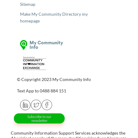
Sitemap
Make My Community Directory my
homepage
© Copyright 2023 My Community Info
Text App to 0488 884 151
Subscribe to our
newsletter
Community Information Support Services acknowledges the