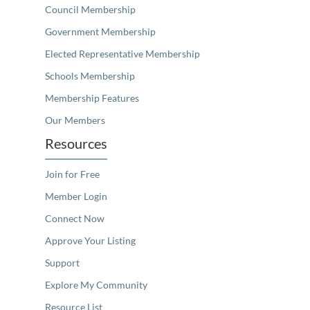
Council Membership
Government Membership
Elected Representative Membership
Schools Membership
Membership Features
Our Members
Resources
Join for Free
Member Login
Connect Now
Approve Your Listing
Support
Explore My Community
Resource List