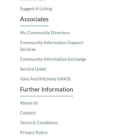
Suggest A Listing
Associates
My Community Directory
Community Information Support
Services
Community Information Exchange
Service Linker
Vans And Kitchens (VAKS)
Further Information
About Us
Contact
Terms & Conditions
Privacy Policy