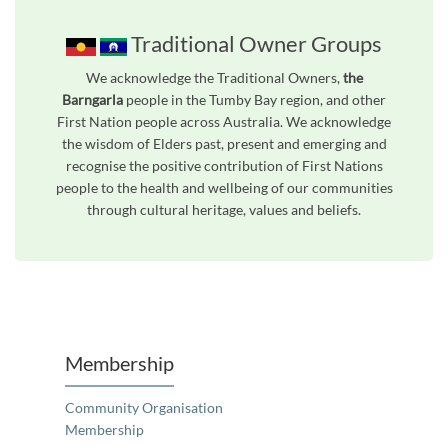
Traditional Owner Groups
We acknowledge the Traditional Owners,
the
Barngarla
people in the Tumby Bay region, and other
First Nation people across Australia. We acknowledge
the wisdom of Elders past, present and emerging and
recognise the positive contribution of First Nations
people to the health and wellbeing of our communities
through cultural heritage, values and beliefs.
Unfortunately the map based search used in access my community is not properly supported by screen 
Membership
Community Organisation
Membership