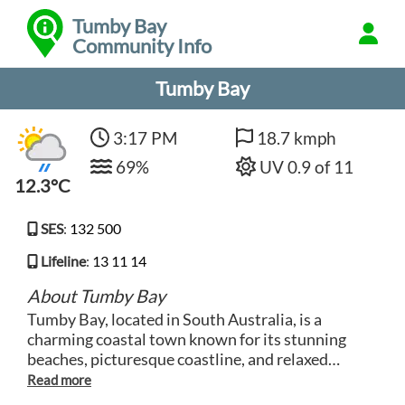
Tumby Bay
Community Info
Tumby Bay
3:17 PM
18.7 kmph
69%
UV 0.9 of 11
12.3°C
SES
:
132 500
Lifeline
:
13 11 14
About Tumby Bay
Tumby Bay, located in South Australia, is a
charming coastal town known for its stunning
beaches, picturesque coastline, and relaxed
atmosphere. Visitors can enjoy a range of water-
based activities such as swimming, fishing, and