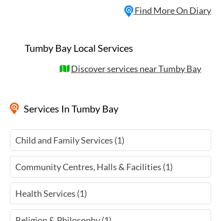
Find More On Diary
Tumby Bay Local Services
Discover services near Tumby Bay
Services
In Tumby Bay
Child and Family Services (1)
Community Centres, Halls & Facilities (1)
Health Services (1)
Religion & Philosophy (1)