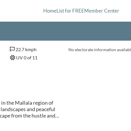
Home
List for FREE
Member Center
22.7 kmph
No electorate information availabl
UV 0 of 11
in the Mallala region of
 landscapes and peaceful
cape from the hustle and
by fertile farmland, making
 Visitors to Two