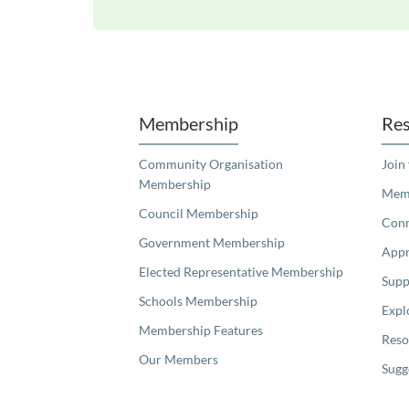
Unfortunately the map based search used in access my community is not properly supported by screen 
Membership
Res
Community Organisation
Join
Membership
Memb
Council Membership
Con
Government Membership
Appr
Elected Representative Membership
Supp
Schools Membership
Expl
Membership Features
Reso
Our Members
Sugg