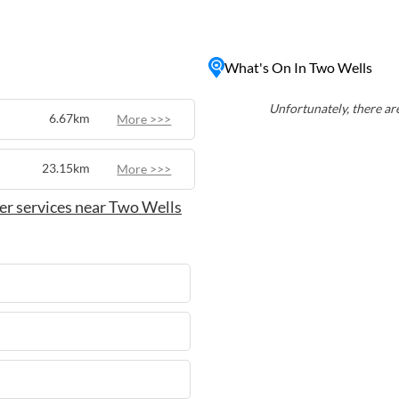
 nature walks, and immerse
 With easy access to nearby
eries in the renowned
What's On In Two Wells
l base for those seeking a
stralian countryside.
Unfortunately, there are
6.67km
More >>>
23.15km
More >>>
er services near Two Wells