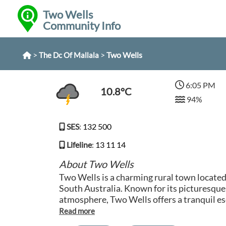
Two Wells
Community Info
>
>
Two Wells
The Dc Of Mallala
6:05 PM
10.8°C
94%
SES
:
132 500
Lifeline
:
13 11 14
About Two Wells
Two Wells is a charming rural town located 
South Australia. Known for its picturesque
atmosphere, Two Wells offers a tranquil es
bustle of city life. The town is surrounded 
it a haven for agriculture and horticulture enthusiasts.