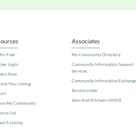
readers. We invite you to use the accessible features found in our standard search
ources
Associates
 for Free
My Community Directory
er Login
Community Information Support
Services
nect Now
Community Information Exchang
ove Your Listing
Service Linker
ort
Vans And Kitchens (VAKS)
ore My Community
urce List
est A Listing