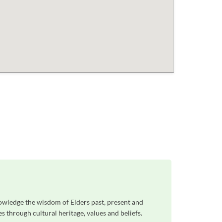
owledge the wisdom of Elders past, present and
 through cultural heritage, values and beliefs.