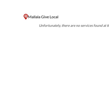
Mallala Give Local
Unfortunately, there are no services found at th