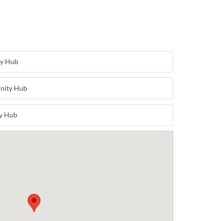
ty Hub
nity Hub
y Hub