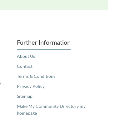
Further Information
About Us
Contact
Terms & Conditions
e
Privacy Policy
Sitemap
Make My Community Directory my
homepage