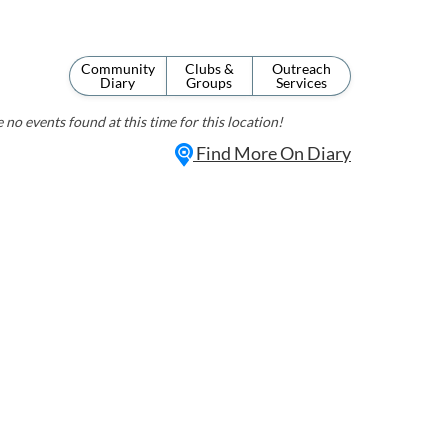
Community
Clubs &
Outreach
Diary
Groups
Services
 no events found at this time for this location!
Find More On Diary