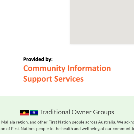
Traditional Owner Groups
Mallala region, and other First Nation people across Australia. We ackn
on of First Nations people to the health and wellbeing of our communities