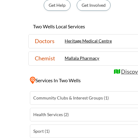
Wells can explore its local markets, enjoy
Get Help
Get Involved
themselves in the rich history of the area.
attractions such as sandy beaches and win
Barossa Valley, Two Wells serves as an idea
Two Wells Local Services
relaxing getaway in the beautiful South Au
Doctors
Heritage Medical Centre
Chemist
Mallala Pharmacy
Discov
Services
In Two Wells
Community Clubs & Interest Groups (1)
Health Services (2)
Sport (1)