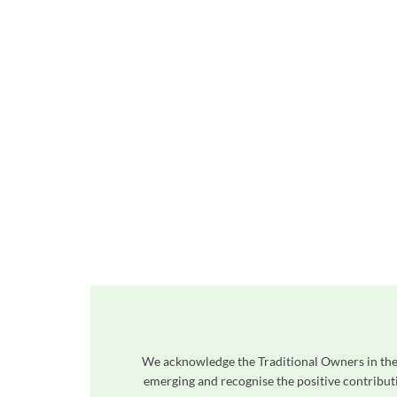
We acknowledge the Traditional Owners in the 
emerging and recognise the positive contributi