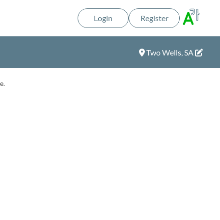
Login
Register
Two Wells, SA
e.