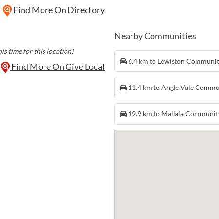
Find More On Directory
Nearby Communities
is time for this location!
6.4 km to Lewiston Communi
Find More On Give Local
11.4 km to Angle Vale Commu
19.9 km to Mallala Communit