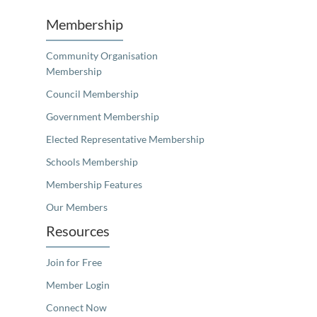
Membership
Community Organisation
Membership
Council Membership
Government Membership
Elected Representative Membership
Schools Membership
Membership Features
Our Members
Resources
Join for Free
Member Login
Connect Now