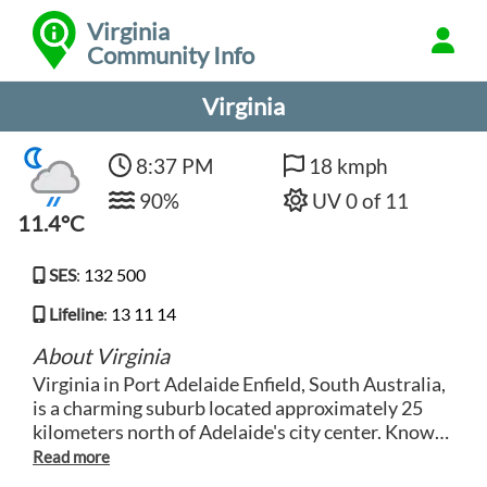
Virginia
Community Info
Virginia
8:37 PM
18 kmph
90%
UV 0 of 11
11.4°C
SES
:
132 500
Lifeline
:
13 11 14
About Virginia
Virginia in Port Adelaide Enfield, South Australia,
is a charming suburb located approximately 25
kilometers north of Adelaide's city center. Known
for its rural atmosphere and historic charm,
Virginia offers a peaceful lifestyle with easy access