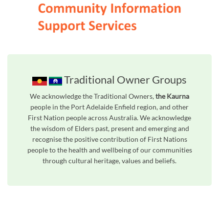
Traditional Owner Groups
We acknowledge the Traditional Owners,
the Kaurna
people in the Port Adelaide Enfield region, and other
First Nation people across Australia. We acknowledge
the wisdom of Elders past, present and emerging and
recognise the positive contribution of First Nations
people to the health and wellbeing of our communities
through cultural heritage, values and beliefs.
Unfortunately the map based search used in access my community is not properly supported by screen 