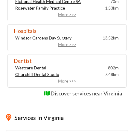
Fictional Health Medical Centre SA
70m
Rosewater Family Practice
1.53km
More >>>
Hospitals
Windsor Gardens Day Surgery
13.52km
More >>>
Dentist
Westcare Dental
802m
Churchill Dental Studio
7.48km
More >>>
Discover services near Virginia
Services
In Virginia