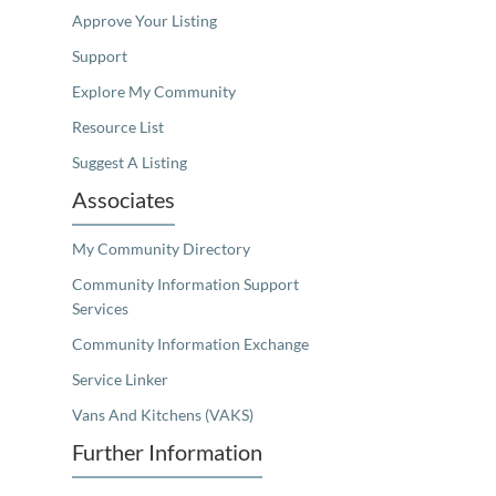
Approve Your Listing
Support
Explore My Community
Resource List
Suggest A Listing
Associates
My Community Directory
Community Information Support
Services
Community Information Exchange
Service Linker
Vans And Kitchens (VAKS)
Further Information