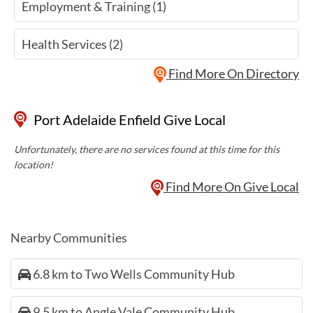
Employment & Training (1)
Health Services (2)
Find More On Directory
Port Adelaide Enfield Give Local
Unfortunately, there are no services found at this time for this
location!
Find More On Give Local
Nearby Communities
6.8 km to Two Wells Community Hub
9.5 km to Angle Vale Community Hub