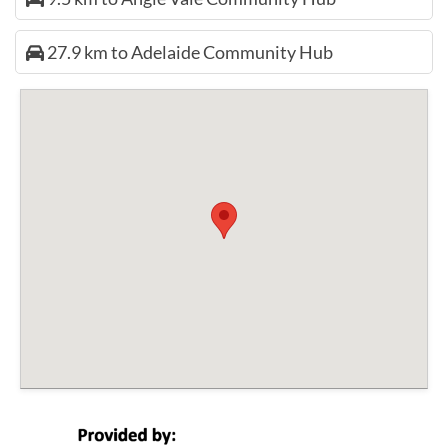
27.9 km to Adelaide Community Hub