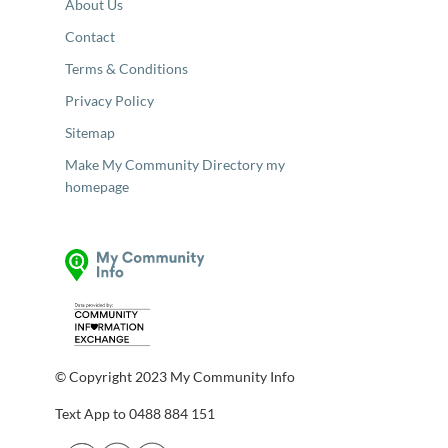
About Us
Contact
Terms & Conditions
Privacy Policy
Sitemap
Make My Community Directory my
homepage
© Copyright 2023 My Community Info
Text App to 0488 884 151