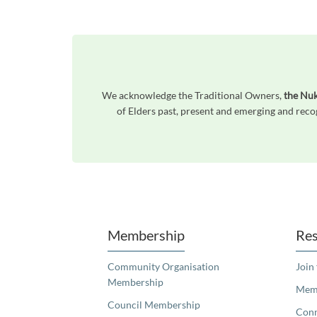
We acknowledge the Traditional Owners,
the Nu
of Elders past, present and emerging and reco
Unfortunately the map based search used in access my community is not properly supported by screen 
Membership
Res
Community Organisation
Join
Membership
Memb
Council Membership
Con