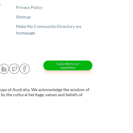
e
Privacy Policy
Sitemap
Make My Community Directory my
homepage
Subscribe to our
newsletter
oups of Australia. We acknowledge the wisdom of
y the cultural heritage, values and beliefs of