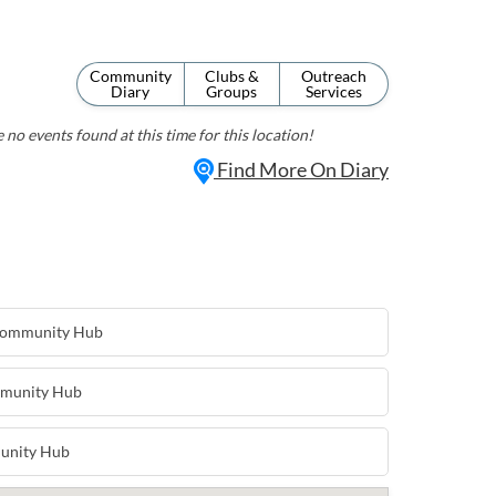
Community
Clubs &
Outreach
Diary
Groups
Services
 no events found at this time for this location!
Find More On Diary
 Community Hub
mmunity Hub
unity Hub