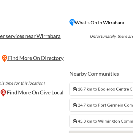
 Forest, known for its
s. The town also offers a
f city life, with quaint
What's On In Wirrabara
're looking for a relaxing
a has something for
er services near Wirrabara
th Australia.
Unfortunately, there are
Find More On Directory
Nearby Communities
is time for this location!
18.7 km to Booleroo Centre
Find More On Give Local
24.7 km to Port Germein Co
45.3 km to Wilmington Comm