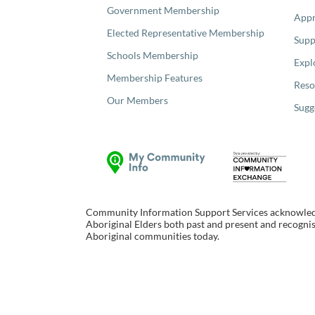
Government Membership
Appr
Elected Representative Membership
Supp
Schools Membership
Expl
Membership Features
Reso
Our Members
Sugg
Community Information Support Services acknowledge
Aboriginal Elders both past and present and recognise
Aboriginal communities today.