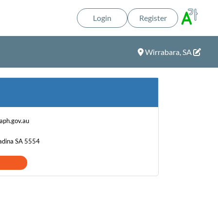
Login
Register
Wirrabara, SA
ph.gov.au
Kadina SA 5554