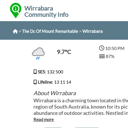
Wirrabara
Community Info
>
>
Wirrabara
The Dc Of Mount Remarkable
10:50 PM
9.7°C
87%
SES
:
132 500
Lifeline
:
13 11 14
About Wirrabara
Wirrabara is a charming town located in 
region of South Australia, known for its p
abundance of outdoor activities. Nestled i
Ranges, Wirrabara is surrounded by stunni
popular destination for nature lovers and hikers. Vis