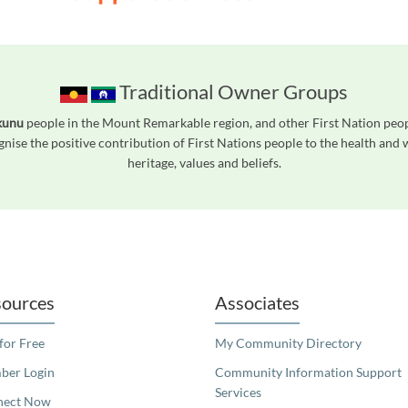
Traditional Owner Groups
kunu
people in the Mount Remarkable region, and other First Nation peo
gnise the positive contribution of First Nations people to the health and
heritage, values and beliefs.
readers. We invite you to use the accessible features found in our standard search
ources
Associates
 for Free
My Community Directory
er Login
Community Information Support
Services
nect Now