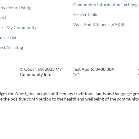
Community Information Exchang
ove Your Listing
Service Linker
ort
Vans And Kitchens (VAKS)
ore My Community
urce List
est A Listing
© Copyright 2023 My
Text App to 0488 884
Community Info
151
s the Aboriginal people of the many traditional lands and language gr
 the positive contribution to the health and wellbeing of the community b