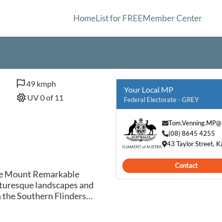
Home
List for FREE
Member Center
49 kmph
Your Local MP
UV 0 of 11
Federal Electorate - GREY
Tom.Venning.MP@a
(08) 8645 4255
43 Taylor Street, 
Contact
the Mount Remarkable
icturesque landscapes and
n the Southern Flinders
ng bushland, making it a
itors to