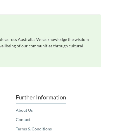
ple across Australia. We acknowledge the wisdom
 wellbeing of our communities through cultural
Further Information
About Us
Contact
Terms & Conditions