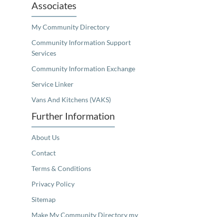
Associates
My Community Directory
Community Information Support
Services
Community Information Exchange
Service Linker
Vans And Kitchens (VAKS)
Further Information
About Us
Contact
Terms & Conditions
Privacy Policy
Sitemap
Make My Community Directory my