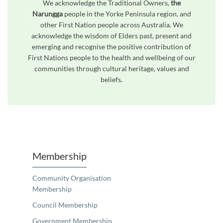
We acknowledge the Traditional Owners,
the
Narungga
people in the Yorke Peninsula region, and
other First Nation people across Australia. We
acknowledge the wisdom of Elders past, present and
emerging and recognise the positive contribution of
First Nations people to the health and wellbeing of our
communities through cultural heritage, values and
beliefs.
Unfortunately the map based search used in access my community is not properly supported by screen 
Membership
Community Organisation
Membership
Council Membership
Government Membership