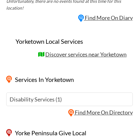
Unfortunately, there are no events found at this time for this
location!
Find More On Diary
Yorketown Local Services
Discover services near Yorketown
Services
In Yorketown
Disability Services (1)
Find More On Directory
Yorke Peninsula Give Local