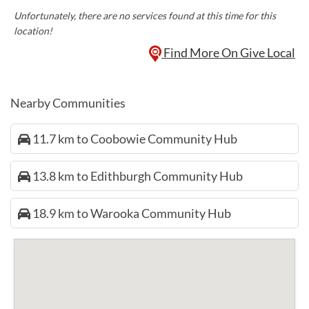
Unfortunately, there are no services found at this time for this
location!
Find More On Give Local
Nearby Communities
11.7 km to Coobowie Community Hub
13.8 km to Edithburgh Community Hub
18.9 km to Warooka Community Hub