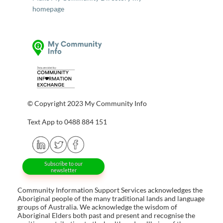
homepage
© Copyright 2023 My Community Info
Text App to 0488 884 151
Subscribe to our
newsletter
Community Information Support Services acknowledges the
Aboriginal people of the many traditional lands and language
groups of Australia. We acknowledge the wisdom of
Aboriginal Elders both past and present and recognise the