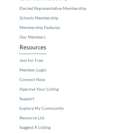
Elected Representative Membership
Schools Membership
Membership Features
Our Members
Resources
Join for Free
Member Login
Connect Now
Approve Your Listing
Support
Explore My Community
Resource List
Suggest A Listing