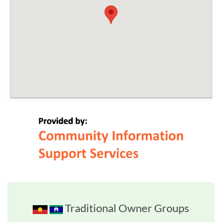
Traditional Owner Groups