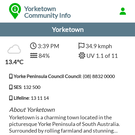
Yorketown
Community Info
Yorketown
3:39 PM
34.9 kmph
84%
UV 1.1 of 11
13.4°C
Yorke Peninsula Council Council
:
(08) 8832 0000
SES
:
132 500
Lifeline
:
13 11 14
About Yorketown
Yorketown is a charming town located in the
picturesque Yorke Peninsula of South Australia.
Surrounded by rolling farmland and stunning