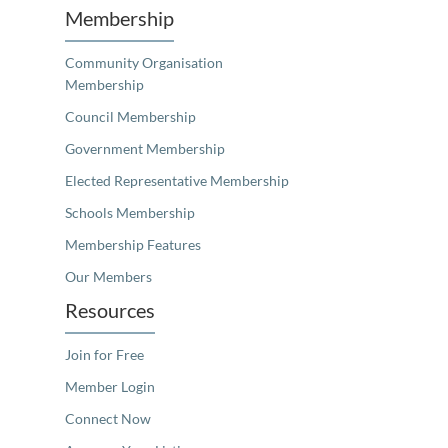
Membership
Community Organisation
Membership
Council Membership
Government Membership
Elected Representative Membership
Schools Membership
Membership Features
Our Members
Resources
Join for Free
Member Login
Connect Now