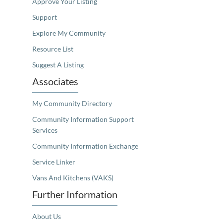
Approve Your Listing
Support
Explore My Community
Resource List
Suggest A Listing
Associates
My Community Directory
Community Information Support
Services
Community Information Exchange
Service Linker
Vans And Kitchens (VAKS)
Further Information
About Us