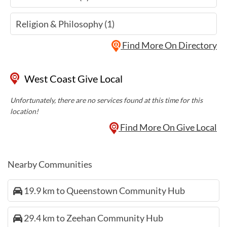
Religion & Philosophy (1)
Find More On Directory
West Coast Give Local
Unfortunately, there are no services found at this time for this
location!
Find More On Give Local
Nearby Communities
19.9 km to Queenstown Community Hub
29.4 km to Zeehan Community Hub