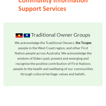
Traditional Owner Groups
We acknowledge the Traditional Owners,
the Toogee
people in the West Coast region, and other First
Nation people across Australia. We acknowledge the
wisdom of Elders past, present and emerging and
recognise the positive contribution of First Nations
people to the health and wellbeing of our communities
through cultural heritage, values and beliefs.
Unfortunately the map based search used in access my community is not properly supported by screen 