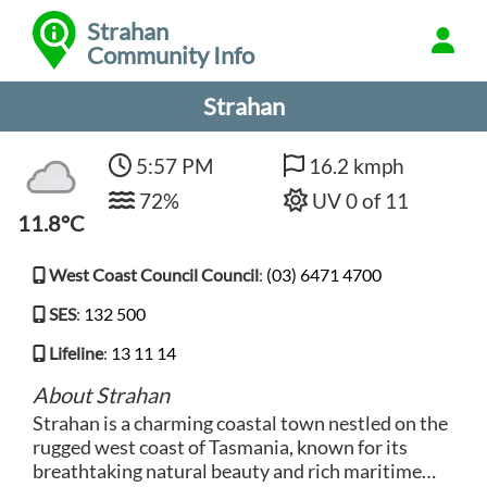
Strahan
Community Info
Strahan
5:57 PM
16.2 kmph
72%
UV 0 of 11
11.8°C
West Coast Council Council
:
(03) 6471 4700
SES
:
132 500
Lifeline
:
13 11 14
About Strahan
Strahan is a charming coastal town nestled on the
rugged west coast of Tasmania, known for its
breathtaking natural beauty and rich maritime