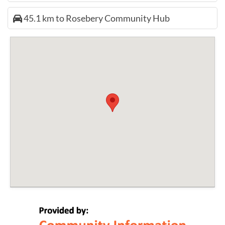
45.1 km to Rosebery Community Hub