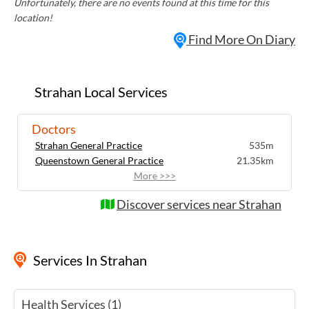
Unfortunately, there are no events found at this time for this
location!
Find More On Diary
Strahan Local Services
Doctors
Strahan General Practice
535m
Queenstown General Practice
21.35km
More >>>
Discover services near Strahan
Services
In Strahan
Health Services (1)