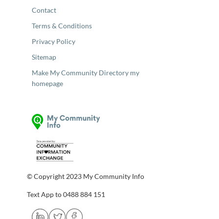
Contact
Terms & Conditions
Privacy Policy
Sitemap
Make My Community Directory my
homepage
© Copyright 2023 My Community Info
Text App to 0488 884 151