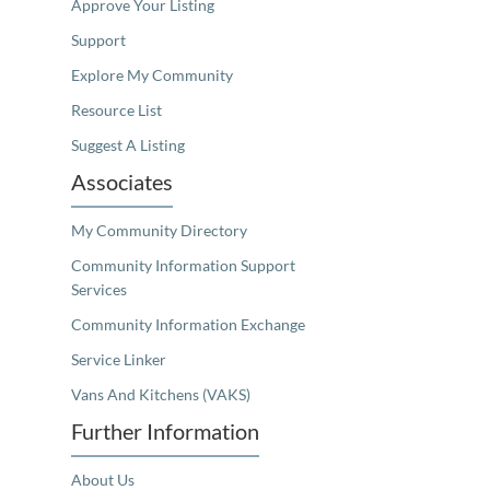
Approve Your Listing
Support
Explore My Community
Resource List
Suggest A Listing
Associates
My Community Directory
Community Information Support
Services
Community Information Exchange
Service Linker
Vans And Kitchens (VAKS)
Further Information
About Us