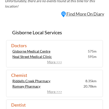
Unfortunately, there are no events found at this time for this
location!
Find More On Diary
Gisborne Local Services
Doctors
Gisborne Medical Centre
575m
Neal Street Medical Clinic
591m
More >>>
Chemist
Riddells Creek Pharmacy
8.35km
Romsey Pharmacy
20.78km
More >>>
Dentist