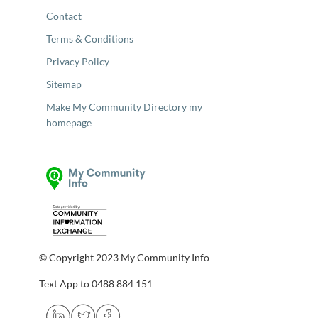
Contact
Terms & Conditions
Privacy Policy
Sitemap
Make My Community Directory my
homepage
© Copyright 2023 My Community Info
Text App to 0488 884 151