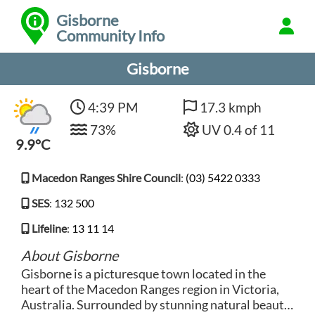
Gisborne
Community Info
Gisborne
4:39 PM
17.3 kmph
73%
UV 0.4 of 11
9.9°C
Macedon Ranges Shire Council
:
(03) 5422 0333
SES
:
132 500
Lifeline
:
13 11 14
About Gisborne
Gisborne is a picturesque town located in the
heart of the Macedon Ranges region in Victoria,
Australia. Surrounded by stunning natural beauty,