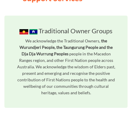
Traditional Owner Groups
We acknowledge the Traditional Owners,
the
Wurundjeri People, the Taungurung People and the
Dja Dja Wurrung Peoples
people in the Macedon
Ranges region, and other First Nation people across
Australia. We acknowledge the wisdom of Elders past,
present and emerging and recognise the positive
contribution of First Nations people to the health and
wellbeing of our communities through cultural
heritage, values and beliefs.
Unfortunately the map based search used in access my community is not properly supported by screen 