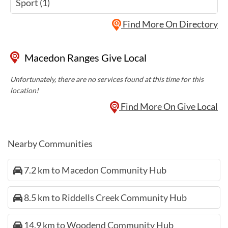
Sport (1)
Find More On Directory
Macedon Ranges Give Local
Unfortunately, there are no services found at this time for this
location!
Find More On Give Local
Nearby Communities
7.2 km to Macedon Community Hub
8.5 km to Riddells Creek Community Hub
14.9 km to Woodend Community Hub