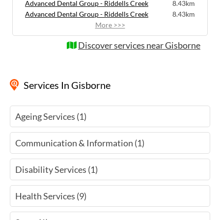
Advanced Dental Group - Riddells Creek
8.43km
Advanced Dental Group - Riddells Creek
8.43km
More >>>
Discover services near Gisborne
Services
In Gisborne
Ageing Services (1)
Communication & Information (1)
Disability Services (1)
Health Services (9)