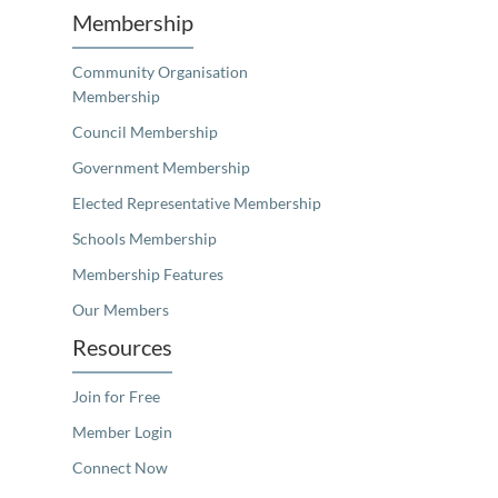
Membership
Community Organisation
Membership
Council Membership
Government Membership
Elected Representative Membership
Schools Membership
Membership Features
Our Members
Resources
Join for Free
Member Login
Connect Now