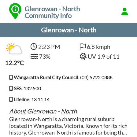
Glenrowan - North
Community Info
Glenrowan - North
2:23 PM
6.8 kmph
73%
UV 1.9 of 11
12.2°C
Wangaratta Rural City Council
:
(03) 5722 0888
SES
:
132 500
Lifeline
:
13 11 14
About Glenrowan - North
Glenrowan-North is a charming rural suburb
located in Wangaratta, Victoria. Known for its rich
history, Glenrowan-North is famous for being the