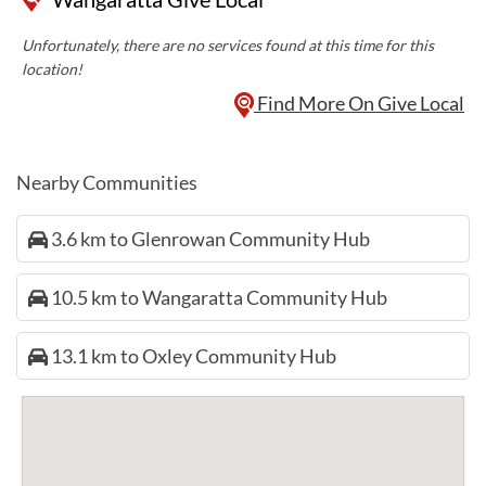
Unfortunately, there are no services found at this time for this
location!
Find More On Give Local
Nearby Communities
3.6 km to Glenrowan Community Hub
10.5 km to Wangaratta Community Hub
13.1 km to Oxley Community Hub