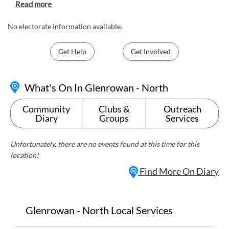
site of the capture of the notorious bushranger,
Ned Kelly. Visitors can explore historic landmarks
such as the Ned Kelly Museum and the Glenrowan
No electorate information available.
Siege Site, where Kelly's last stand took place. The
suburb also offers stunning natural scenery, with
Get Help
Get Involved
picturesque vineyards and rolling hills perfect for
outdoor activities like hiking and wine tasting.
With its unique blend of history and natural
What's On In Glenrowan - North
beauty, Glenrowan-North is a must-visit
destination for history buffs and nature
Community
Clubs &
Outreach
enthusiasts alike.
Diary
Groups
Services
Unfortunately, there are no events found at this time for this
location!
Find More On Diary
Glenrowan - North Local Services