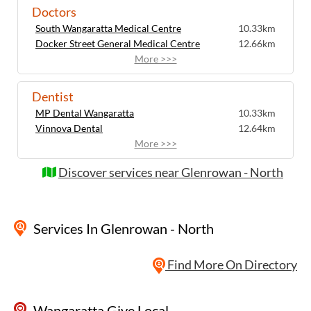
Doctors
South Wangaratta Medical Centre
10.33km
Docker Street General Medical Centre
12.66km
More >>>
Dentist
MP Dental Wangaratta
10.33km
Vinnova Dental
12.64km
More >>>
Discover services near Glenrowan - North
Services
In Glenrowan - North
Find More On Directory
Wangaratta Give Local