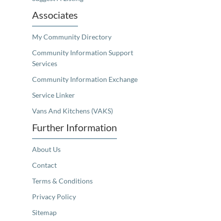
Associates
My Community Directory
Community Information Support
Services
Community Information Exchange
Service Linker
Vans And Kitchens (VAKS)
Further Information
About Us
Contact
Terms & Conditions
Privacy Policy
Sitemap