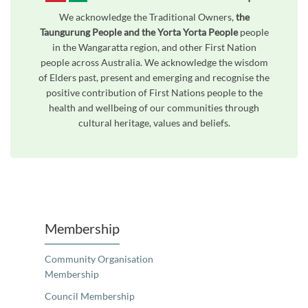
We acknowledge the Traditional Owners,
the
Taungurung People and the Yorta Yorta People
people
in the Wangaratta region, and other First Nation
people across Australia. We acknowledge the wisdom
of Elders past, present and emerging and recognise the
positive contribution of First Nations people to the
health and wellbeing of our communities through
cultural heritage, values and beliefs.
Unfortunately the map based search used in access my community is not properly supported by screen 
Membership
Community Organisation
Membership
Council Membership