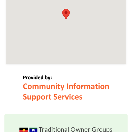
Traditional Owner Groups