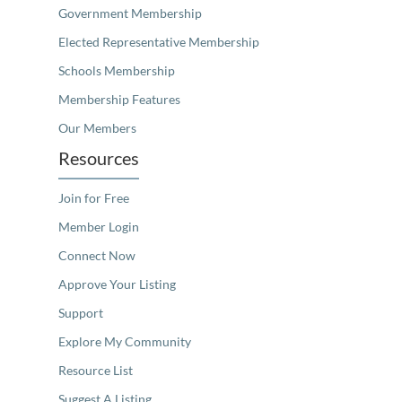
Government Membership
Elected Representative Membership
Schools Membership
Membership Features
Our Members
Resources
Join for Free
Member Login
Connect Now
Approve Your Listing
Support
Explore My Community
Resource List
Suggest A Listing