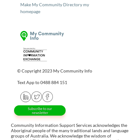
Make My Community Directory my
homepage
© Copyright 2023 My Community Info
Text App to 0488 884 151
Subscribe to our
newsletter
Community Information Support Services acknowledges the
Aboriginal people of the many traditional lands and language
groups of Australia. We acknowledge the wisdom of