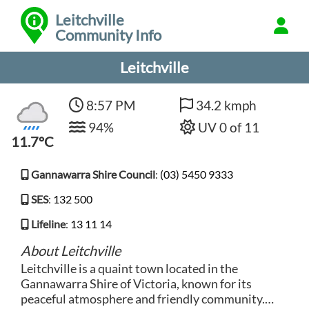
Leitchville
Community Info
Leitchville
8:57 PM
34.2 kmph
94%
UV 0 of 11
11.7°C
Gannawarra Shire Council
:
(03) 5450 9333
SES
:
132 500
Lifeline
:
13 11 14
About Leitchville
Leitchville is a quaint town located in the
Gannawarra Shire of Victoria, known for its
peaceful atmosphere and friendly community.