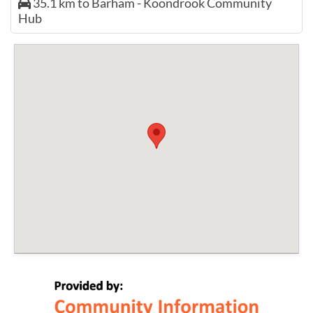
35.1 km to Barham - Koondrook Community
Hub