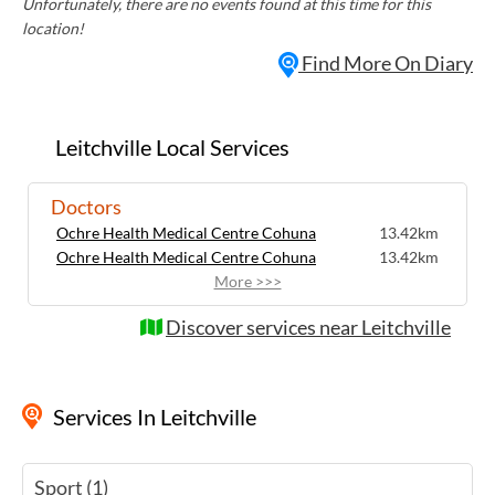
Unfortunately, there are no events found at this time for this
location!
Find More On Diary
Leitchville Local Services
Doctors
Ochre Health Medical Centre Cohuna
13.42km
Ochre Health Medical Centre Cohuna
13.42km
More >>>
Discover services near Leitchville
Services
In Leitchville
Sport (1)