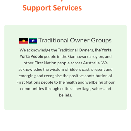
Traditional Owner Groups
We acknowledge the Traditional Owners,
the Yorta
Yorta People
people in the Gannawarra region, and
other First Nation people across Australia. We
acknowledge the wisdom of Elders past, present and
emerging and recognise the positive contribution of
First Nations people to the health and wellbeing of our
communities through cultural heritage, values and
beliefs.
Unfortunately the map based search used in access my community is not properly supported by screen 