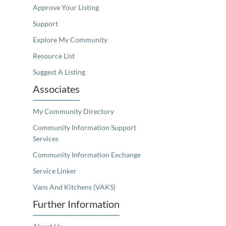
Approve Your Listing
Support
Explore My Community
Resource List
Suggest A Listing
Associates
My Community Directory
Community Information Support
Services
Community Information Exchange
Service Linker
Vans And Kitchens (VAKS)
Further Information