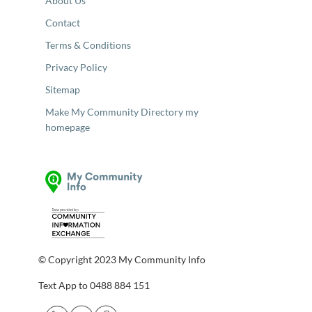
About Us
Contact
Terms & Conditions
Privacy Policy
Sitemap
Make My Community Directory my
homepage
© Copyright 2023 My Community Info
Text App to 0488 884 151