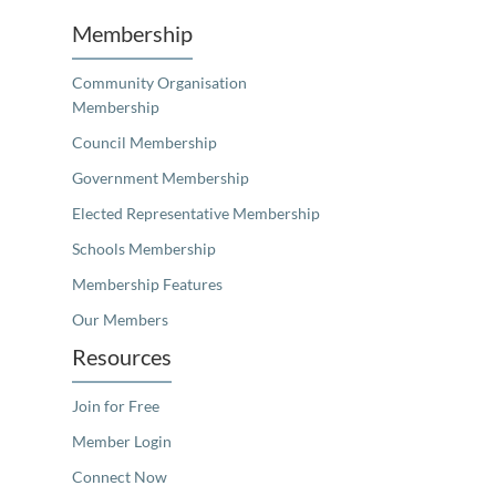
Membership
Community Organisation
Membership
Council Membership
Government Membership
Elected Representative Membership
Schools Membership
Membership Features
Our Members
Resources
Join for Free
Member Login
Connect Now