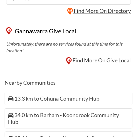
Find More On Directory
Gannawarra Give Local
Unfortunately, there are no services found at this time for this
location!
Find More On Give Local
Nearby Communities
13.3 km to Cohuna Community Hub
34.0 km to Barham - Koondrook Community
Hub