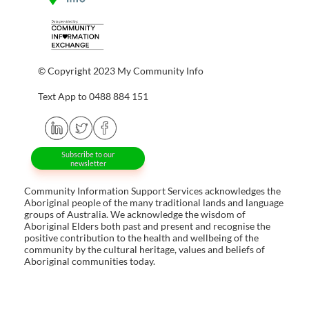
© Copyright 2023 My Community Info
Text App to 0488 884 151
Subscribe to our
newsletter
Community Information Support Services acknowledges the
Aboriginal people of the many traditional lands and language
groups of Australia. We acknowledge the wisdom of
Aboriginal Elders both past and present and recognise the
positive contribution to the health and wellbeing of the
community by the cultural heritage, values and beliefs of
Aboriginal communities today.