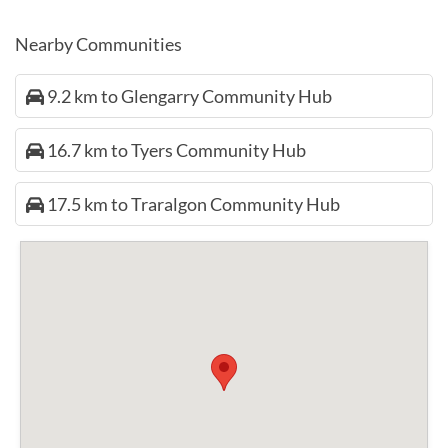
Nearby Communities
9.2 km to Glengarry Community Hub
16.7 km to Tyers Community Hub
17.5 km to Traralgon Community Hub