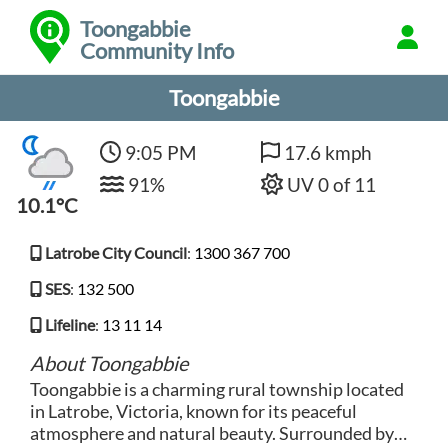
Toongabbie
Community Info
Toongabbie
9:05 PM
17.6 kmph
91%
UV 0 of 11
10.1°C
Latrobe City Council
:
1300 367 700
SES
:
132 500
Lifeline
:
13 11 14
About Toongabbie
Toongabbie is a charming rural township located
in Latrobe, Victoria, known for its peaceful
atmosphere and natural beauty. Surrounded by