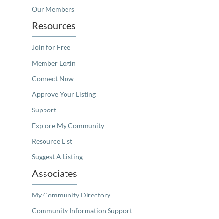
Our Members
Resources
Join for Free
Member Login
Connect Now
Approve Your Listing
Support
Explore My Community
Resource List
Suggest A Listing
Associates
My Community Directory
Community Information Support