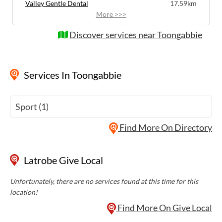
Valley Gentle Dental
17.59km
More >>>
Discover services near Toongabbie
Services
In Toongabbie
Sport (1)
Find More On Directory
Latrobe Give Local
Unfortunately, there are no services found at this time for this
location!
Find More On Give Local