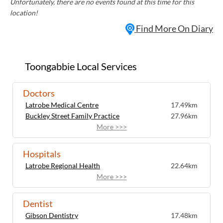
Unfortunately, there are no events found at this time for this
location!
Find More On Diary
Toongabbie Local Services
Doctors
Latrobe Medical Centre
17.49km
Buckley Street Family Practice
27.96km
More >>>
Hospitals
Latrobe Regional Health
22.64km
More >>>
Dentist
Gibson Dentistry
17.48km