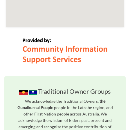
Traditional Owner Groups
We acknowledge the Traditional Owners,
the
Gunaikurnai People
people in the Latrobe region, and
other First Nation people across Australia. We
acknowledge the wisdom of Elders past, present and
emerging and recognise the positive contribution of