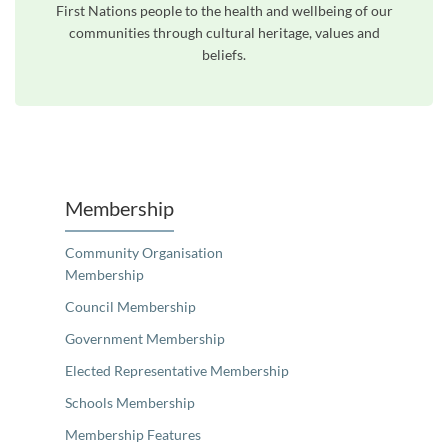
First Nations people to the health and wellbeing of our
communities through cultural heritage, values and
beliefs.
Unfortunately the map based search used in access my community is not properly supported by screen 
Membership
Community Organisation
Membership
Council Membership
Government Membership
Elected Representative Membership
Schools Membership
Membership Features