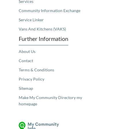
Services
Community Information Exchange
Service Linker
Vans And Kitchens (VAKS)
Further Information
About Us
Contact
Terms & Conditions
Privacy Policy
Sitemap
Make My Community Directory my
homepage