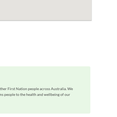
ther First Nation people across Australia. We
ns people to the health and wellbeing of our