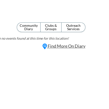
Community
Clubs &
Outreach
Diary
Groups
Services
 no events found at this time for this location!
Find More On Diary