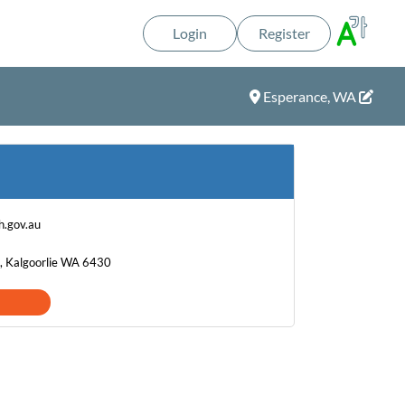
Login
Register
Esperance, WA
h.gov.au
, Kalgoorlie WA 6430