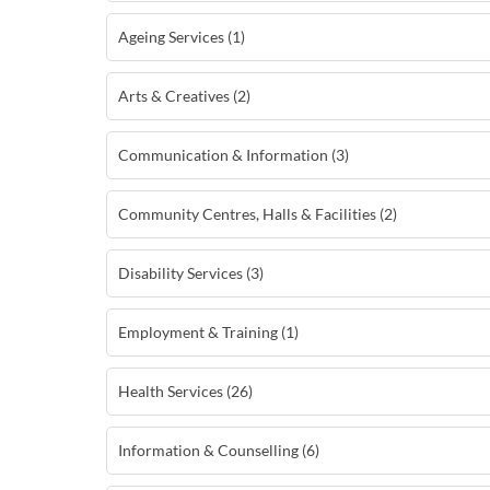
Ageing Services (1)
Arts & Creatives (2)
Communication & Information (3)
Community Centres, Halls & Facilities (2)
Disability Services (3)
Employment & Training (1)
Health Services (26)
Information & Counselling (6)