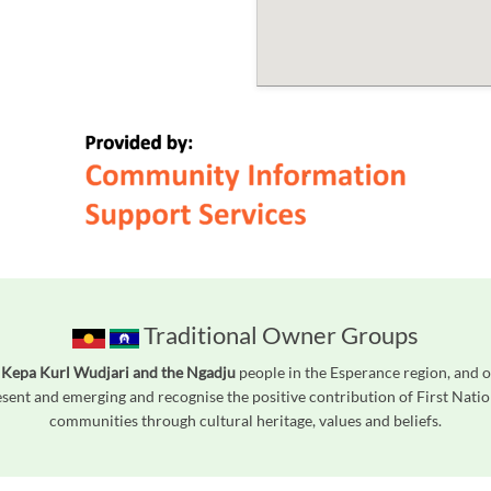
Traditional Owner Groups
 Kepa Kurl Wudjari and the Ngadju
people in the Esperance region, and o
ent and emerging and recognise the positive contribution of First Natio
communities through cultural heritage, values and beliefs.