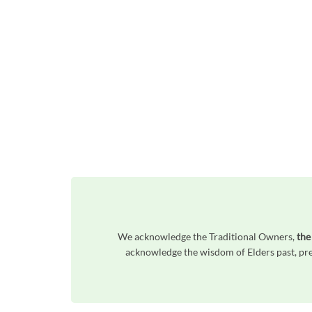
We acknowledge the Traditional Owners,
the
acknowledge the wisdom of Elders past, pres