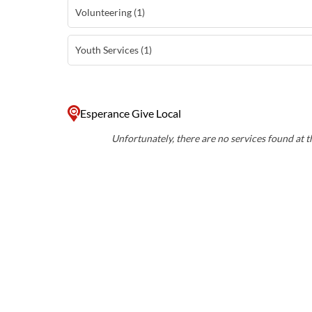
Volunteering (1)
Youth Services (1)
Esperance Give Local
Unfortunately, there are no services found at th