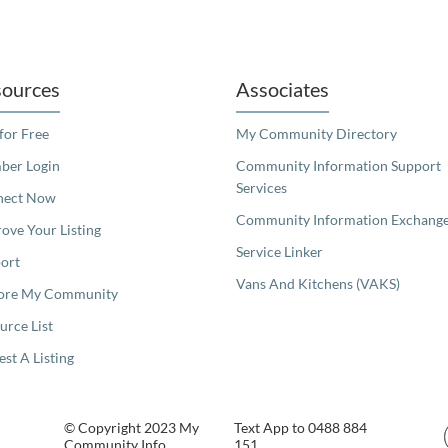
readers. We invite you to use the accessible features found in our standard search
ources
Associates
 for Free
My Community Directory
er Login
Community Information Support
Services
nect Now
Community Information Exchang
ove Your Listing
Service Linker
ort
Vans And Kitchens (VAKS)
ore My Community
urce List
est A Listing
© Copyright 2023 My
Text App to 0488 884
Community Info
151