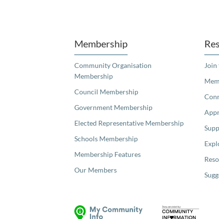
Unfortunately the map based search used in access my community is not properly supported by screen 
Membership
Res
Community Organisation
Join
Membership
Memb
Council Membership
Con
Government Membership
Appr
Elected Representative Membership
Supp
Schools Membership
Expl
Membership Features
Reso
Our Members
Sugg