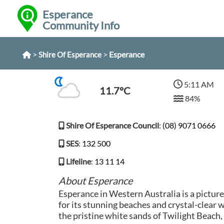
Esperance
Community Info
>
>
Esperance
Shire Of Esperance
5:11 AM
11.7°C
84%
Shire Of Esperance Council
:
(08) 9071 0666
SES
:
132 500
Lifeline
:
13 11 14
About Esperance
Esperance in Western Australia is a pictu
for its stunning beaches and crystal-clear w
the pristine white sands of Twilight Beach,