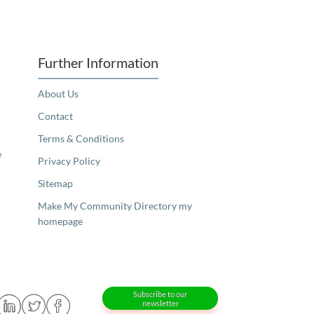
Further Information
About Us
Contact
Terms & Conditions
e
Privacy Policy
Sitemap
Make My Community Directory my
homepage
Subscribe to our
newsletter