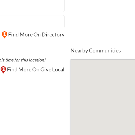
Find More On Directory
Nearby Communities
is time for this location!
Find More On Give Local