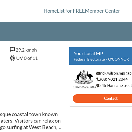
Home
List for FREE
Member Center
29.2 kmph
Your Local MP
UV 0 of 11
Federal Electorate - O'CONNOR
rick.wilson.mp@ap
(08) 9021 2044
345 Hannan Street
Contact
resque coastal town known
aters. Visitors can relax on
 go surfing at West Beach,