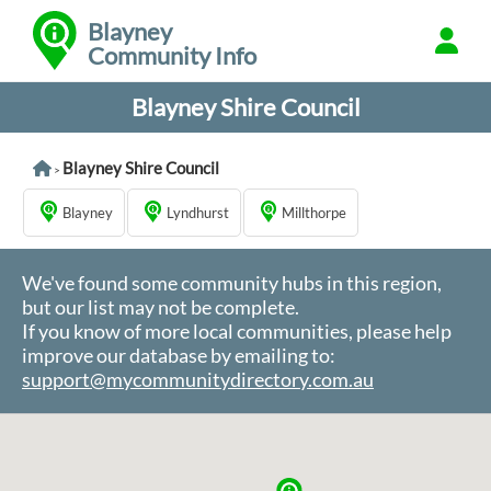
Blayney
Community Info
Blayney Shire Council
Blayney Shire Council
>
Blayney
Lyndhurst
Millthorpe
We've found some community hubs in this region,
but our list may not be complete.
If you know of more local communities, please help
improve our database by emailing to:
support@mycommunitydirectory.com.au