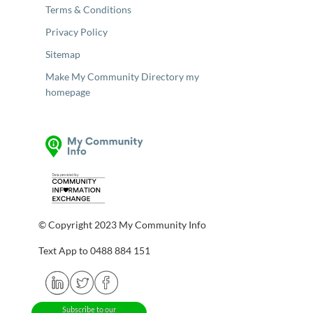
Terms & Conditions
Privacy Policy
Sitemap
Make My Community Directory my
homepage
© Copyright 2023 My Community Info
Text App to 0488 884 151
Subscribe to our