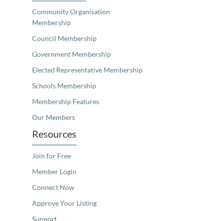
Community Organisation
Membership
Council Membership
Government Membership
Elected Representative Membership
Schools Membership
Membership Features
Our Members
Resources
Join for Free
Member Login
Connect Now
Approve Your Listing
Support