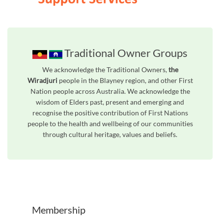
Traditional Owner Groups
We acknowledge the Traditional Owners,
the
Wiradjuri
people in the Blayney region, and other First
Nation people across Australia. We acknowledge the
wisdom of Elders past, present and emerging and
recognise the positive contribution of First Nations
people to the health and wellbeing of our communities
through cultural heritage, values and beliefs.
Unfortunately the map based search used in access my community is not properly supported by screen 
Membership