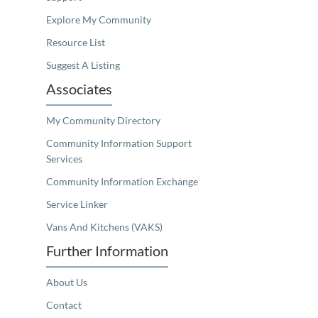
Explore My Community
Resource List
Suggest A Listing
Associates
My Community Directory
Community Information Support
Services
Community Information Exchange
Service Linker
Vans And Kitchens (VAKS)
Further Information
About Us
Contact