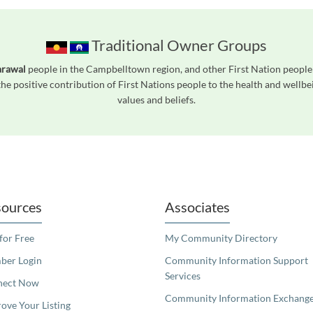
Traditional Owner Groups
arawal
people in the Campbelltown region, and other First Nation peopl
he positive contribution of First Nations people to the health and wellb
values and beliefs.
readers. We invite you to use the accessible features found in our standard search
ources
Associates
 for Free
My Community Directory
er Login
Community Information Support
Services
nect Now
Community Information Exchang
ove Your Listing