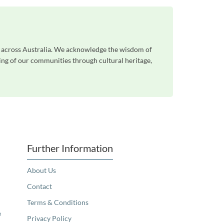
e across Australia. We acknowledge the wisdom of
eing of our communities through cultural heritage,
Further Information
About Us
Contact
Terms & Conditions
e
Privacy Policy