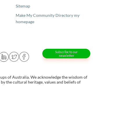
Sitemap
Make My Community Directory my
homepage
Subscribe to our
newsletter
oups of Australia. We acknowledge the wisdom of
y the cultural heritage, values and beliefs of