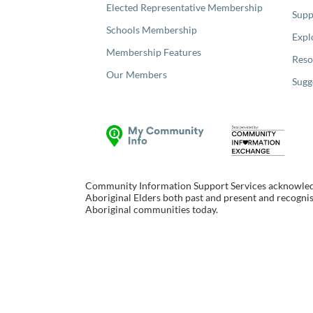
Elected Representative Membership
Supp
Schools Membership
Expl
Membership Features
Reso
Our Members
Sugg
Community Information Support Services acknowledge
Aboriginal Elders both past and present and recognise
Aboriginal communities today.