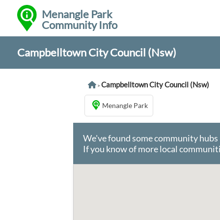
Menangle Park
Community Info
Campbelltown City Council (Nsw)
Campbelltown City Council (Nsw)
>
Menangle Park
We've found some community hubs in 
If you know of more local communiti