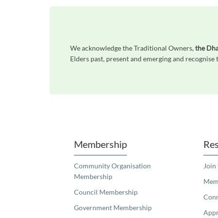
We acknowledge the Traditional Owners,
the Dh
Elders past, present and emerging and recognise t
Unfortunately the map based search used in access my community is not properly supported by screen 
Membership
Res
Community Organisation
Join
Membership
Memb
Council Membership
Con
Government Membership
Appr