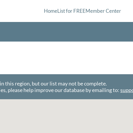
Home
List for FREE
Member Center
this region, but our list may not be complete.
es, please help improve our database by emailing to:
supp