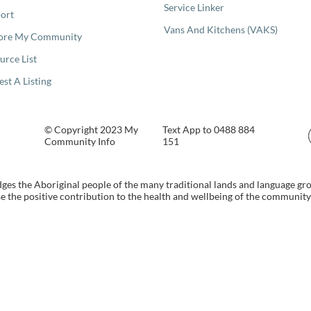
Service Linker
ort
Vans And Kitchens (VAKS)
ore My Community
urce List
est A Listing
© Copyright 2023 My
Text App to 0488 884
Community Info
151
s the Aboriginal people of the many traditional lands and language gr
 the positive contribution to the health and wellbeing of the community b