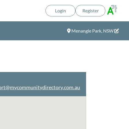
Login
Register
Menangle Park, NSW
ort@mycommunitydirectory.com.au