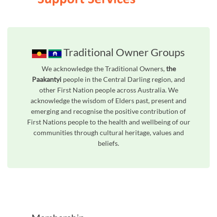
Traditional Owner Groups
We acknowledge the Traditional Owners,
the
Paakantyi
people in the Central Darling region, and
other First Nation people across Australia. We
acknowledge the wisdom of Elders past, present and
emerging and recognise the positive contribution of
First Nations people to the health and wellbeing of our
communities through cultural heritage, values and
beliefs.
Unfortunately the map based search used in access my community is not properly supported by screen 