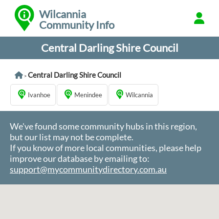
Wilcannia
Community Info
Central Darling Shire Council
Central Darling Shire Council
>
Ivanhoe
Menindee
Wilcannia
We've found some community hubs in this region,
but our list may not be complete.
If you know of more local communities, please help
improve our database by emailing to:
support@mycommunitydirectory.com.au