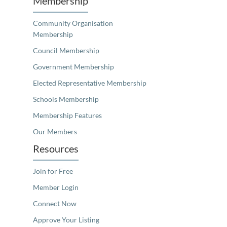
Membership
Community Organisation
Membership
Council Membership
Government Membership
Elected Representative Membership
Schools Membership
Membership Features
Our Members
Resources
Join for Free
Member Login
Connect Now
Approve Your Listing