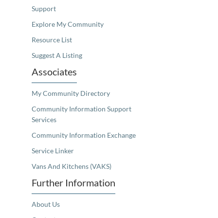
Support
Explore My Community
Resource List
Suggest A Listing
Associates
My Community Directory
Community Information Support
Services
Community Information Exchange
Service Linker
Vans And Kitchens (VAKS)
Further Information
About Us