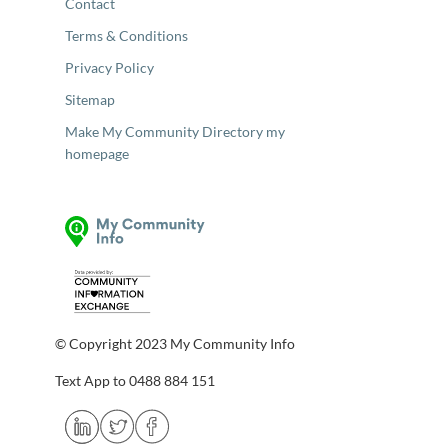
Contact
Terms & Conditions
Privacy Policy
Sitemap
Make My Community Directory my
homepage
© Copyright 2023 My Community Info
Text App to 0488 884 151