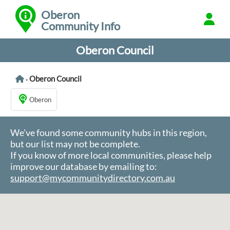
Oberon
Community Info
Oberon Council
Oberon Council
>
Oberon
We've found some community hubs in this region,
but our list may not be complete.
If you know of more local communities, please help
improve our database by emailing to:
support@mycommunitydirectory.com.au