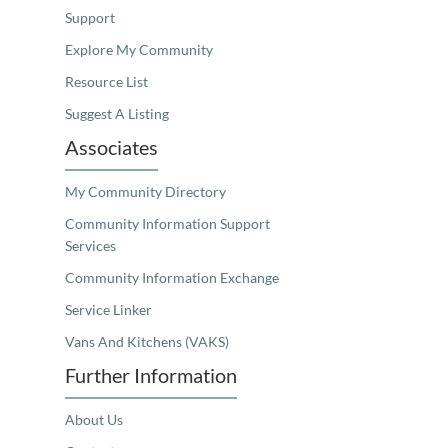
Support
Explore My Community
Resource List
Suggest A Listing
Associates
My Community Directory
Community Information Support
Services
Community Information Exchange
Service Linker
Vans And Kitchens (VAKS)
Further Information
About Us