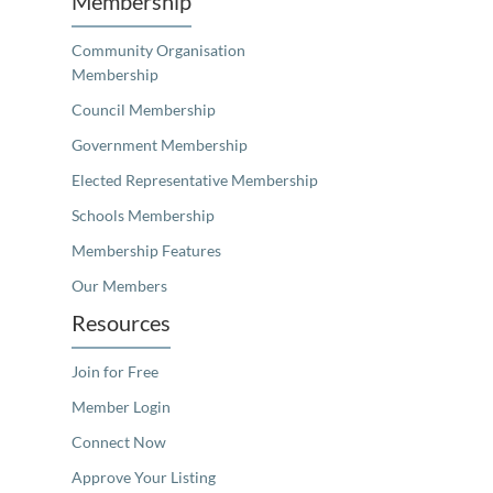
Membership
Community Organisation
Membership
Council Membership
Government Membership
Elected Representative Membership
Schools Membership
Membership Features
Our Members
Resources
Join for Free
Member Login
Connect Now
Approve Your Listing