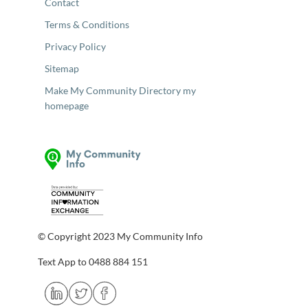
Contact
Terms & Conditions
Privacy Policy
Sitemap
Make My Community Directory my
homepage
© Copyright 2023 My Community Info
Text App to 0488 884 151