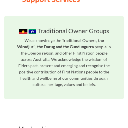
Traditional Owner Groups
We acknowledge the Traditional Owners,
the
Wiradjuri , the Darug and the Gundungurra
people in
the Oberon region, and other First Nation people
across Australia. We acknowledge the wisdom of
Elders past, present and emerging and recognise the
positive contribution of First Nations people to the
health and wellbeing of our communities through
cultural heritage, values and beliefs.
Unfortunately the map based search used in access my community is not properly supported by screen 