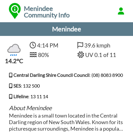
Menindee
Community Info
Menindee
4:14 PM
39.6 kmph
80%
UV 0.1 of 11
14.2°C
Central Darling Shire Council Council
:
(08) 8083 8900
SES
:
132 500
Lifeline
:
13 11 14
About Menindee
Menindee is a small town located in the Central
Darling region of New South Wales. Known for its
picturesque surroundings, Menindee is a popular