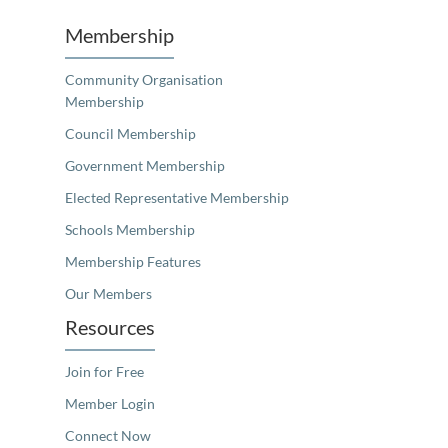
Membership
Community Organisation
Membership
Council Membership
Government Membership
Elected Representative Membership
Schools Membership
Membership Features
Our Members
Resources
Join for Free
Member Login
Connect Now