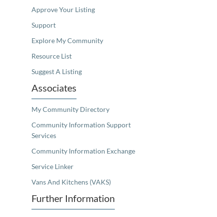
Approve Your Listing
Support
Explore My Community
Resource List
Suggest A Listing
Associates
My Community Directory
Community Information Support
Services
Community Information Exchange
Service Linker
Vans And Kitchens (VAKS)
Further Information