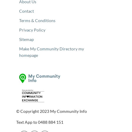
About Us
Contact
Terms & Conditions
Privacy Policy
Sitemap
Make My Community Directory my
homepage
© Copyright 2023 My Community Info
Text App to 0488 884 151