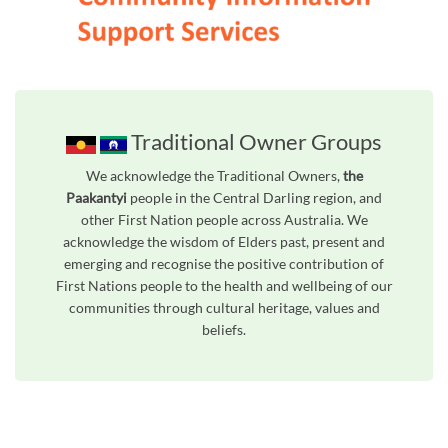
Traditional Owner Groups
We acknowledge the Traditional Owners,
the
Paakantyi
people in the Central Darling region, and
other First Nation people across Australia. We
acknowledge the wisdom of Elders past, present and
emerging and recognise the positive contribution of
First Nations people to the health and wellbeing of our
communities through cultural heritage, values and
beliefs.
Unfortunately the map based search used in access my community is not properly supported by screen 