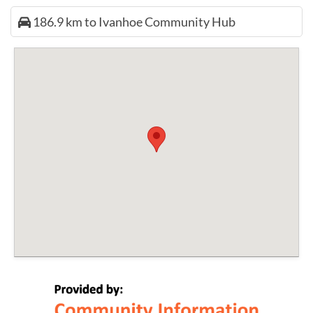
186.9 km to Ivanhoe Community Hub