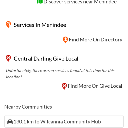
Discover services near Menindee
Services
In Menindee
Find More On Directory
Central Darling Give Local
Unfortunately, there are no services found at this time for this
location!
Find More On Give Local
Nearby Communities
130.1 km to Wilcannia Community Hub