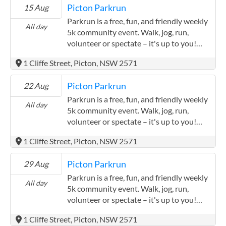
Picton Parkrun
15 Aug
Parkrun is a free, fun, and friendly weekly
All day
5k community event. Walk, jog, run,
volunteer or spectate – it's up to you!
Held every Saturday at 8:00am (briefing
1 Cliffe Street, Picton, NSW 2571
starts at 7:55am). Event takes place at the
Picton Botanic Gardens Bike Track (just
Picton Parkrun
22 Aug
behind the Picton Bowling Club). Parking
is available via Cliffe Street. Open to all
Parkrun is a free, fun, and friendly weekly
All day
ages and abilities, prams and dogs are also
5k community event. Walk, jog, run,
welcome! Their course is pram and dog
volunteer or spectate – it's up to you!
friendly and is quite flat with a few small
Held every Saturday at 8:00am (briefing
1 Cliffe Street, Picton, NSW 2571
inclines to navigate. The event is run by
starts at 7:55am). Event takes place at the
volunteers. You will need to register
Picton Botanic Gardens Bike Track (just
Picton Parkrun
29 Aug
before you first come along. Only ever
behind the Picton Bowling Club). Parking
register with parkrun once and don't
is available via Cliffe Street. Open to all
Parkrun is a free, fun, and friendly weekly
All day
forget to bring a scannable copy of your
ages and abilities, prams and dogs are also
5k community event. Walk, jog, run,
barcode. If you forget it, you won't get a
welcome! Their course is pram and dog
volunteer or spectate – it's up to you!
time. Registration is easy - just visit the
friendly and is quite flat with a few small
Held every Saturday at 8:00am (briefing
1 Cliffe Street, Picton, NSW 2571
parkrun website.
inclines to navigate. The event is run by
starts at 7:55am). Event takes place at the