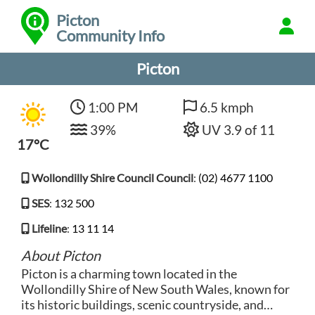
Picton
Community Info
Picton
1:00 PM
6.5 kmph
39%
UV 3.9 of 11
17°C
Wollondilly Shire Council Council
:
(02) 4677 1100
SES
:
132 500
Lifeline
:
13 11 14
About Picton
Picton is a charming town located in the
Wollondilly Shire of New South Wales, known for
its historic buildings, scenic countryside, and