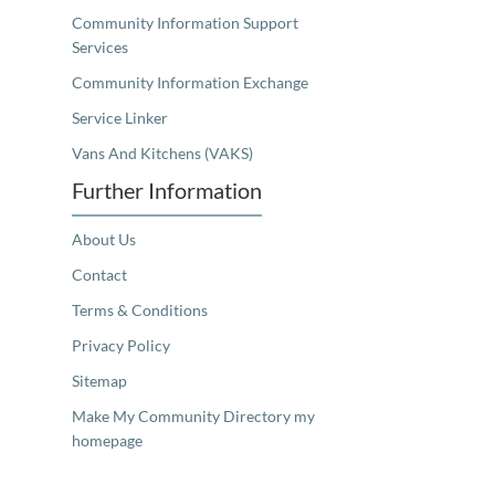
Community Information Support
Services
Community Information Exchange
Service Linker
Vans And Kitchens (VAKS)
Further Information
About Us
Contact
Terms & Conditions
Privacy Policy
Sitemap
Make My Community Directory my
homepage