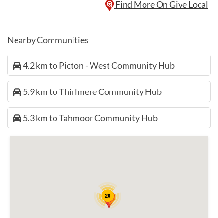
Find More On Give Local
Nearby Communities
4.2 km to Picton - West Community Hub
5.9 km to Thirlmere Community Hub
5.3 km to Tahmoor Community Hub
20