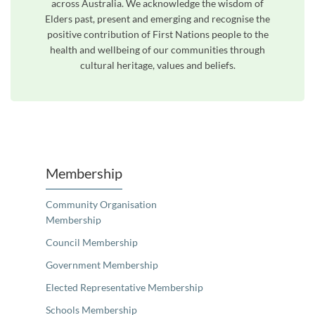
across Australia. We acknowledge the wisdom of
Elders past, present and emerging and recognise the
positive contribution of First Nations people to the
health and wellbeing of our communities through
cultural heritage, values and beliefs.
Unfortunately the map based search used in access my community is not properly supported by screen 
Membership
Community Organisation
Membership
Council Membership
Government Membership
Elected Representative Membership
Schools Membership