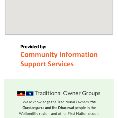
Traditional Owner Groups
We acknowledge the Traditional Owners,
the
Gundangurra and the Dharawal
people in the
Wollondilly region, and other First Nation people