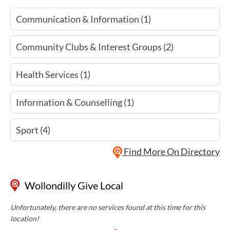
Communication & Information (1)
Community Clubs & Interest Groups (2)
Health Services (1)
Information & Counselling (1)
Sport (4)
Find More On Directory
Wollondilly Give Local
Unfortunately, there are no services found at this time for this
location!