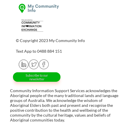
© Copyright 2023 My Community Info
Text App to 0488 884 151
Subscribe to our
newsletter
Community Information Support Services acknowledges the
Aboriginal people of the many traditional lands and language
groups of Australia. We acknowledge the wisdom of
Aboriginal Elders both past and present and recognise the
positive contribution to the health and wellbeing of the
community by the cultural heritage, values and beliefs of
Aboriginal communities today.