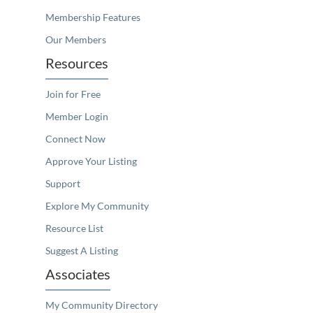
Membership Features
Our Members
Resources
Join for Free
Member Login
Connect Now
Approve Your Listing
Support
Explore My Community
Resource List
Suggest A Listing
Associates
My Community Directory