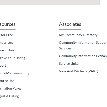
sources
Associates
 for Free
My Community Directory
ber Login
Community Information Suppor
Services
nect Now
Community Information Exchan
rove Your Listing
Service Linker
port
Vans And Kitchens (VAKS)
lore My Community
ource List
ormation Pages
est A Listing