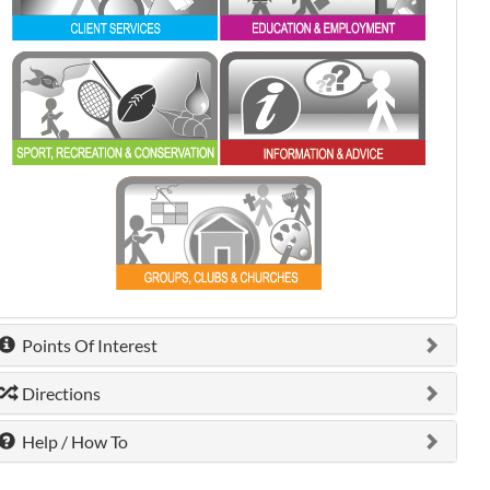
0 shown.
0 shown.
0 shown.
Points Of Interest
Directions
Help / How To