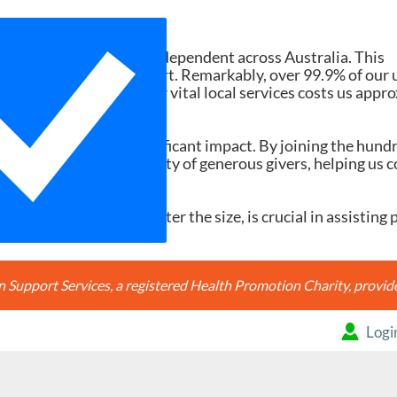
Need Your Help
d services ad-free and independent across Australia. This
tions and member support. Remarkably, over 99.9% of our 
h search accessing our vital local services costs us appr
20, it would make a significant impact. By joining the hund
're joining a community of generous givers, helping us c
ery contribution, no matter the size, is crucial in assisting 
Support Services, a registered Health Promotion Charity, prov
Logi