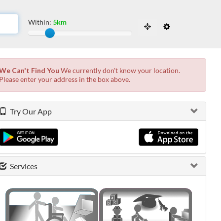
Within:
5km
Slide to adjust the distance from the locati
 the possibilities from the available list and press enter.
We Can't Find You
We currently don't know your location.
Please enter your address in the box above.
Try Our App
Services
0 shown.
0 shown.