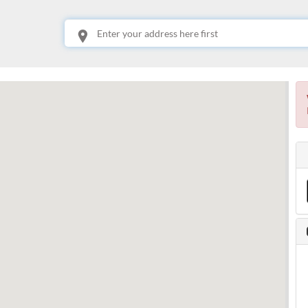
This is your location. Start typing an address then use arrow keys to choose one of