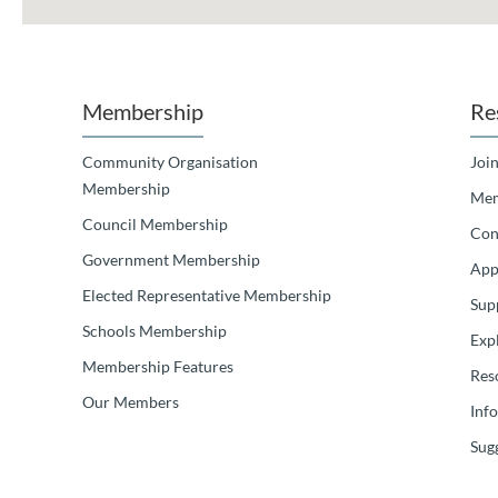
Membership
Re
Community Organisation
Join
Membership
Mem
Council Membership
Con
Government Membership
App
Elected Representative Membership
Sup
Schools Membership
Exp
Membership Features
Res
Our Members
Inf
Sugg