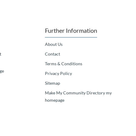
Further Information
About Us
t
Contact
Terms & Conditions
ge
Privacy Policy
Sitemap
Make My Community Directory my
homepage