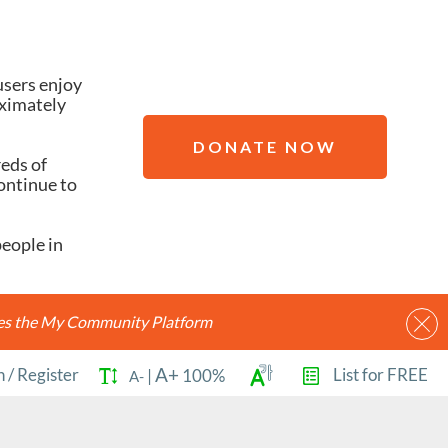
users enjoy
oximately
DONATE NOW
reds of
ontinue to
people in
ides the My Community Platform
A+
n
/
Register
List for FREE
|
100%
A-