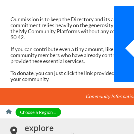
We 
Our mission is to keep the Directory and its associate
commitment relies heavily on the generosity of dona
the My Community Platforms without any cost. Yet, eac
$0.42.
If you can contribute even a tiny amount, like $10 or $
community members who have already contributed, you
provide these essential services.
To donate, you can just click the link provided here. Ev
your community.
Community Information 
Skip to Content
Choose a Region ...