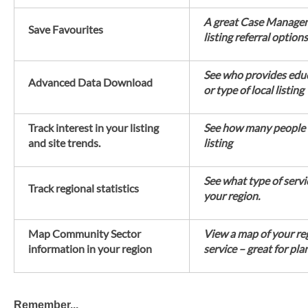
A great Case Manageme
Save Favourites
listing referral options
See who provides educ
Advanced Data Download
or type of local listing
Track interest in your listing
See how many people
and site trends.
listing
See what type of servi
Track regional statistics
your region.
Map Community Sector
View a map of your re
information in your region
service – great for pla
Remember...