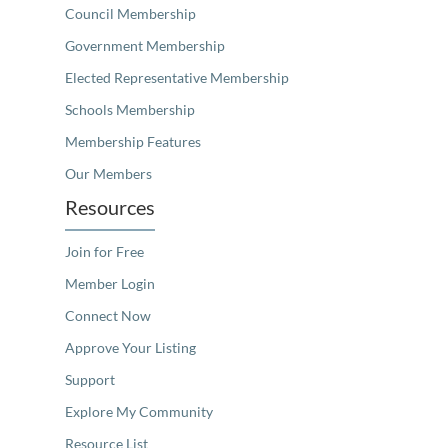
Council Membership
Government Membership
Elected Representative Membership
Schools Membership
Membership Features
Our Members
Resources
Join for Free
Member Login
Connect Now
Approve Your Listing
Support
Explore My Community
Resource List