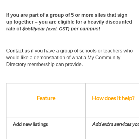
If you are part of a group of 5 or more sites that sign
up together – you are eligible for a heavily discounted
rate of
$550/year
per campus
!
(excl. GST)
Contact us
if you have a group of schools or teachers who
would like a demonstration of what a My Community
Directory membership can provide.
Feature
How does it help?
Add new listings
Add extra services yo