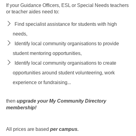
If your Guidance Officers, ESL or Special Needs teachers
or teacher aides need to:
Find specialist assistance for students with high
needs,
Identify local community organisations to provide
student mentoring opportunities,
Identify local community organisations to create
opportunities around student volunteering, work
experience or fundraising...
then
upgrade your My Community Directory
membership!
All prices are based
per campus.