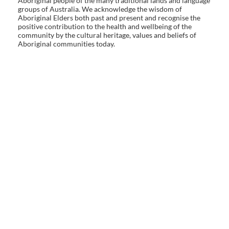
Aboriginal people of the many traditional lands and language
groups of Australia. We acknowledge the wisdom of
Aboriginal Elders both past and present and recognise the
positive contribution to the health and wellbeing of the
community by the cultural heritage, values and beliefs of
Aboriginal communities today.