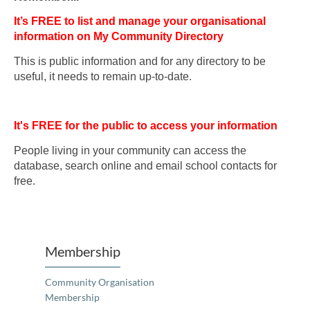
It’s FREE to list and manage your organisational
information on My Community Directory
This is public information and for any directory to be
useful, it needs to remain up-to-date.
It's FREE for the public to access your information
People living in your community can access the
database, search online and email school contacts for
free.
Membership
Community Organisation
Membership