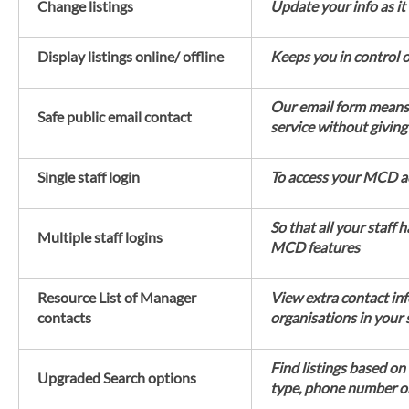
Change listings
Update your info as it
Display listings online/ offline
Keeps you in control 
Our email form means 
Safe public email contact
service without givin
Single staff login
To access your MCD a
So that all your staff 
Multiple staff logins
MCD features
Resource List of Manager
View extra contact in
contacts
organisations in your
Find listings based on
Upgraded Search options
type, phone number 