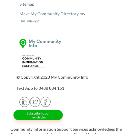
Sitemap
Make My Community Directory my
homepage
© Copyright 2023 My Community Info
Text App to 0488 884 151
Subscribe to our
newsletter
Community Information Support Services acknowledges the