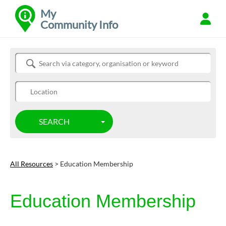
My
Community Info
Refine
Search Community Info
SEARCH
TOGGLE DROPDOWN
All Resources
> Education Membership
Education Membership