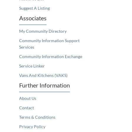
Suggest A Listing
Associates
My Community Directory
Community Information Support
Services
Community Information Exchange
Service Linker
Vans And Kitchens (VAKS)
Further Information
About Us
Contact
Terms & Conditions
Privacy Policy