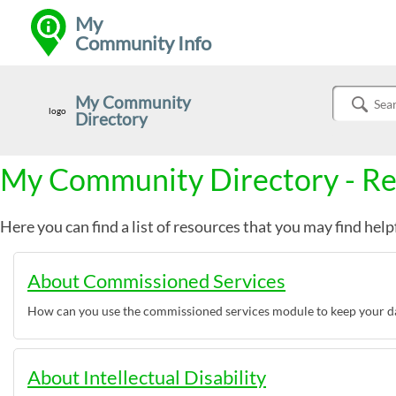
My
Community Info
My Community
logo
Directory
Sear
My Community Directory - R
Here you can find a list of resources that you may find help
About Commissioned Services
How can you use the commissioned services module to keep your da
About Intellectual Disability