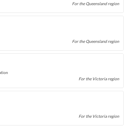
For the Queensland region
For the Queensland region
ation
For the Victoria region
For the Victoria region