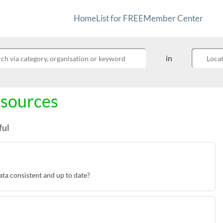
Home
List for FREE
Member Center
Refine your search by providing yo
in
ch Community Info
esources
ful
ta consistent and up to date?