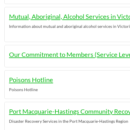
Mutual, Aboriginal, Alcohol Services in Vict
Information about mutual and aboriginal alcohol services in Victor
Our Commitment to Members (Service Lev
Poisons Hotline
Poisons Hotline
Port Macquarie-Hastings Community Reco
Disaster Recovery Services in the Port Macquarie-Hastings Region