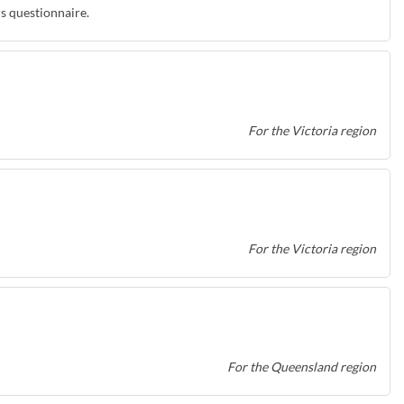
is questionnaire.
For the Victoria region
For the Victoria region
For the Queensland region