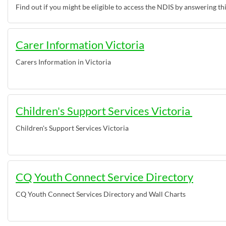
Find out if you might be eligible to access the NDIS by answering th
Carer Information Victoria
Carers Information in Victoria
Children's Support Services Victoria
Children's Support Services Victoria
CQ Youth Connect Service Directory
CQ Youth Connect Services Directory and Wall Charts