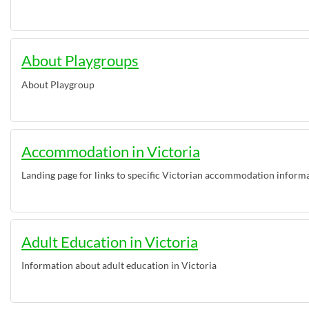
About Playgroups
About Playgroup
Accommodation in Victoria
Landing page for links to specific Victorian accommodation inform
Adult Education in Victoria
Information about adult education in Victoria