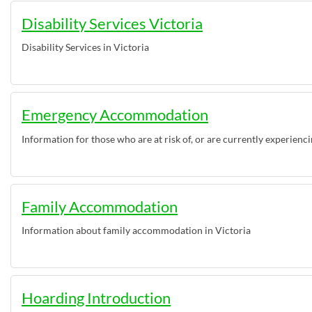
Disability Services Victoria
Disability Services in Victoria
Emergency Accommodation
Information for those who are at risk of, or are currently experienc
Family Accommodation
Information about family accommodation in Victoria
Hoarding Introduction