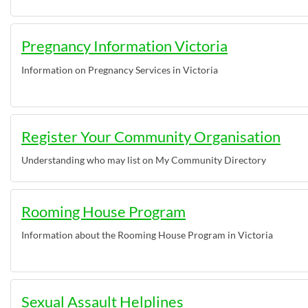
Pregnancy Information Victoria
Information on Pregnancy Services in Victoria
Register Your Community Organisation
Understanding who may list on My Community Directory
Rooming House Program
Information about the Rooming House Program in Victoria
Sexual Assault Helplines