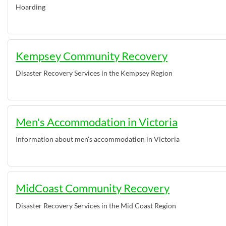
Hoarding
Kempsey Community Recovery
Disaster Recovery Services in the Kempsey Region
Men's Accommodation in Victoria
Information about men's accommodation in Victoria
MidCoast Community Recovery
Disaster Recovery Services in the Mid Coast Region