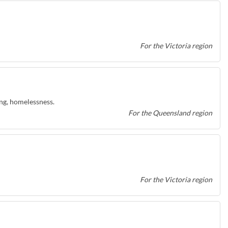
For the Victoria region
ing, homelessness.
For the Queensland region
For the Victoria region