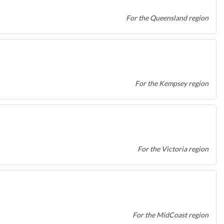
For the Queensland region
For the Kempsey region
For the Victoria region
For the MidCoast region