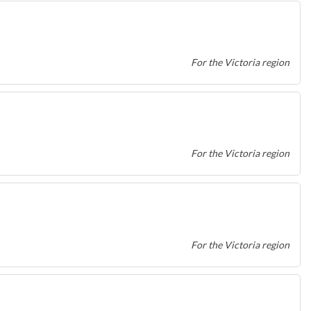
For the Victoria region
For the Victoria region
For the Victoria region