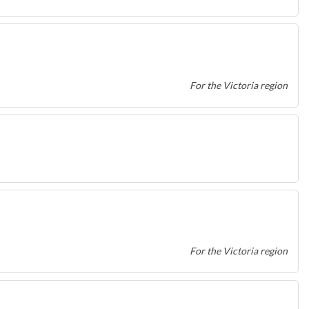
For the Victoria region
For the Victoria region