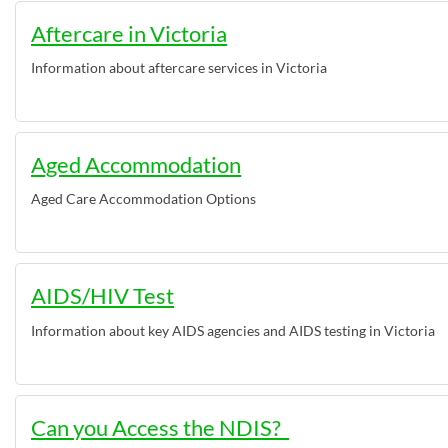
Aftercare in Victoria
Information about aftercare services in Victoria
Aged Accommodation
Aged Care Accommodation Options
AIDS/HIV Test
Information about key AIDS agencies and AIDS testing in Victoria
Can you Access the NDIS?