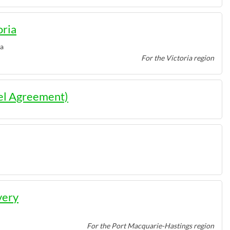
oria
ia
For the Victoria region
el Agreement)
very
For the Port Macquarie-Hastings region