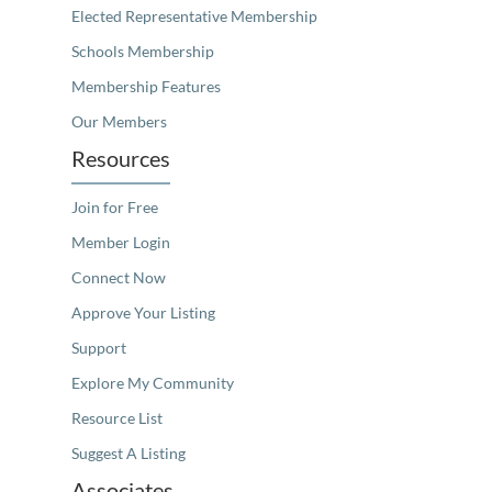
Elected Representative Membership
Schools Membership
Membership Features
Our Members
Resources
Join for Free
Member Login
Connect Now
Approve Your Listing
Support
Explore My Community
Resource List
Suggest A Listing
Associates