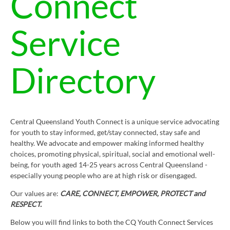
Connect
Service
Directory
Central Queensland Youth Connect is a unique service advocating
for youth to stay informed, get/stay connected, stay safe and
healthy. We advocate and empower making informed healthy
choices, promoting physical, spiritual, social and emotional well-
being, for youth aged 14-25 years across Central Queensland -
especially young people who are at high risk or disengaged.
Our values are:
CARE, CONNECT, EMPOWER, PROTECT and
RESPECT.
Below you will find links to both the CQ Youth Connect Services