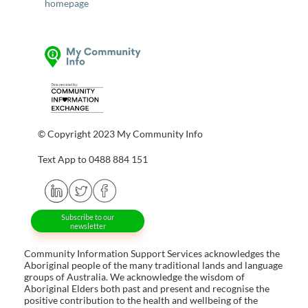
homepage
© Copyright 2023 My Community Info
Text App to 0488 884 151
Subscribe to our
newsletter
Community Information Support Services acknowledges the
Aboriginal people of the many traditional lands and language
groups of Australia. We acknowledge the wisdom of
Aboriginal Elders both past and present and recognise the
positive contribution to the health and wellbeing of the