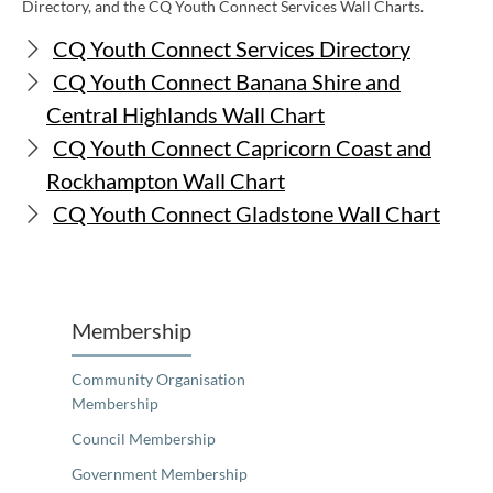
Directory, and the CQ Youth Connect Services Wall Charts.
CQ Youth Connect Services Directory
CQ Youth Connect Banana Shire and
Central Highlands Wall Chart
CQ Youth Connect Capricorn Coast and
Rockhampton Wall Chart
CQ Youth Connect Gladstone Wall Chart
Membership
Community Organisation
Membership
Council Membership
Government Membership