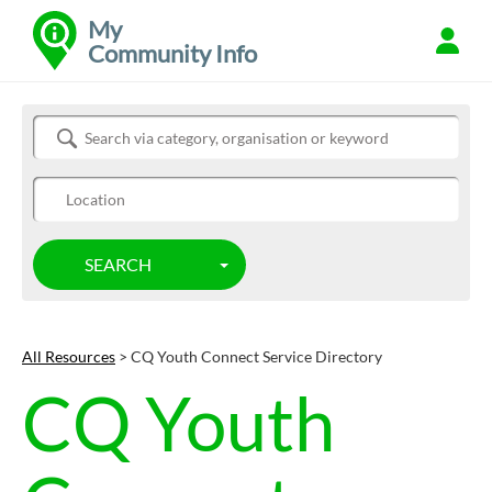
My
Community Info
Refine
Search Community Info
SEARCH
TOGGLE DROPDOWN
All Resources
> CQ Youth Connect Service Directory
CQ Youth