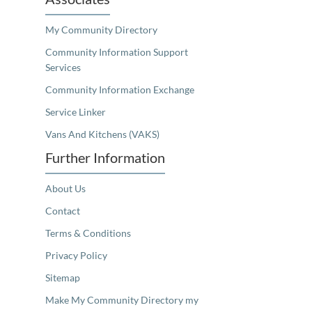
My Community Directory
Community Information Support
Services
Community Information Exchange
Service Linker
Vans And Kitchens (VAKS)
Further Information
About Us
Contact
Terms & Conditions
Privacy Policy
Sitemap
Make My Community Directory my