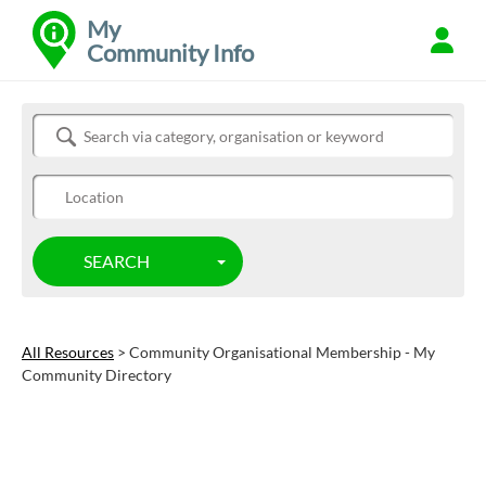
My
Community Info
Refine
Search Community Info
SEARCH
TOGGLE DROPDOWN
All Resources
> Community Organisational Membership - My
Community Directory