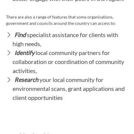
There are also a range of features that some organisations,
government and councils around the country can access to:
Find
specialist assistance for clients with
high needs,
Identify
local community partners for
collaboration or coordination of community
activities,
Research
your local community for
environmental scans, grant applications and
client opportunities