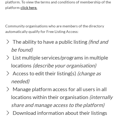
platform. To view the terms and conditions of membership of the
platform
click here.
Community organisations who are members of the directory
automatically qualify for Free Listing Access:
The ability to have a public listing
(find and
be found)
List multiple services/programs in multiple
locations
(describe your organisation)
Access to edit their listing(s)
(change as
needed)
Manage platform access for all users in all
locations within their organisation
(internally
share and manage access to the platform)
Download information about their listings