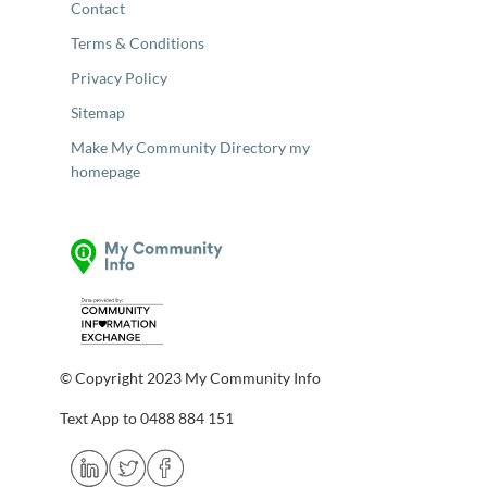
Contact
Terms & Conditions
Privacy Policy
Sitemap
Make My Community Directory my
homepage
© Copyright 2023 My Community Info
Text App to 0488 884 151