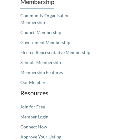
Membership
Community Organisation
Membership
Council Membership
Government Membership
Elected Representative Membership
Schools Membership
Membership Features
Our Members
Resources
Join for Free
Member Login
Connect Now
Approve Your Listing