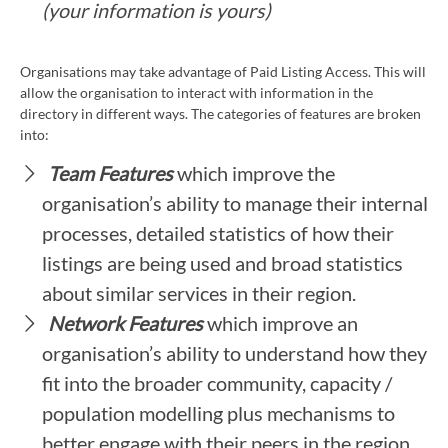
(your information is yours)
Organisations may take advantage of Paid Listing Access. This will
allow the organisation to interact with information in the
directory in different ways. The categories of features are broken
into:
Team Features
which improve the
organisation’s ability to manage their internal
processes, detailed statistics of how their
listings are being used and broad statistics
about similar services in their region.
Network Features
which improve an
organisation’s ability to understand how they
fit into the broader community, capacity /
population modelling plus mechanisms to
better engage with their peers in the region.