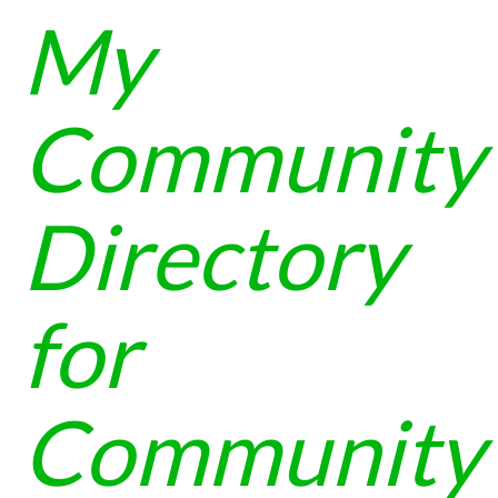
My
Community
Directory
for
Community