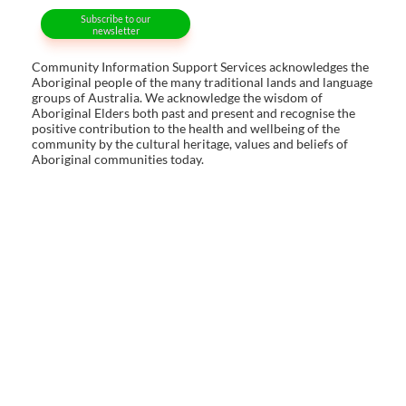
Subscribe to our
newsletter
Community Information Support Services acknowledges the
Aboriginal people of the many traditional lands and language
groups of Australia. We acknowledge the wisdom of
Aboriginal Elders both past and present and recognise the
positive contribution to the health and wellbeing of the
community by the cultural heritage, values and beliefs of
Aboriginal communities today.