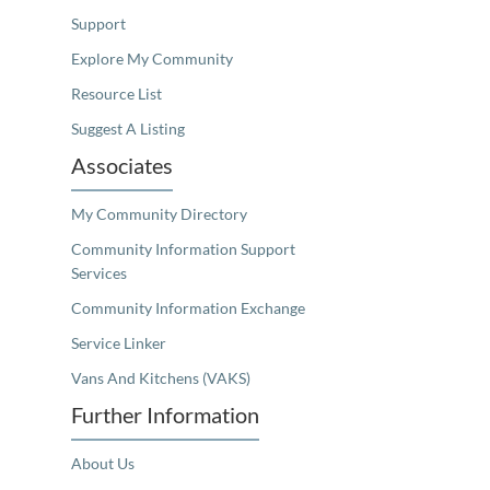
Support
Explore My Community
Resource List
Suggest A Listing
Associates
My Community Directory
Community Information Support
Services
Community Information Exchange
Service Linker
Vans And Kitchens (VAKS)
Further Information
About Us