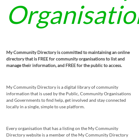
Organisatio
My Community Directory is committed to maintaining an online
directory that is FREE for community organisations to list and
manage their information, and FREE for the public to access.
My Community Directory is a digital library of community
information that is used by the Public, Community Organisations
and Governments to find help, get involved and stay connected
locally in a single, simple to use platform.
Every organisation that has a listing on the My Community
Directory website is a member of the My Community Directory