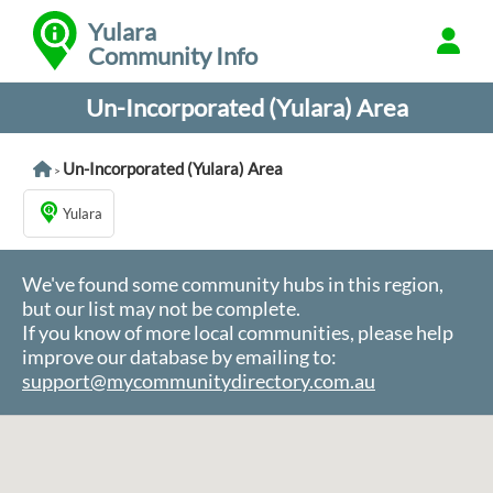
Yulara
Community Info
Un-Incorporated (Yulara) Area
Un-Incorporated (Yulara) Area
>
Yulara
We've found some community hubs in this region,
but our list may not be complete.
If you know of more local communities, please help
improve our database by emailing to:
support@mycommunitydirectory.com.au