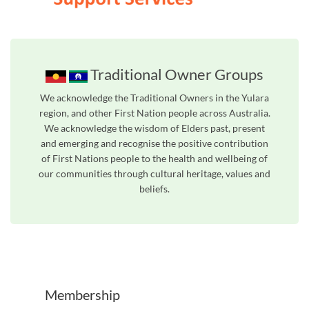
Traditional Owner Groups
We acknowledge the Traditional Owners in the Yulara
region, and other First Nation people across Australia.
We acknowledge the wisdom of Elders past, present
and emerging and recognise the positive contribution
of First Nations people to the health and wellbeing of
our communities through cultural heritage, values and
beliefs.
Unfortunately the map based search used in access my community is not properly supported by screen 
Membership