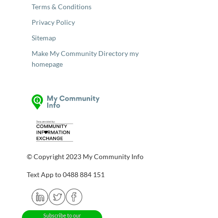
Terms & Conditions
Privacy Policy
Sitemap
Make My Community Directory my
homepage
© Copyright 2023 My Community Info
Text App to 0488 884 151
Subscribe to our