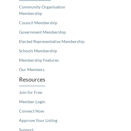
Community Organisation
Membership
Council Membership
Government Membership
Elected Representative Membership
Schools Membership
Membership Features
Our Members
Resources
Join for Free
Member Login
Connect Now
Approve Your Listing
Support