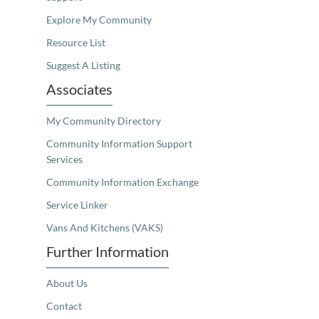
Explore My Community
Resource List
Suggest A Listing
Associates
My Community Directory
Community Information Support
Services
Community Information Exchange
Service Linker
Vans And Kitchens (VAKS)
Further Information
About Us
Contact