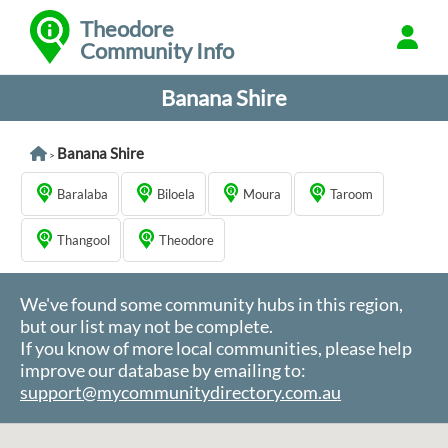
Theodore
Community Info
Banana Shire
Banana Shire
>
Baralaba
Biloela
Moura
Taroom
Thangool
Theodore
We've found some community hubs in this region,
but our list may not be complete.
If you know of more local communities, please help
improve our database by emailing to:
support@mycommunitydirectory.com.au