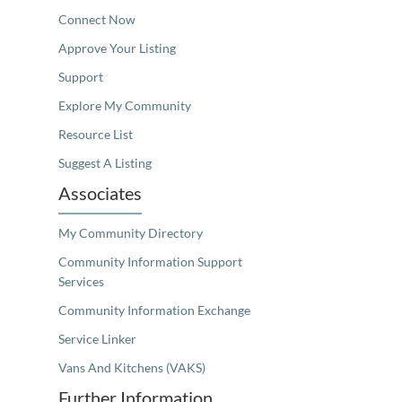
Connect Now
Approve Your Listing
Support
Explore My Community
Resource List
Suggest A Listing
Associates
My Community Directory
Community Information Support
Services
Community Information Exchange
Service Linker
Vans And Kitchens (VAKS)
Further Information