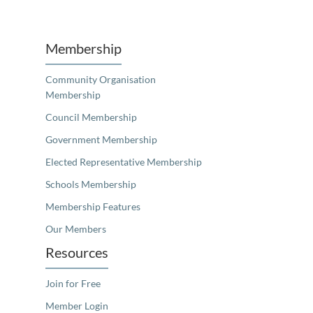
Unfortunately the map based search used in access my community is not properly supported by screen 
Membership
Community Organisation
Membership
Council Membership
Government Membership
Elected Representative Membership
Schools Membership
Membership Features
Our Members
Resources
Join for Free
Member Login