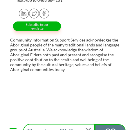
Text App to 0488 884 151
Subscribe to our
newsletter
Community Information Support Services acknowledges the
Aboriginal people of the many traditional lands and language
groups of Australia. We acknowledge the wisdom of
Aboriginal Elders both past and present and recognise the
positive contribution to the health and wellbeing of the
community by the cultural heritage, values and beliefs of
Aboriginal communities today.