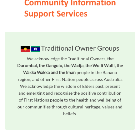
Traditional Owner Groups
We acknowledge the Traditional Owners,
the
Darumbal, the Gangulu, the Wadja, the Wulli Wulli, the
Wakka Wakka and the Iman
people in the Banana
region, and other First Nation people across Australia.
We acknowledge the wisdom of Elders past, present
and emerging and recognise the positive contribution
of First Nations people to the health and wellbeing of
our communities through cultural heritage, values and
beliefs.