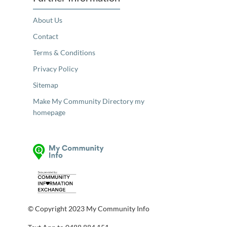
About Us
Contact
Terms & Conditions
Privacy Policy
Sitemap
Make My Community Directory my
homepage
© Copyright 2023 My Community Info