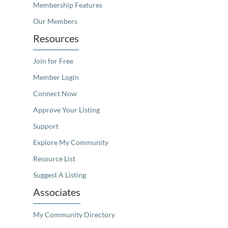
Membership Features
Our Members
Resources
Join for Free
Member Login
Connect Now
Approve Your Listing
Support
Explore My Community
Resource List
Suggest A Listing
Associates
My Community Directory