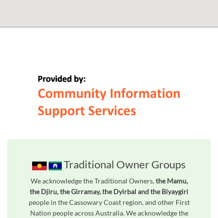
Traditional Owner Groups
We acknowledge the Traditional Owners,
the Mamu,
the Djiru, the Girramay, the Dyirbal and the Biyaygiri
people in the Cassowary Coast region, and other First
Nation people across Australia. We acknowledge the