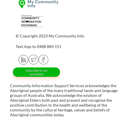
© Copyright 2023 My Community Info
Text App to 0488 884 151
Subscribe to our
newsletter
Community Information Support Services acknowledges the
Aboriginal people of the many traditional lands and language
groups of Australia. We acknowledge the wisdom of
Aboriginal Elders both past and present and recognise the
positive contribution to the health and wellbeing of the
community by the cultural heritage, values and beliefs of
Aboriginal communities today.