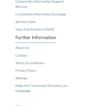
Community Information Support
Services
Community Information Exchange
Service Linker
Vans And Kitchens (VAKS)
Further Information
About Us
Contact
Terms & Conditions
Privacy Policy
Sitemap
Make My Community Directory my
homepage