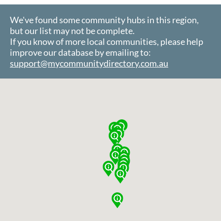
We've found some community hubs in this region,
but our list may not be complete.
If you know of more local communities, please help
improve our database by emailing to:
support@mycommunitydirectory.com.au