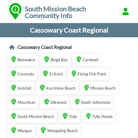
South Mission Beach
Community Info
Cassowary Coast Regional
Cassowary Coast Regional
>
Belvedere
Bingil Bay
Cardwell
Coconuts
El Arish
Flying Fish Point
Innisfail
Kurrimine Beach
Mission Beach
Mourilyan
Silkwood
South Johnstone
South Mission Beach
Tully
Tully Heads
Wangan
Wongaling Beach