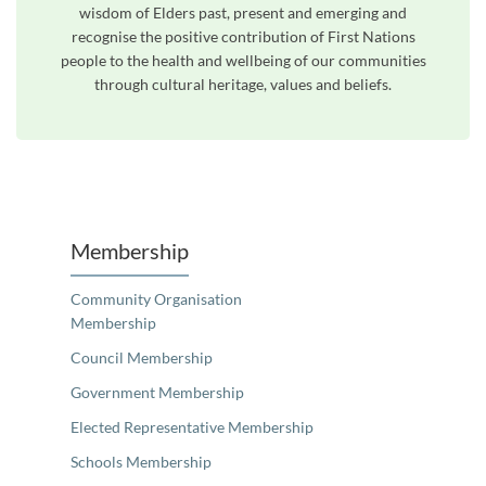
wisdom of Elders past, present and emerging and
recognise the positive contribution of First Nations
people to the health and wellbeing of our communities
through cultural heritage, values and beliefs.
Unfortunately the map based search used in access my community is not properly supported by screen 
Membership
Community Organisation
Membership
Council Membership
Government Membership
Elected Representative Membership
Schools Membership